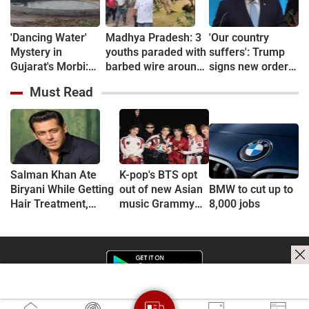
'Dancing Water'
Madhya Pradesh: 3
'Our country
Mystery in
youths paraded with
suffers': Trump
Gujarat's Morbi:
barbed wire around
signs new orders
Wave-Like Activity
necks over theft
restricting
Must Read
in Village Well
suspicion in
birthright
Sparks Curiosity
Chhindwara
citizenship
Salman Khan Ate
K-pop's BTS opt
Biryani While Getting
out of new Asian
BMW to cut up to
Hair Treatment,
music Grammy
8,000 jobs
Reveals Producer
consideration
Shailendra Singh