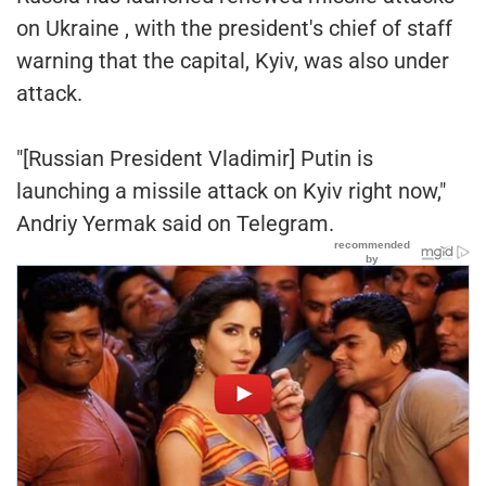
on Ukraine , with the president's chief of staff
warning that the capital, Kyiv, was also under
attack.
"[Russian President Vladimir] Putin is
launching a missile attack on Kyiv right now,"
Andriy Yermak said on Telegram.