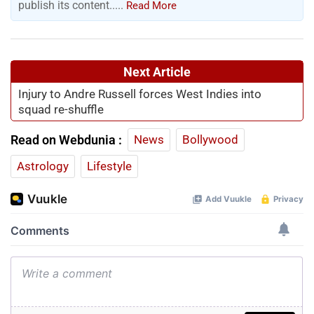
publish its content.....
Read More
Next Article
Injury to Andre Russell forces West Indies into
squad re-shuffle
Read on Webdunia :
News
Bollywood
Astrology
Lifestyle