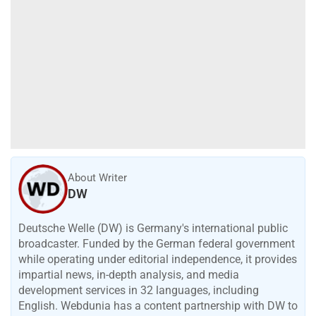
About Writer
DW
Deutsche Welle (DW) is Germany's international public
broadcaster. Funded by the German federal government
while operating under editorial independence, it provides
impartial news, in-depth analysis, and media
development services in 32 languages, including
English. Webdunia has a content partnership with DW to