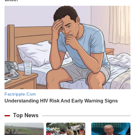
Top News