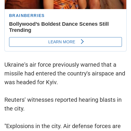
Ukraine's air force previously warned that a
missile had entered the country's airspace and
was headed for Kyiv.
Reuters' witnesses reported hearing blasts in
the city.
"Explosions in the city. Air defense forces are