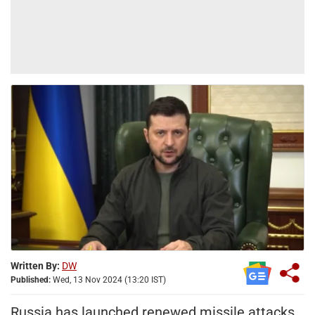
Written By:
DW
Published:
Wed, 13 Nov 2024 (13:20 IST)
Russia has launched renewed missile attacks