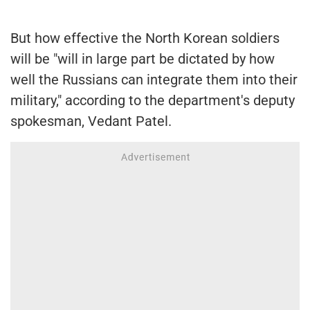
But how effective the North Korean soldiers
will be "will in large part be dictated by how
well the Russians can integrate them into their
military," according to the department's deputy
spokesman, Vedant Patel.