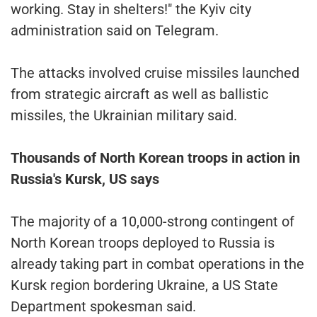
working. Stay in shelters!" the Kyiv city
administration said on Telegram.
The attacks involved cruise missiles launched
from strategic aircraft as well as ballistic
missiles, the Ukrainian military said.
Thousands of North Korean troops in action in
Russia's Kursk, US says
The majority of a 10,000-strong contingent of
North Korean troops deployed to Russia is
already taking part in combat operations in the
Kursk region bordering Ukraine, a US State
Department spokesman said.