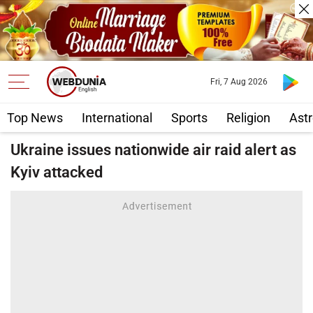
Fri, 7 Aug 2026
Top News
International
Sports
Religion
Astr
Ukraine issues nationwide air raid alert as
Kyiv attacked