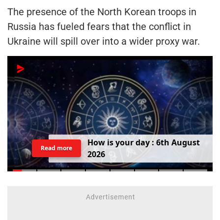
The presence of the North Korean troops in
Russia has fueled fears that the conflict in
Ukraine will spill over into a wider proxy war.
H
o
w
i
s
y
o
u
r
d
a
y
:
6
t
h
A
u
g
u
s
t
Read more
2
0
2
6