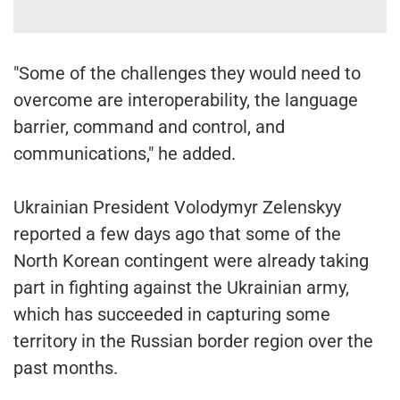
"Some of the challenges they would need to
overcome are interoperability, the language
barrier, command and control, and
communications," he added.
Ukrainian President Volodymyr Zelenskyy
reported a few days ago that some of the
North Korean contingent were already taking
part in fighting against the Ukrainian army,
which has succeeded in capturing some
territory in the Russian border region over the
past months.