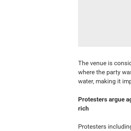
The venue is consid
where the party was 
water, making it im
Protesters argue aga
rich
Protesters includin