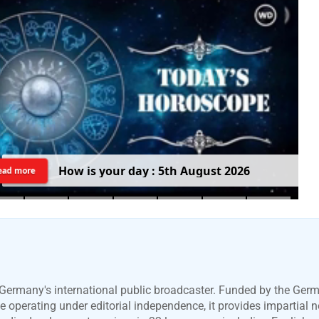
H
o
w
i
s
y
o
u
r
d
a
y
:
5
t
h
A
u
g
u
s
t
2
0
2
6
ead more
Germany's international public broadcaster. Funded by the Ger
 operating under editorial independence, it provides impartial 