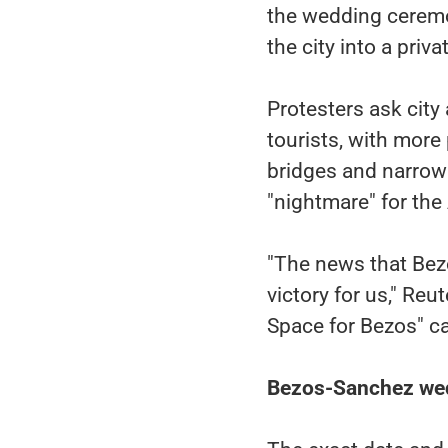
the wedding ceremon
the city into a priv
Protesters ask city 
tourists, with more
bridges and narrow s
"nightmare" for th
"The news that Bezo
victory for us," Re
Space for Bezos" c
Bezos-Sanchez wed