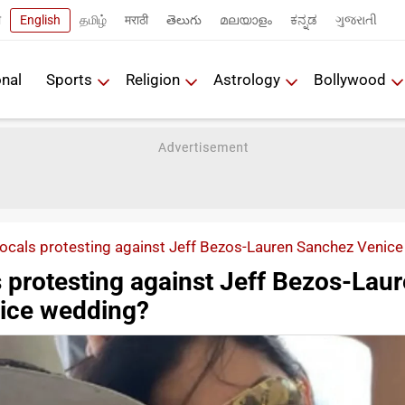
ी
English
தமிழ்
मराठी
తెలుగు
മലയാളം
ಕನ್ನಡ
ગુજરાતી
onal
Sports
Religion
Astrology
Bollywood
locals protesting against Jeff Bezos-Lauren Sanchez Venic
 protesting against Jeff Bezos-Lau
ice wedding?