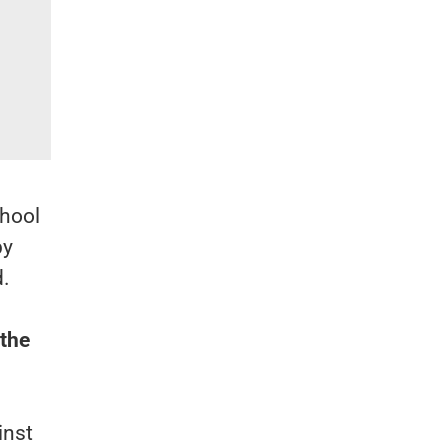
chool
by
d.
 the
inst