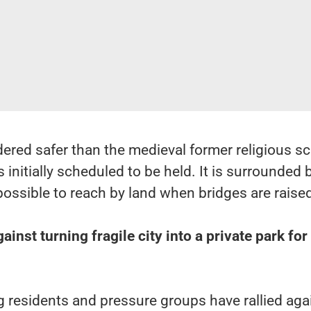
ered safer than the medieval former religious s
initially scheduled to be held. It is surrounded 
possible to reach by land when bridges are raise
inst turning fragile city into a private park for
g residents and pressure groups have rallied aga