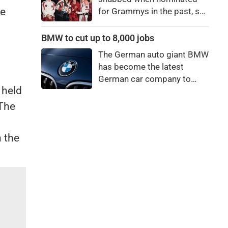
ve
for Grammys in the past, say
they're not interested in
winning a new Asian music
BMW to cut up to 8,000 jobs
category.
The German auto giant BMW
has become the latest
German car company to
 held
announce major job cuts,
projecting to shed 8,000 by
 The
the end of 2027.
n the