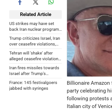
Related Article
US strikes may have set
back Iran nuclear program
by only a matter of months:
Trump criticizes Israel, Iran
Report
over ceasefire violations,
says Israel 'needs to calm
Tehran will 'shake' after
down'
alleged ceasefire violation:
Israeli minister
Iran fires missiles towards
Israel after Trump's
ceasefire announcement
Billionaire Amazon
France: 145 festivalgoers
jabbed with syringes
party celebrating 
following protests 
Italian city of Venic