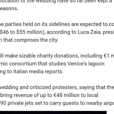
location of the wedding have so far been kept a
 reasons.
 parties held on its sidelines are expected to c
($46 to $55 million), according to Luca Zaia, pres
n that comprises the city.
will make sizable charity donations, including €1 m
emic consortium that studies Venice's lagoon
g to Italian media reports.
edding and criticized protesters, saying that th
bring revenue of up to €48 million to local
90 private jets set to carry guests to nearby airp