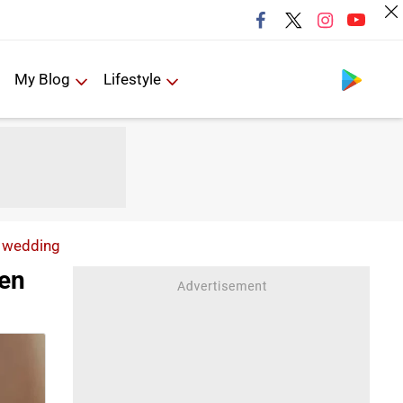
Follow us
My Blog
Lifestyle
e wedding
ren