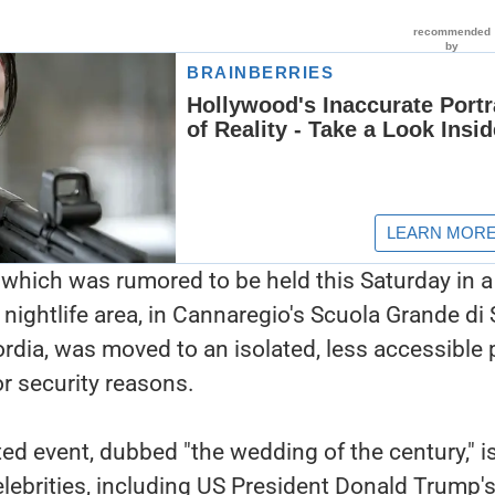
which was rumored to be held this Saturday in a
 nightlife area, in Cannaregio's Scuola Grande di
ordia, was moved to an isolated, less accessible 
or security reasons.
ted event, dubbed "the wedding of the century," i
elebrities, including US President Donald Trump'