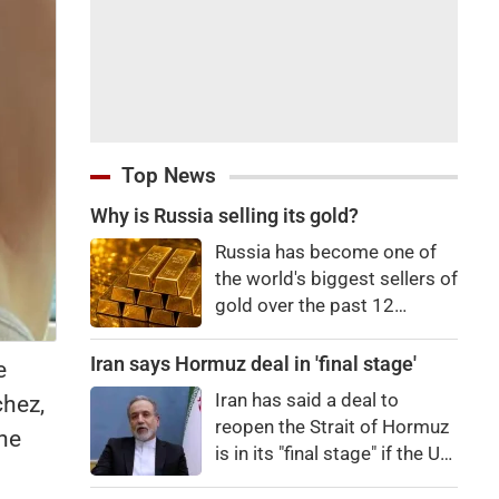
Top News
Why is Russia selling its gold?
Russia has become one of
the world's biggest sellers of
gold over the past 12
months. It's an attempt to
raise cash in the face of
Iran says Hormuz deal in 'final stage'
e
budget issues, but not
Iran has said a deal to
chez,
necessarily a sign of a
reopen the Strait of Hormuz
the
looming financial crisis.
is in its "final stage" if the US
doesn't obstruct it.