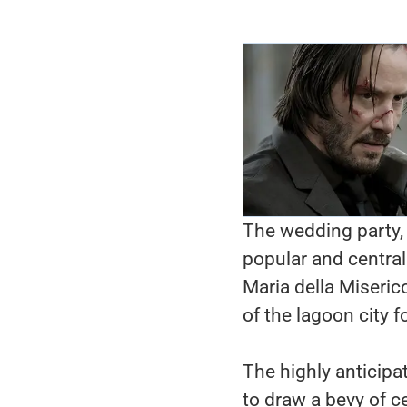
The wedding party, 
popular and central
Maria della Miseric
of the lagoon city f
The highly anticipa
to draw a bevy of c