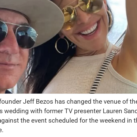
 founder Jeff Bezos has changed the venue of th
his wedding with former TV presenter Lauren San
against the event scheduled for the weekend in 
e.