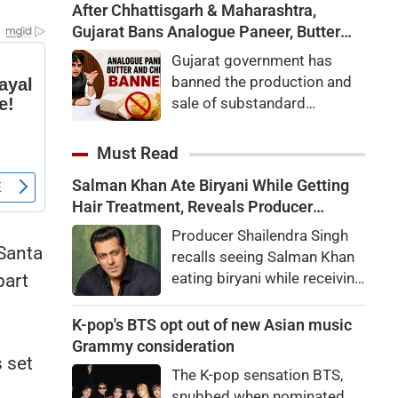
After Chhattisgarh & Maharashtra,
Gujarat Bans Analogue Paneer, Butter
and Cheese
Gujarat government has
banned the production and
sale of substandard
analogue paneer, butter, and
cheese. Know why the ban
Must Read
was imposed and how
Salman Khan Ate Biryani While Getting
analogue paneer differs
Hair Treatment, Reveals Producer
from real dairy products.
Shailendra Singh
Producer Shailendra Singh
 Santa
recalls seeing Salman Khan
eating biryani while receiving
part
a hair treatment at Galaxy
Apartments. The actor
K-pop's BTS opt out of new Asian music
reportedly said, "There's a
Grammy consideration
s set
price to pay to be a star,
The K-pop sensation BTS,
bro."
s
snubbed when nominated