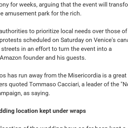
y for weeks, arguing that the event will transf
ate amusement park for the rich.
authorities to prioritize local needs over those of
 protests scheduled on Saturday on Venice's cana
treets in an effort to turn the event into a
e Amazon founder and his guests.
s has run away from the Misericordia is a great
uters quoted Tommaso Cacciari, a leader of the "N
ampaign, as saying.
ding location kept under wraps