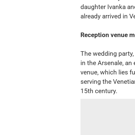
daughter Ivanka an
already arrived in V
Reception venue mo
The wedding party, 
in the Arsenale, an 
venue, which lies fu
serving the Venetia
15th century.