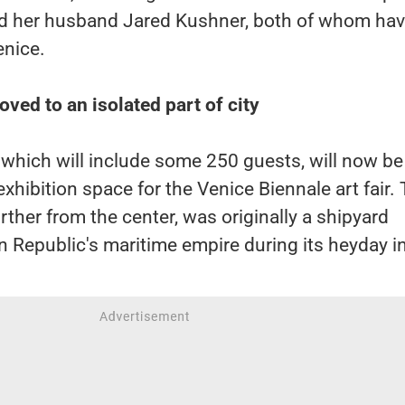
d her husband Jared Kushner, both of whom ha
enice.
ved to an isolated part of city
which will include some 250 guests, will now be
exhibition space for the Venice Biennale art fair.
rther from the center, was originally a shipyard
n Republic's maritime empire during its heyday i