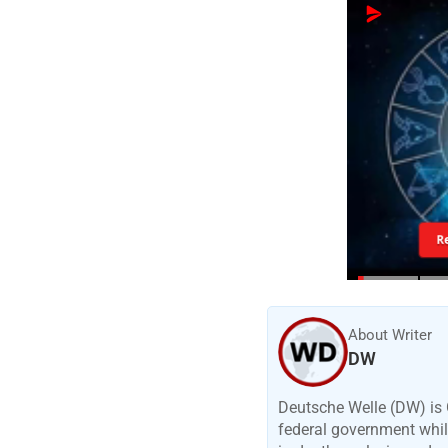
R
About Writer
DW
Deutsche Welle (DW) is 
federal government while