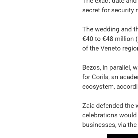
The exact date and 
secret for security
The wedding and the
€40 to €48 million 
of the Veneto regio
Bezos, in parallel, 
for Corila, an acad
ecosystem, accordin
Zaia defended the w
celebrations would 
businesses, via the 