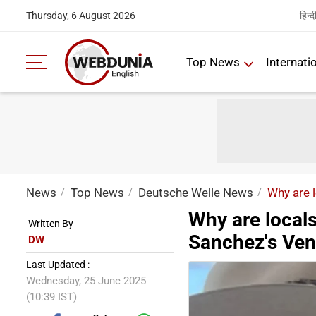
हिन्द
Thursday, 6 August 2026
Top News
Internati
News
Top News
Deutsche Welle News
Why are 
Why are locals
Written By
Sanchez's Ven
DW
Last Updated :
Wednesday, 25 June 2025
(10:39 IST)