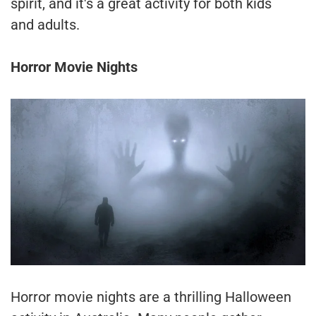
spirit, and it's a great activity for both kids
and adults.
Horror Movie Nights
Horror movie nights are a thrilling Halloween