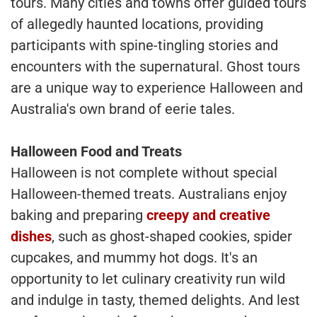
tours. Many cities and towns offer guided tours
of allegedly haunted locations, providing
participants with spine-tingling stories and
encounters with the supernatural. Ghost tours
are a unique way to experience Halloween and
Australia's own brand of eerie tales.
Halloween Food and Treats
Halloween is not complete without special
Halloween-themed treats. Australians enjoy
baking and preparing
creepy and creative
dishes
, such as ghost-shaped cookies, spider
cupcakes, and mummy hot dogs. It's an
opportunity to let culinary creativity run wild
and indulge in tasty, themed delights. And lest