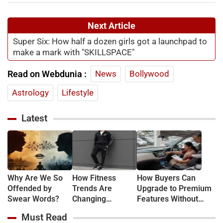
Next Article
Super Six: How half a dozen girls got a launchpad to
make a mark with "SKILLSPACE"
Read on Webdunia :
News
Bollywood
Astrology
Lifestyle
Latest
Why Are We So
How Fitness
How Buyers Can
Offended by
Trends Are
Upgrade to Premium
Swear Words?
Changing
Features Without
Everyday Fashion
Buying New
Must Read