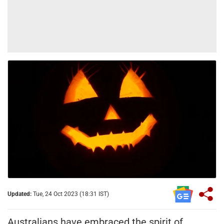
Updated:
Tue, 24 Oct 2023 (18:31 IST)
Australians have embraced the spirit of