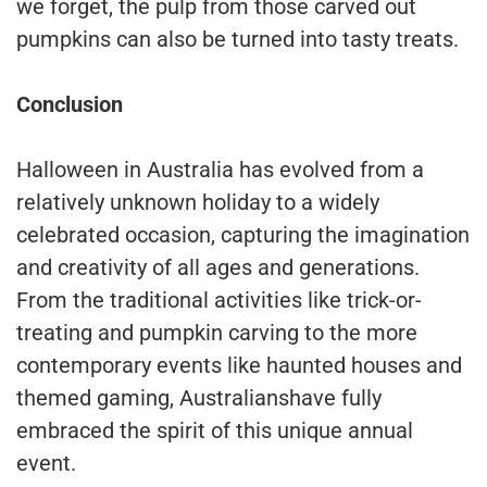
we forget, the pulp from those carved out
pumpkins can also be turned into tasty treats.
Conclusion
Halloween in Australia has evolved from a
relatively unknown holiday to a widely
celebrated occasion, capturing the imagination
and creativity of all ages and generations.
From the traditional activities like trick-or-
treating and pumpkin carving to the more
contemporary events like haunted houses and
themed gaming, Australianshave fully
embraced the spirit of this unique annual
event.