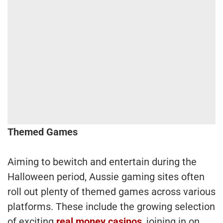
Themed Games
Aiming to bewitch and entertain during the
Halloween period, Aussie gaming sites often
roll out plenty of themed games across various
platforms. These include the growing selection
of exciting
real money casinos
, joining in on