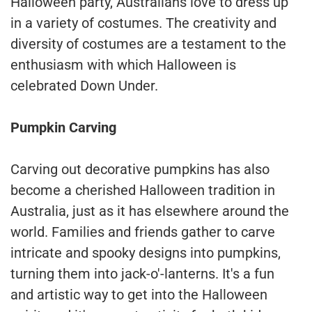
Halloween party, Australians love to dress up
in a variety of costumes. The creativity and
diversity of costumes are a testament to the
enthusiasm with which Halloween is
celebrated Down Under.
Pumpkin Carving
Carving out decorative pumpkins has also
become a cherished Halloween tradition in
Australia, just as it has elsewhere around the
world. Families and friends gather to carve
intricate and spooky designs into pumpkins,
turning them into jack-o'-lanterns. It's a fun
and artistic way to get into the Halloween