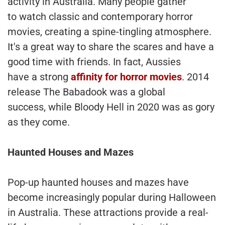
activity in Australia. Many people gather
to watch classic and contemporary horror
movies, creating a spine-tingling atmosphere.
It's a great way to share the scares and have a
good time with friends. In fact, Aussies
have a strong
affinity for horror movies
. 2014
release The Babadook was a global
success, while Bloody Hell in 2020 was as gory
as they come.
Haunted Houses and Mazes
Pop-up haunted houses and mazes have
become increasingly popular during Halloween
in Australia. These attractions provide a real-