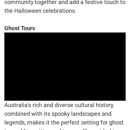
community together and add a festive touch to
the Halloween celebrations.
Ghost Tours
Australia's rich and diverse cultural history,
combined with its spooky landscapes and
legends, makes it the perfect setting for ghost