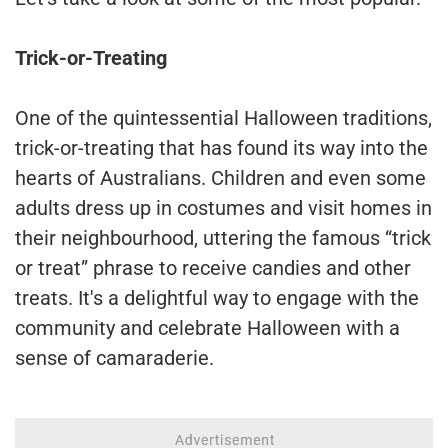
Trick-or-Treating
One of the quintessential Halloween traditions,
trick-or-treating that has found its way into the
hearts of Australians. Children and even some
adults dress up in costumes and visit homes in
their neighbourhood, uttering the famous “trick
or treat” phrase to receive candies and other
treats. It's a delightful way to engage with the
community and celebrate Halloween with a
sense of camaraderie.