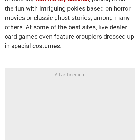
the fun with intriguing pokies based on horror
movies or classic ghost stories, among many
others. At some of the best sites, live dealer
card games even feature croupiers dressed up
in special costumes.