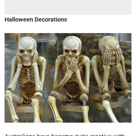
Halloween Decorations