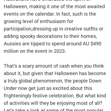
Halloween, making it one of the most awaited
events on the calendar. In fact, such is the
growing level of enthusiasm for
participation,dressing up in creative outfits or
adding spooky decorations to their homes,
Aussies are tipped to spend around AU $490
million on the event in 2023.
That’s a scary amount of cash when you think
about it, but given that Halloween has become
a truly global phenomenon, the people Down
Under now get just as excited about this
frighteningly festive celebration. But what kind
of activities will they be enjoying most of all?
Let’s take a look at some of the most popular.