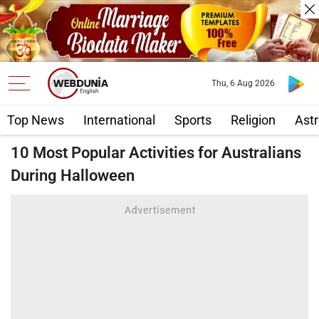
Thu, 6 Aug 2026
Top News
International
Sports
Religion
Astr
10 Most Popular Activities for Australians
During Halloween