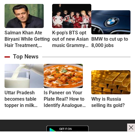
Salman Khan Ate
K-pop's BTS opt
Biryani While Getting
out of new Asian
BMW to cut up to
Hair Treatment,
music Grammy
8,000 jobs
Reveals Producer
consideration
Top News
Shailendra Singh
Uttar Pradesh
Is Paneer on Your
becomes table
Plate Real? How to
Why is Russia
topper in milk
Identify Analogue
selling its gold?
Production
Paneer and
Understand Its Health
Risks