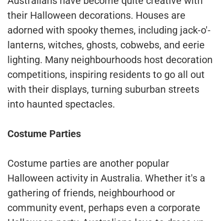
Australians have become quite creative with
their Halloween decorations. Houses are
adorned with spooky themes, including jack-o'-
lanterns, witches, ghosts, cobwebs, and eerie
lighting. Many neighbourhoods host decoration
competitions, inspiring residents to go all out
with their displays, turning suburban streets
into haunted spectacles.
Costume Parties
Costume parties are another popular
Halloween activity in Australia. Whether it's a
gathering of friends, neighbourhood or
community event, perhaps even a corporate