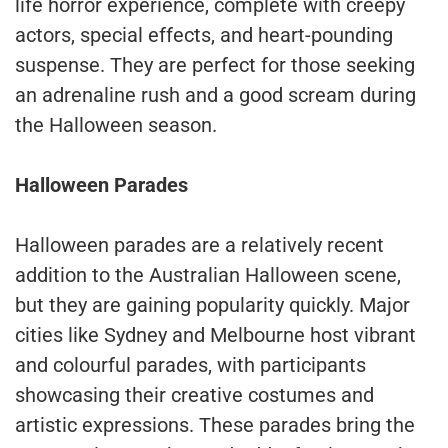
life horror experience, complete with creepy
actors, special effects, and heart-pounding
suspense. They are perfect for those seeking
an adrenaline rush and a good scream during
the Halloween season.
Halloween Parades
Halloween parades are a relatively recent
addition to the Australian Halloween scene,
but they are gaining popularity quickly. Major
cities like Sydney and Melbourne host vibrant
and colourful parades, with participants
showcasing their creative costumes and
artistic expressions. These parades bring the