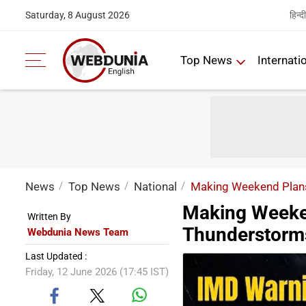
हिन्दी
Saturday, 8 August 2026
Top News
Internati
News
Top News
National
Making Weekend Plans
Making Weeke
Written By
Thunderstorm
Webdunia News Team
Last Updated :
Friday, 12 June 2026 (17:45 IST)