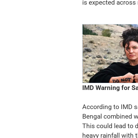
is expected across 
IMD Warning for Sa
According to IMD sat
Bengal combined wi
This could lead to
heavy rainfall with 