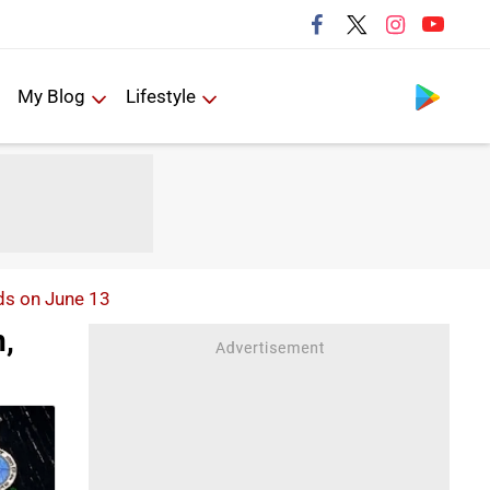
Follow us
My Blog
Lifestyle
ds on June 13
,