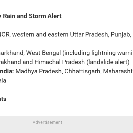
 Rain and Storm Alert
NCR, western and eastern Uttar Pradesh, Punjab,
harkhand, West Bengal (including lightning warn
rakhand and Himachal Pradesh (landslide alert)
ndia:
Madhya Pradesh, Chhattisgarh, Maharashtr
ala
hts