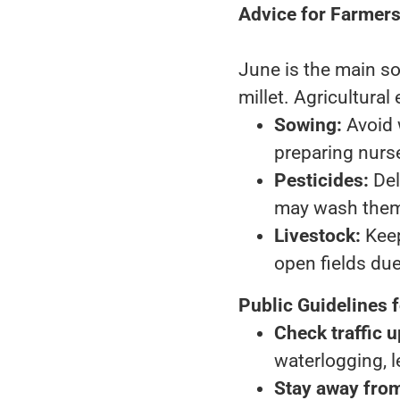
Advice for Farmer
June is the main so
millet. Agricultural
Sowing:
Avoid 
preparing nurse
Pesticides:
Del
may wash them
Livestock:
Keep
open fields due 
Public Guidelines 
Check traffic 
waterlogging, l
Stay away from