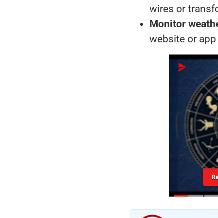
wires or trans
Monitor weath
website or app
R