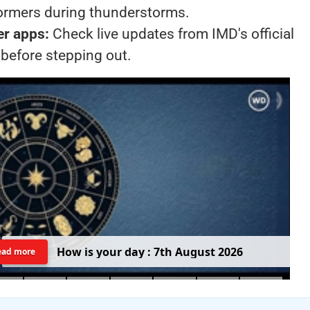
formers during thunderstorms.
er apps:
Check live updates from IMD's official
 before stepping out.
H
o
w
i
s
y
o
u
r
d
a
y
:
7
t
h
A
u
g
u
s
t
2
0
2
6
ead more