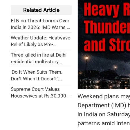
Related Article
El Nino Threat Looms Over
India in 2026: IMD Warns of
Weak Monsoon, Drought
Weather Update: Heatwave
Risk
Relief Likely as Pre-
Monsoon Rains to Hit
Three killed in fire at Delhi
Multiple States
residential multi-story
building
'Do It When Suits Them,
Don't When It Doesn't':
Jaishankar on US Flip-Flops
Supreme Court Values
over Russian Oil Tariffs
Weekend plans may 
Housewives at Rs.30,000 a
Month—But What About
Department (IMD) ha
House Husbands?
in India on Saturda
patterns amid inten