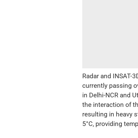
Radar and INSAT-3D
currently passing o
in Delhi-NCR and Ut
the interaction of
resulting in heavy 
5°C, providing temp