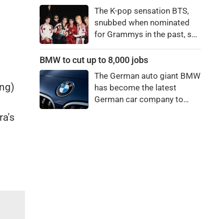
price to pay to be a star,
The K-pop sensation BTS,
bro."
snubbed when nominated
for Grammys in the past, say
they're not interested in
winning a new Asian music
BMW to cut up to 8,000 jobs
category.
The German auto giant BMW
ing)
has become the latest
German car company to
announce major job cuts,
a's
projecting to shed 8,000 by
the end of 2027.