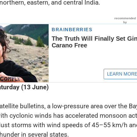
northern, eastern, and central India.
turday (13 June)
ellite bulletins, a low-pressure area over the Ba
th cyclonic winds has accelerated monsoon acti
 dust storms with wind speeds of 45–55 km/h an
thunder in several states.