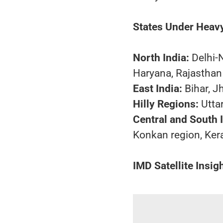
States Under Heavy
North India:
Delhi-
Haryana, Rajasthan
East India:
Bihar, J
Hilly Regions:
Utta
Central and South I
Konkan region, Ker
IMD Satellite Insig