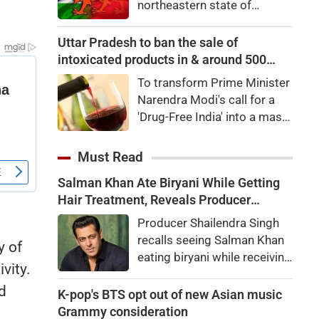
northeastern state of
capital city of Windhoek,
Arunachal Pradesh, the state
laying the foundation for the
which Chinaalso claims.An
Uttar Pradesh to ban the sale of
launch of the Africa Cup next
official statement from the
intoxicated products in & around 500
year.
Home Ministry said the
metre of Education campuses
To transform Prime Minister
Indian government, in
Narendra Modi's call for a
consultation with the
'Drug-Free India' into a mass
government of Arunachal
movement and to realize the
Pradesh, "identified a total of
vision of a 'Developed India
Must Read
27 places or features in
– Developed Uttar Pradesh,'
Arunachal Pradesh
Salman Khan Ate Biryani While Getting
the Yogi government will
Hair Treatment, Reveals Producer
launch a comprehensive
Shailendra Singh
anti-drug campaign across
Producer Shailendra Singh
all higher education
recalls seeing Salman Khan
y of
institutions.
eating biryani while receiving
vity.
a hair treatment at Galaxy
d
Apartments. The actor
K-pop's BTS opt out of new Asian music
reportedly said, "There's a
Grammy consideration