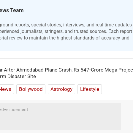
ews Team
ound reports, special stories, interviews, and real-time updates
erienced journalists, stringers, and trusted sources. Each report
orial review to maintain the highest standards of accuracy and
r After Ahmedabad Plane Crash, Rs 547-Crore Mega Projec
rm Disaster Site
News
Bollywood
Astrology
Lifestyle