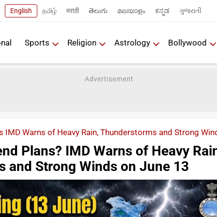
English
தமிழ்
मराठी
తెలుగు
മലയാളം
ಕನ್ನಡ
ગુજરાતી
onal
Sports
Religion
Astrology
Bollywood
 IMD Warns of Heavy Rain, Thunderstorms and Strong Win
nd Plans? IMD Warns of Heavy Rain
s and Strong Winds on June 13