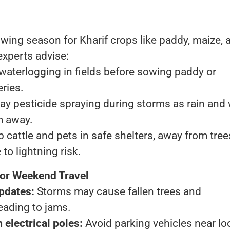
s
wing season for Kharif crops like paddy, maize, 
 experts advise:
waterlogging in fields before sowing paddy or
ries.
ay pesticide spraying during storms as rain and
 away.
 cattle and pets in safe shelters, away from tree
to lightning risk.
for Weekend Travel
updates:
Storms may cause fallen trees and
eading to jams.
 electrical poles:
Avoid parking vehicles near lo