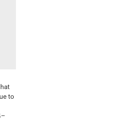
that
ue to
4–