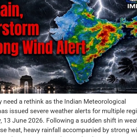
need a rethink as the Indian Meteorological
s issued severe weather alerts for multiple reg
y, 13 June 2026. Following a sudden shift in wea
se heat, heavy rainfall accompanied by strong w