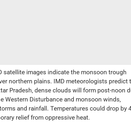
 satellite images indicate the monsoon trough
ver northern plains. IMD meteorologists predict 
tar Pradesh, dense clouds will form post-noon d
 the Western Disturbance and monsoon winds,
storms and rainfall. Temperatures could drop by 
orary relief from oppressive heat.