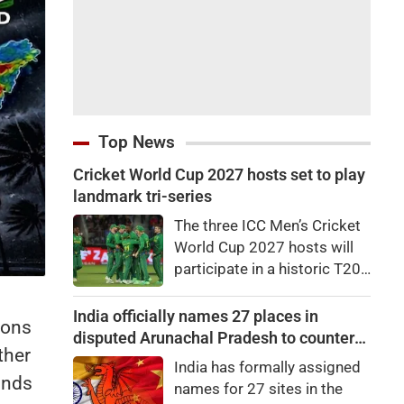
Top News
Cricket World Cup 2027 hosts set to play
landmark tri-series
The three ICC Men’s Cricket
World Cup 2027 hosts will
participate in a historic T20I
tri-series later this
month.Zimbabwe, South
India officially names 27 places in
ions
Africa and Namibia will
disputed Arunachal Pradesh to counter
ther
feature in the tri-series,
China
India has formally assigned
scheduled to begin on
inds
names for 27 sites in the
August 28 in the Namibian