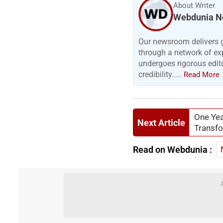
About Writer
Webdunia N
Our newsroom delivers gr
through a network of exp
undergoes rigorous edit
credibility.....
Read More
One Yea
Next Article
Transfo
Read on Webdunia :