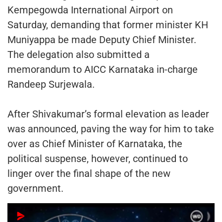
Kempegowda International Airport on
Saturday, demanding that former minister KH
Muniyappa be made Deputy Chief Minister.
The delegation also submitted a
memorandum to AICC Karnataka in-charge
Randeep Surjewala.
After Shivakumar’s formal elevation as leader
was announced, paving the way for him to take
over as Chief Minister of Karnataka, the
political suspense, however, continued to
linger over the final shape of the new
government.