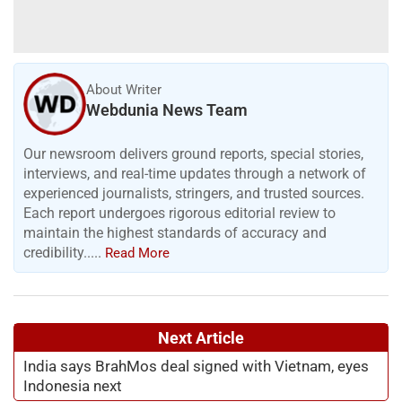
About Writer
Webdunia News Team
Our newsroom delivers ground reports, special stories,
interviews, and real-time updates through a network of
experienced journalists, stringers, and trusted sources.
Each report undergoes rigorous editorial review to
maintain the highest standards of accuracy and
credibility.....
Read More
Next Article
India says BrahMos deal signed with Vietnam, eyes
Indonesia next