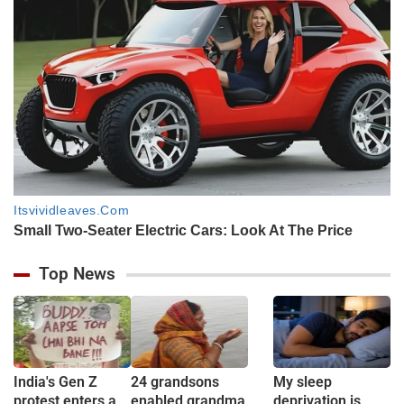
Top News
India's Gen Z
24 grandsons
My sleep
protest enters a
enabled grandma
deprivation is