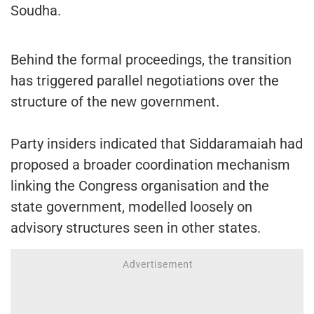
Soudha.
Behind the formal proceedings, the transition
has triggered parallel negotiations over the
structure of the new government.
Party insiders indicated that Siddaramaiah had
proposed a broader coordination mechanism
linking the Congress organisation and the
state government, modelled loosely on
advisory structures seen in other states.