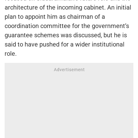
architecture of the incoming cabinet. An initial
plan to appoint him as chairman of a
coordination committee for the government’s
guarantee schemes was discussed, but he is
said to have pushed for a wider institutional
role.