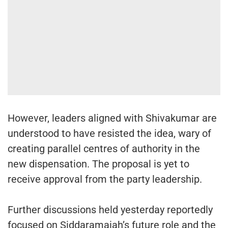
However, leaders aligned with Shivakumar are
understood to have resisted the idea, wary of
creating parallel centres of authority in the
new dispensation. The proposal is yet to
receive approval from the party leadership.
Further discussions held yesterday reportedly
focused on Siddaramaiah’s future role and the