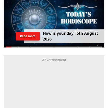
H
o
w
i
s
y
o
u
r
d
a
y
:
5
t
h
A
u
g
u
s
t
Read more
2
0
2
6