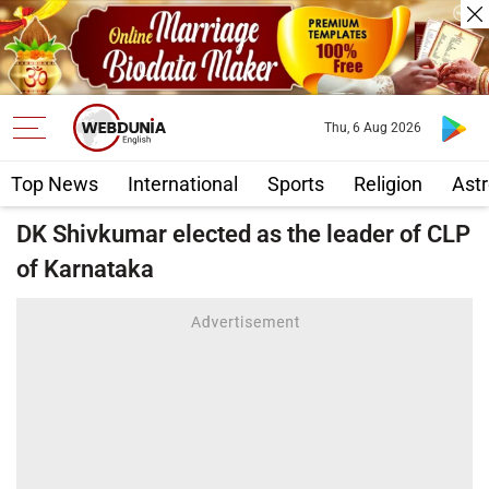
Thu, 6 Aug 2026
Top News
International
Sports
Religion
Astr
DK Shivkumar elected as the leader of CLP
of Karnataka