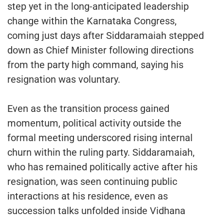
step yet in the long-anticipated leadership
change within the Karnataka Congress,
coming just days after Siddaramaiah stepped
down as Chief Minister following directions
from the party high command, saying his
resignation was voluntary.
Even as the transition process gained
momentum, political activity outside the
formal meeting underscored rising internal
churn within the ruling party. Siddaramaiah,
who has remained politically active after his
resignation, was seen continuing public
interactions at his residence, even as
succession talks unfolded inside Vidhana