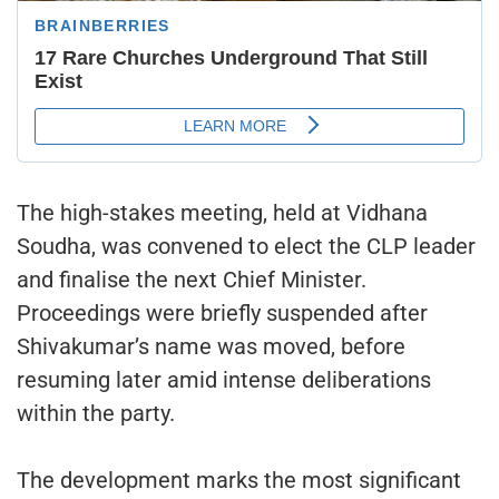
The high-stakes meeting, held at Vidhana
Soudha, was convened to elect the CLP leader
and finalise the next Chief Minister.
Proceedings were briefly suspended after
Shivakumar’s name was moved, before
resuming later amid intense deliberations
within the party.
The development marks the most significant