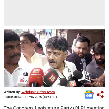
Written By:
Webdunia News Team
Published:
Sun, 31 May 2026 (15:53 IST)
The Congress Legislature Party (CLP) meeting