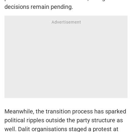
decisions remain pending.
Meanwhile, the transition process has sparked
political ripples outside the party structure as
well. Dalit organisations staged a protest at