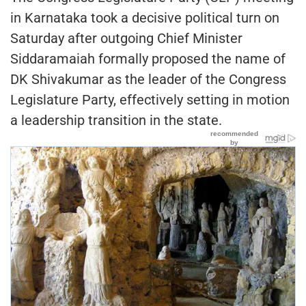
in Karnataka took a decisive political turn on
Saturday after outgoing Chief Minister
Siddaramaiah formally proposed the name of
DK Shivakumar as the leader of the Congress
Legislature Party, effectively setting in motion
a leadership transition in the state.