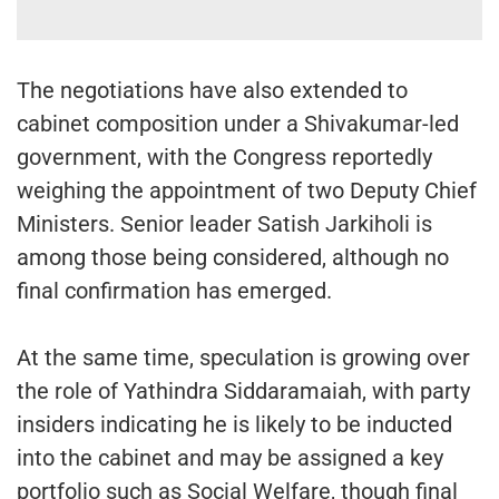
The negotiations have also extended to
cabinet composition under a Shivakumar-led
government, with the Congress reportedly
weighing the appointment of two Deputy Chief
Ministers. Senior leader Satish Jarkiholi is
among those being considered, although no
final confirmation has emerged.
At the same time, speculation is growing over
the role of Yathindra Siddaramaiah, with party
insiders indicating he is likely to be inducted
into the cabinet and may be assigned a key
portfolio such as Social Welfare, though final