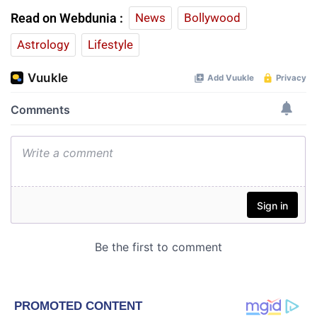
Read on Webdunia :
News
Bollywood
Astrology
Lifestyle