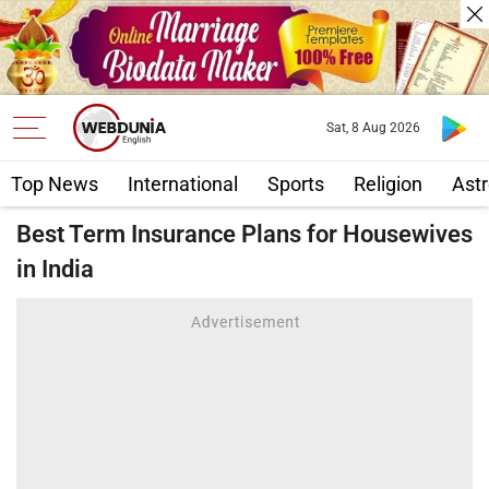
Sat, 8 Aug 2026
Top News
International
Sports
Religion
Astr
Best Term Insurance Plans for Housewives
in India