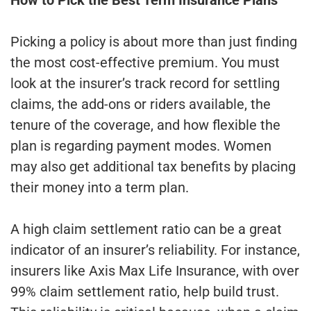
Picking a policy is about more than just finding
the most cost-effective premium. You must
look at the insurer’s track record for settling
claims, the add-ons or riders available, the
tenure of the coverage, and how flexible the
plan is regarding payment modes. Women
may also get additional tax benefits by placing
their money into a term plan.
A high claim settlement ratio can be a great
indicator of an insurer’s reliability. For instance,
insurers like Axis Max Life Insurance, with over
99% claim settlement ratio, help build trust.