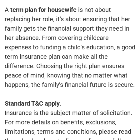
A
term plan for housewife
is not about
replacing her role, it’s about ensuring that her
family gets the financial support they need in
her absence. From covering childcare
expenses to funding a child's education, a good
term insurance plan can make all the
difference. Choosing the right plan ensures
peace of mind, knowing that no matter what
happens, the family’s financial future is secure.
Standard T&C apply.
Insurance is the subject matter of solicitation.
For more details on benefits, exclusions,
limitations, terms and conditions, please read