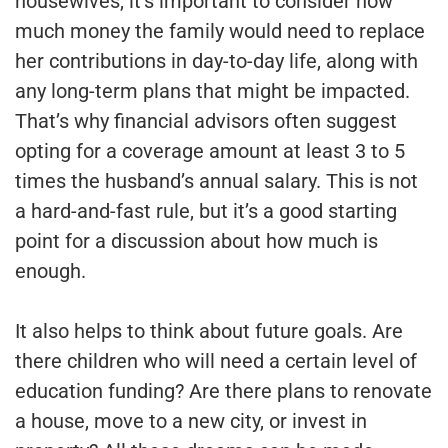
housewives, it’s important to consider how
much money the family would need to replace
her contributions in day-to-day life, along with
any long-term plans that might be impacted.
That’s why financial advisors often suggest
opting for a coverage amount at least 3 to 5
times the husband’s annual salary. This is not
a hard-and-fast rule, but it’s a good starting
point for a discussion about how much is
enough.
It also helps to think about future goals. Are
there children who will need a certain level of
education funding? Are there plans to renovate
a house, move to a new city, or invest in