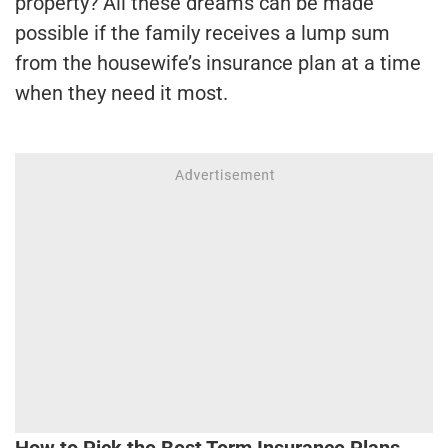
property? All these dreams can be made
possible if the family receives a lump sum
from the housewife’s insurance plan at a time
when they need it most.
How to Pick the Best Term Insurance Plans