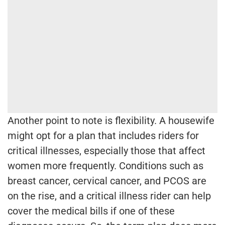
Another point to note is flexibility. A housewife
might opt for a plan that includes riders for
critical illnesses, especially those that affect
women more frequently. Conditions such as
breast cancer, cervical cancer, and PCOS are
on the rise, and a critical illness rider can help
cover the medical bills if one of these