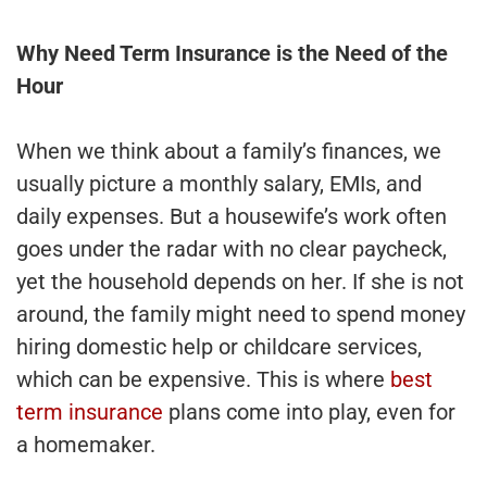
Why Need Term Insurance is the Need of the
Hour
When we think about a family’s finances, we
usually picture a monthly salary, EMIs, and
daily expenses. But a housewife’s work often
goes under the radar with no clear paycheck,
yet the household depends on her. If she is not
around, the family might need to spend money
hiring domestic help or childcare services,
which can be expensive. This is where
best
term insurance
plans come into play, even for
a homemaker.