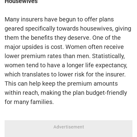
Housewives
Many insurers have begun to offer plans
geared specifically towards housewives, giving
them the benefits they deserve. One of the
major upsides is cost. Women often receive
lower premium rates than men. Statistically,
women tend to have a longer life expectancy,
which translates to lower risk for the insurer.
This can help keep the premium amounts
within reach, making the plan budget-friendly
for many families.