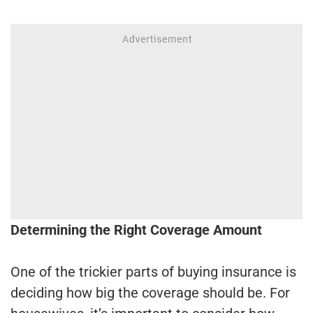
Determining the Right Coverage Amount
One of the trickier parts of buying insurance is
deciding how big the coverage should be. For