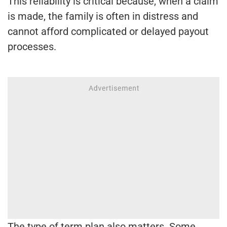
This reliability is critical because, when a claim
is made, the family is often in distress and
cannot afford complicated or delayed payout
processes.
The type of term plan also matters. Some