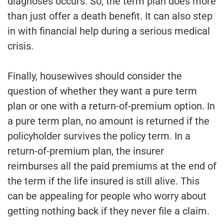
diagnoses occurs. So, the term plan does more
than just offer a death benefit. It can also step
in with financial help during a serious medical
crisis.
Finally, housewives should consider the
question of whether they want a pure term
plan or one with a return-of-premium option. In
a pure term plan, no amount is returned if the
policyholder survives the policy term. In a
return-of-premium plan, the insurer
reimburses all the paid premiums at the end of
the term if the life insured is still alive. This
can be appealing for people who worry about
getting nothing back if they never file a claim.