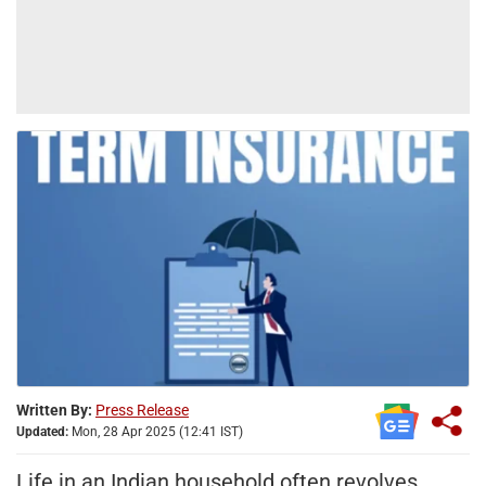
Written By:
Press Release
Updated:
Mon, 28 Apr 2025 (12:41 IST)
Life in an Indian household often revolves