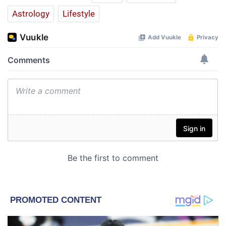
Astrology
Lifestyle