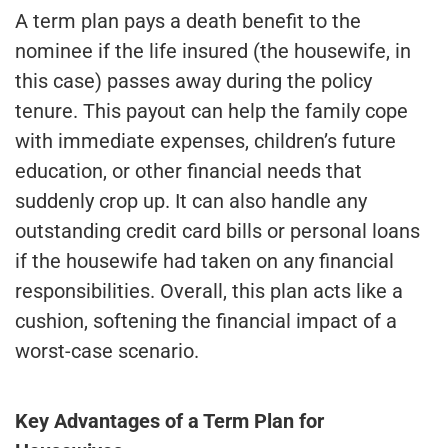
A term plan pays a death benefit to the
nominee if the life insured (the housewife, in
this case) passes away during the policy
tenure. This payout can help the family cope
with immediate expenses, children’s future
education, or other financial needs that
suddenly crop up. It can also handle any
outstanding credit card bills or personal loans
if the housewife had taken on any financial
responsibilities. Overall, this plan acts like a
cushion, softening the financial impact of a
worst-case scenario.
Key Advantages of a Term Plan for