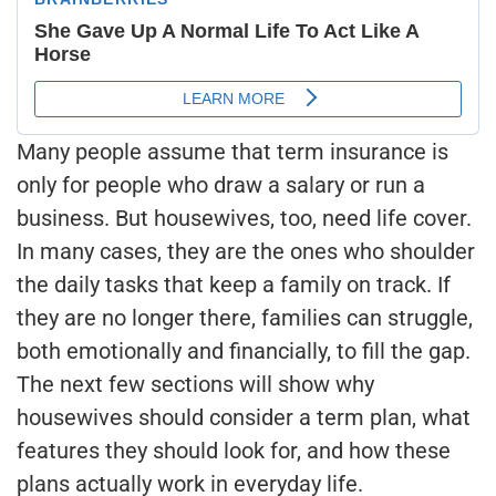
Many people assume that term insurance is
only for people who draw a salary or run a
business. But housewives, too, need life cover.
In many cases, they are the ones who shoulder
the daily tasks that keep a family on track. If
they are no longer there, families can struggle,
both emotionally and financially, to fill the gap.
The next few sections will show why
housewives should consider a term plan, what
features they should look for, and how these
plans actually work in everyday life.