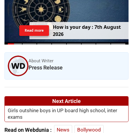
H
o
w
i
s
y
o
u
r
d
a
y
:
7
t
h
A
u
g
u
s
t
Read more
2
0
2
6
About Writer
Press Release
Next Article
Girls outshine boys in UP board high school, inter
exams
Read on Webdunia :
News
Bollywood