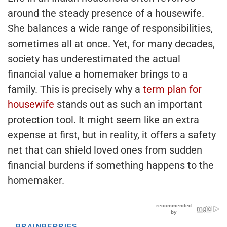
around the steady presence of a housewife.
She balances a wide range of responsibilities,
sometimes all at once. Yet, for many decades,
society has underestimated the actual
financial value a homemaker brings to a
family. This is precisely why a
term plan for
housewife
stands out as such an important
protection tool. It might seem like an extra
expense at first, but in reality, it offers a safety
net that can shield loved ones from sudden
financial burdens if something happens to the
homemaker.