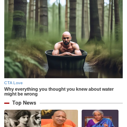
Top News