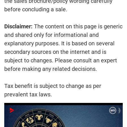
the sales brochure/policy wording carefully
before concluding a sale.
Disclaimer:
The content on this page is generic
and shared only for informational and
explanatory purposes. It is based on several
secondary sources on the internet and is
subject to changes. Please consult an expert
before making any related decisions.
Tax benefit is subject to change as per
prevalent tax laws.