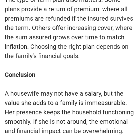
plans provide a return of premium, where all
premiums are refunded if the insured survives
the term. Others offer increasing cover, where
the sum assured grows over time to match
inflation. Choosing the right plan depends on
the family’s financial goals.
Conclusion
A housewife may not have a salary, but the
value she adds to a family is immeasurable.
Her presence keeps the household functioning
smoothly. If she is not around, the emotional
and financial impact can be overwhelming.