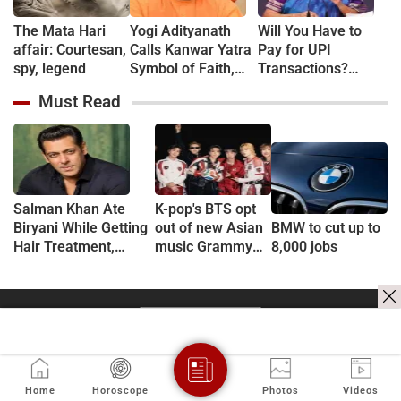
The Mata Hari
Yogi Adityanath
Will You Have to
affair: Courtesan,
Calls Kanwar Yatra
Pay for UPI
spy, legend
Symbol of Faith,
Transactions?
Discipline and
Here's What the
Must Read
Harmony
Government Says
Salman Khan Ate
K-pop's BTS opt
Biryani While Getting
out of new Asian
BMW to cut up to
Hair Treatment,
music Grammy
8,000 jobs
Reveals Producer
consideration
Shailendra Singh
Home
Horoscope
Photos
Videos