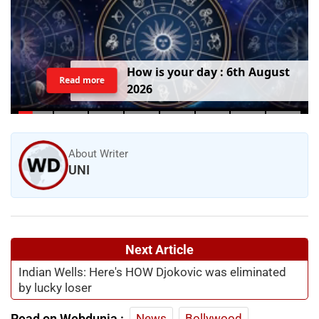
H
o
w
i
s
y
o
u
r
d
a
y
:
6
t
h
A
u
g
u
s
t
Read more
2
0
2
6
About Writer
UNI
Next Article
Indian Wells: Here's HOW Djokovic was eliminated
by lucky loser
Read on Webdunia :
News
Bollywood