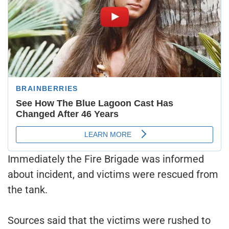
Immediately the Fire Brigade was informed
about incident, and victims were rescued from
the tank.
Sources said that the victims were rushed to