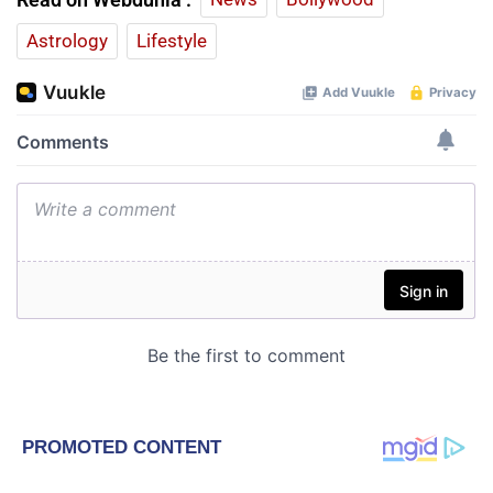
Astrology
Lifestyle