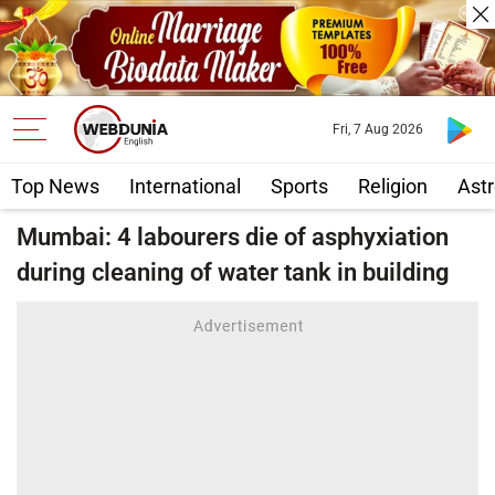
Fri, 7 Aug 2026
Top News
International
Sports
Religion
Astr
Mumbai: 4 labourers die of asphyxiation
during cleaning of water tank in building