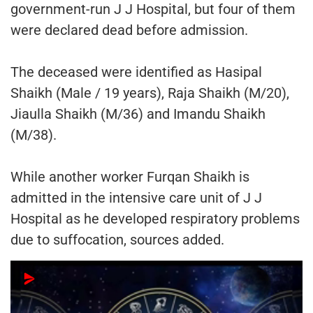
government-run J J Hospital, but four of them
were declared dead before admission.
The deceased were identified as Hasipal
Shaikh (Male / 19 years), Raja Shaikh (M/20),
Jiaulla Shaikh (M/36) and Imandu Shaikh
(M/38).
While another worker Furqan Shaikh is
admitted in the intensive care unit of J J
Hospital as he developed respiratory problems
due to suffocation, sources added.