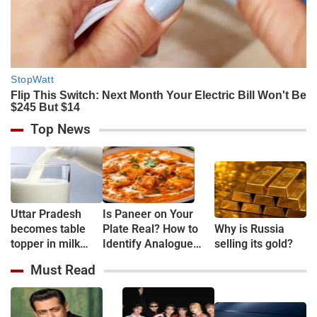
Top News
Uttar Pradesh
Is Paneer on Your
becomes table
Plate Real? How to
Why is Russia
topper in milk
Identify Analogue
selling its gold?
Production
Paneer and
Must Read
Understand Its Health
Risks