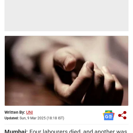
Written By:
UNI
Updated:
Sun, 9 Mar 2025 (18:18 IST)
Mumbai:
Four labourers died, and another was