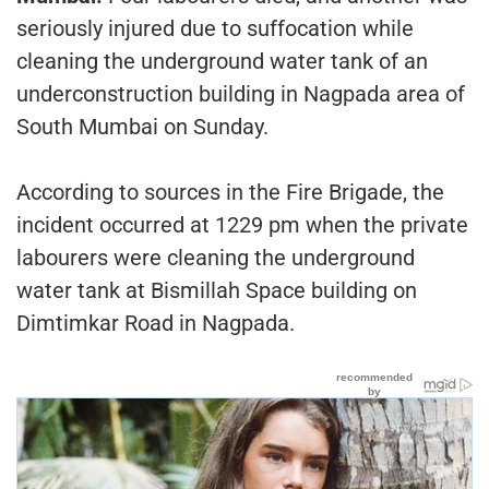
seriously injured due to suffocation while
cleaning the underground water tank of an
underconstruction building in Nagpada area of
South Mumbai on Sunday.
According to sources in the Fire Brigade, the
incident occurred at 1229 pm when the private
labourers were cleaning the underground
water tank at Bismillah Space building on
Dimtimkar Road in Nagpada.