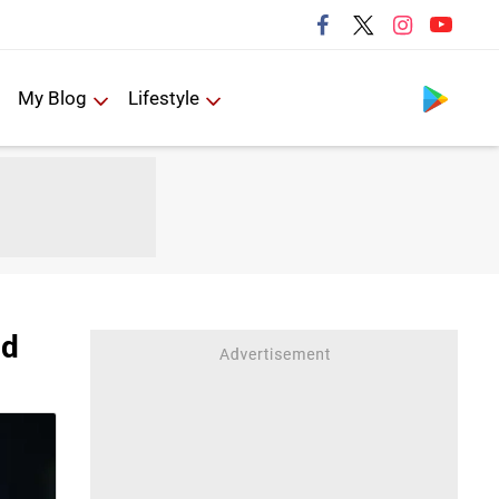
Follow us
My Blog
Lifestyle
ld