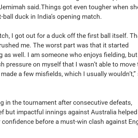
 Jemimah said.Things got even tougher when s
t-ball duck in India’s opening match.
tch, I got out for a duck off the first ball itself. Th
 crushed me. The worst part was that it started
ng as well. I am someone who enjoys fielding, but 
 pressure on myself that I wasn’t able to move 
I made a few misfields, which I usually wouldn’t,”
ng in the tournament after consecutive defeats,
f but impactful innings against Australia helped
r confidence before a must-win clash against En