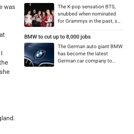
price to pay to be a star,
he was
The K-pop sensation BTS,
bro."
snubbed when nominated
for Grammys in the past, say
they're not interested in
at
winning a new Asian music
BMW to cut up to 8,000 jobs
category.
The German auto giant BMW
I
has become the latest
German car company to
the
announce major job cuts,
 she
projecting to shed 8,000 by
the end of 2027.
gland.