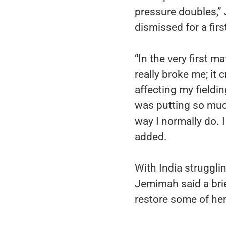
pressure doubles,”
dismissed for a firs
“In the very first ma
really broke me; it
affecting my fieldi
was putting so much
way I normally do. 
added.
With India struggli
Jemimah said a brie
restore some of he