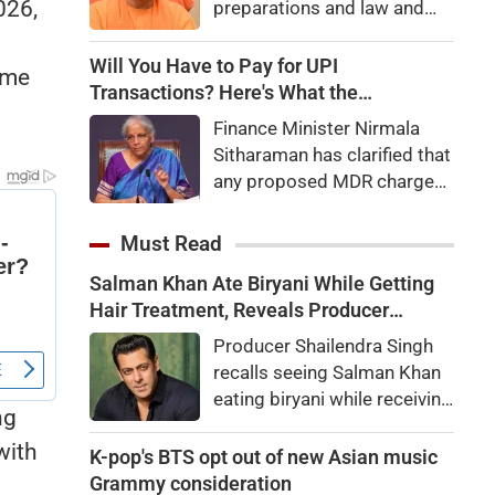
026,
preparations and law and
order, calling the pilgrimage
a symbol of faith, discipline
Will You Have to Pay for UPI
ome
and social harmony while
Transactions? Here's What the
directing strict action
Government Says
Finance Minister Nirmala
against disruptions.
Sitharaman has clarified that
any proposed MDR charges
on UPI transactions will be
imposed only on merchants
Must Read
and not on customers.
Salman Khan Ate Biryani While Getting
Here's what it means for
Hair Treatment, Reveals Producer
users.
Shailendra Singh
Producer Shailendra Singh
recalls seeing Salman Khan
eating biryani while receiving
ng
a hair treatment at Galaxy
with
Apartments. The actor
K-pop's BTS opt out of new Asian music
reportedly said, "There's a
Grammy consideration