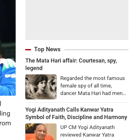
Top News
The Mata Hari affair: Courtesan, spy,
legend
Regarded the most famous
female spy of all time,
dancer Mata Hari had men
falling at her feet but was
l
executed for treason. Did
Yogi Adityanath Calls Kanwar Yatra
ling
she really betray state
Symbol of Faith, Discipline and Harmony
from
secrets?
UP CM Yogi Adityanath
reviewed Kanwar Yatra