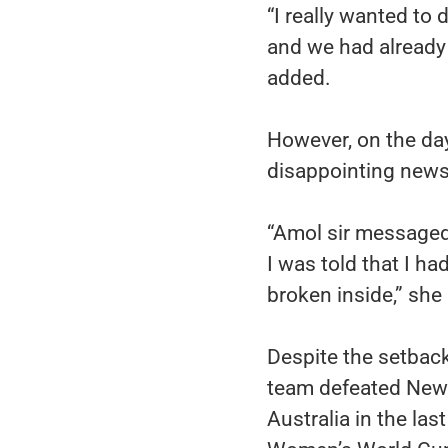
“I really wanted to
and we had already 
added.
However, on the da
disappointing new
“Amol sir messaged 
I was told that I h
broken inside,” she
Despite the setback
team defeated New Z
Australia in the las