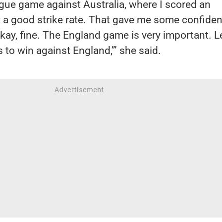
gue game against Australia, where I scored an
 a good strike rate. That gave me some confiden
Okay, fine. The England game is very important. L
 to win against England,’” she said.