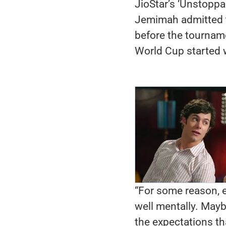
JioStar’s ‘Unstopp
Jemimah admitted t
before the tournam
World Cup started w
“For some reason, e
well mentally. May
the expectations th