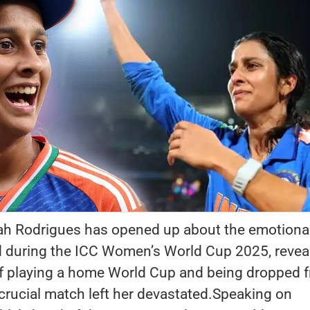
ah Rodrigues has opened up about the emotiona
d during the ICC Women’s World Cup 2025, revea
f playing a home World Cup and being dropped 
a crucial match left her devastated.Speaking on