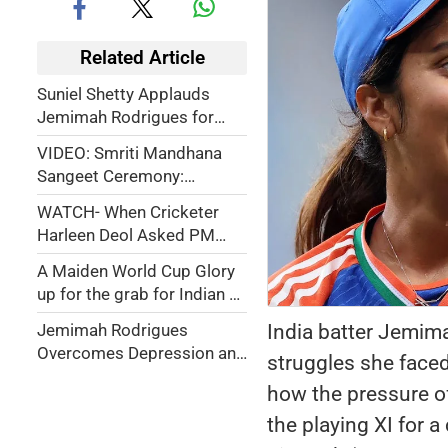
Related Article
Suniel Shetty Applauds
Jemimah Rodrigues for
Skipping WBBL to Support
VIDEO: Smriti Mandhana
Smriti Mandhana
Sangeet Ceremony:
Jemimah Rodrigues,
WATCH- When Cricketer
Shreyanka Patil &
Harleen Deol Asked PM
Teammates Shine With
Modi About His Skincare
Dance Performance
A Maiden World Cup Glory
Routine — Coach Amol
up for the grab for Indian &
Muzumdar Jokes ‘My Hair
Proteas eve
Turned Grey’
India batter Jemim
Jemimah Rodrigues
Overcomes Depression and
struggles she face
Religious Conversion
how the pressure o
Controversy to Power India
into World Cup Final
the playing XI for 