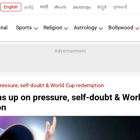
English
தமிழ்
मराठी
తెలుగు
മലയാളം
ಕನ್ನಡ
ગુજરાતી
onal
Sports
Religion
Astrology
Bollywood
essure, self-doubt & World Cup redemption
 up on pressure, self-doubt & Wor
on