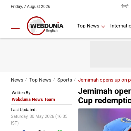
हिन्दी
Friday, 7 August 2026
Top News
Internati
News
Top News
Sports
Jemimah opens up on pr
Jemimah opens
Written By
Cup redempti
Webdunia News Team
Last Updated :
Saturday, 30 May 2026 (16:35
IST)