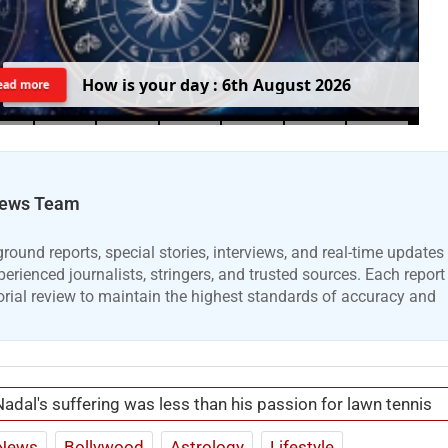
H
o
w
i
s
y
o
u
r
d
a
y
:
6
t
h
A
u
g
u
s
t
2
0
2
6
ead more
ews Team
ound reports, special stories, interviews, and real-time updates
erienced journalists, stringers, and trusted sources. Each report
orial review to maintain the highest standards of accuracy and
Nadal's suffering was less than his passion for lawn tennis
News
Bollywood
Astrology
Lifestyle