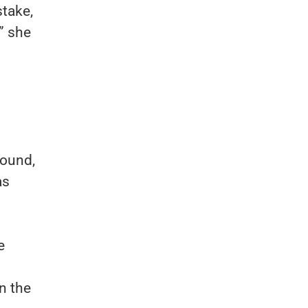
stake,
” she
round,
as
e
in the