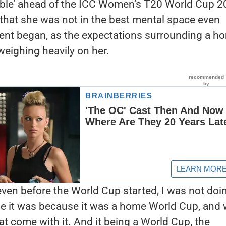
able’ ahead of the ICC Women’s T20 World Cup 2
hat she was not in the best mental space even
ent began, as the expectations surrounding a h
eighing heavily on her.
ven before the World Cup started, I was not doi
be it was because it was a home World Cup, and 
at come with it. And it being a World Cup, the