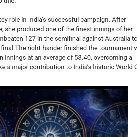
title.
y role in India’s successful campaign. After
e, she produced one of the finest innings of her
unbeaten 127 in the semifinal against Australia t
e final.The right-hander finished the tournament 
n innings at an average of 58.40, overcoming a
ake a major contribution to India’s historic World