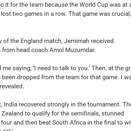
 do it for the team because the World Cup was at 
lost two games in a row. That game was crucial,
y of the England match, Jemimah received
s from head coach Amol Muzumdar.
me saying, ‘I need to talk to you.’ Then, at the g
ad been dropped from the team for that game. I w
 revealed.
, India recovered strongly in the tournament. Th
ealand to qualify for the semifinals, stunned
t four and then beat South Africa in the final to w