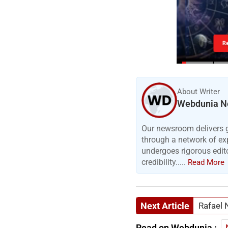
R
About Writer
Webdunia N
Our newsroom delivers gr
through a network of exp
undergoes rigorous edit
credibility.....
Read More
Next Article
Rafael 
Read on Webdunia :