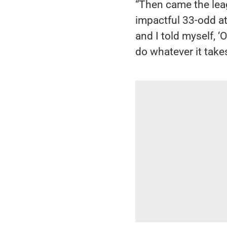
“Then came the lea
impactful 33-odd at
and I told myself, ‘
do whatever it takes