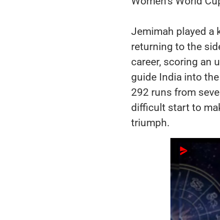
Women’s World Cup 
Jemimah played a ke
returning to the sid
career, scoring an 
guide India into th
292 runs from seve
difficult start to m
triumph.