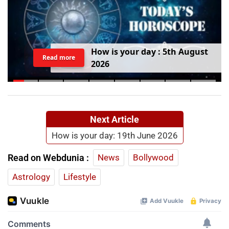
H
o
w
i
s
y
o
u
r
d
a
y
:
5
t
h
A
u
g
u
s
t
Read more
2
0
2
6
Next Article
How is your day: 19th June 2026
Read on Webdunia :
News
Bollywood
Astrology
Lifestyle