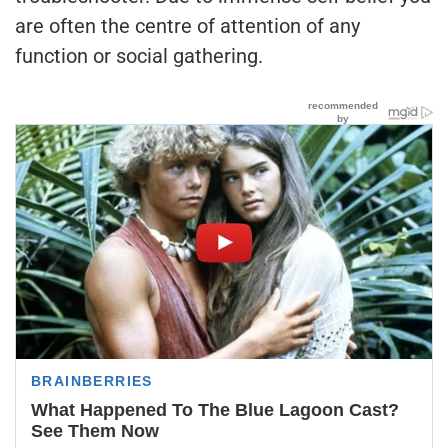
are often the centre of attention of any
function or social gathering.