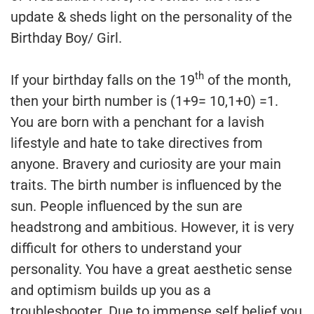
update & sheds light on the personality of the
Birthday Boy/ Girl.
th
If your birthday falls on the 19
of the month,
then your birth number is (1+9= 10,1+0) =1.
You are born with a penchant for a lavish
lifestyle and hate to take directives from
anyone. Bravery and curiosity are your main
traits. The birth number is influenced by the
sun. People influenced by the sun are
headstrong and ambitious. However, it is very
difficult for others to understand your
personality. You have a great aesthetic sense
and optimism builds up you as a
troubleshooter. Due to immense self belief you