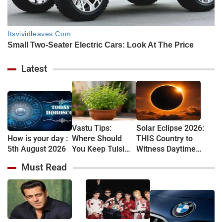
Latest
Vastu Tips:
Solar Eclipse 2026:
How is your day :
Where Should
THIS Country to
5th August 2026
You Keep Tulsi
Witness Daytime
Plant at Home?
Darkness After
Must Read
Know the Right
Nearly 100 Years,
Vastu Rules
Know Where Eclipse
Will Be Visible