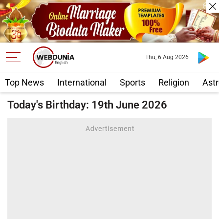
Thu, 6 Aug 2026
Top News
International
Sports
Religion
Astr
Today's Birthday: 19th June 2026