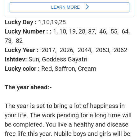
Lucky Day :
1,10,19,28
Lucky Number :
:
1, 10, 19, 28, 37, 46, 55, 64,
73, 82
Lucky Year :
2017, 2026, 2044, 2053, 2062
Ishtdev:
Sun, Goddess Gayatri
Lucky color :
Red, Saffron, Cream
The year ahead:-
The year is set to bring a lot of happiness in
your life. The work pending for a long time will
be completed. You live a healthy and disease
free life this year. Nubile boys and girls will be