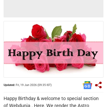
Updated:
Fri, 19 Jun 2026 (09:35 IST)
Happy Birthday & welcome to special section
of Webdunia . Here, We render the Astro