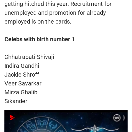
getting hitched this year. Recruitment for
unemployed and promotion for already
employed is on the cards.
Celebs with birth number 1
Chhatrapati Shivaji
Indira Gandhi
Jackie Shroff
Veer Savarkar
Mirza Ghalib
Sikander