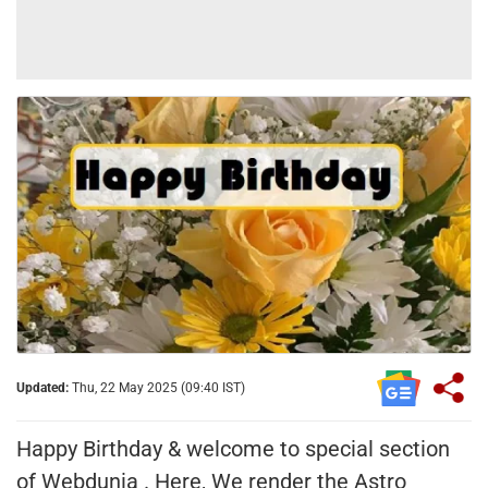
Updated:
Thu, 22 May 2025 (09:40 IST)
Happy Birthday & welcome to special section
of Webdunia . Here, We render the Astro