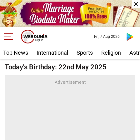
Fri, 7 Aug 2026
Top News
International
Sports
Religion
Astr
Today's Birthday: 22nd May 2025