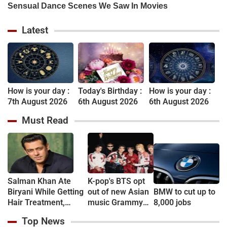
Latest
How is your day :
Today's Birthday :
How is your day :
7th August 2026
6th August 2026
6th August 2026
Must Read
Salman Khan Ate
K-pop's BTS opt
Biryani While Getting
out of new Asian
BMW to cut up to
Hair Treatment,
music Grammy
8,000 jobs
Reveals Producer
consideration
Top News
Shailendra Singh