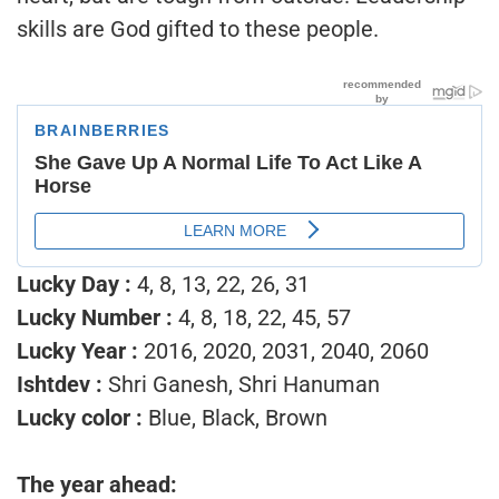
skills are God gifted to these people.
Lucky Day :
4, 8, 13, 22, 26, 31
Lucky Number :
4, 8, 18, 22, 45, 57
Lucky Year :
2016, 2020, 2031, 2040, 2060
Ishtdev :
Shri Ganesh, Shri Hanuman
Lucky color :
Blue, Black, Brown
The year ahead: