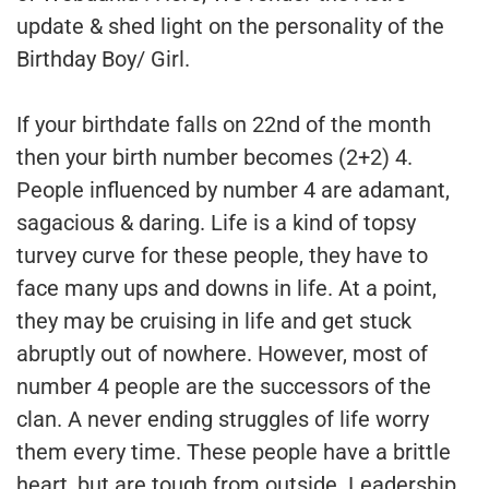
update & shed light on the personality of the
Birthday Boy/ Girl.
If your birthdate falls on 22nd of the month
then your birth number becomes (2+2) 4.
People influenced by number 4 are adamant,
sagacious & daring. Life is a kind of topsy
turvey curve for these people, they have to
face many ups and downs in life. At a point,
they may be cruising in life and get stuck
abruptly out of nowhere. However, most of
number 4 people are the successors of the
clan. A never ending struggles of life worry
them every time. These people have a brittle
heart, but are tough from outside. Leadership