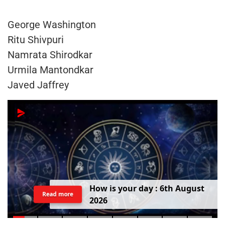
George Washington
Ritu Shivpuri
Namrata Shirodkar
Urmila Mantondkar
Javed Jaffrey
H
o
w
i
s
y
o
u
r
d
a
y
:
6
t
h
A
u
g
u
s
t
Read more
2
0
2
6