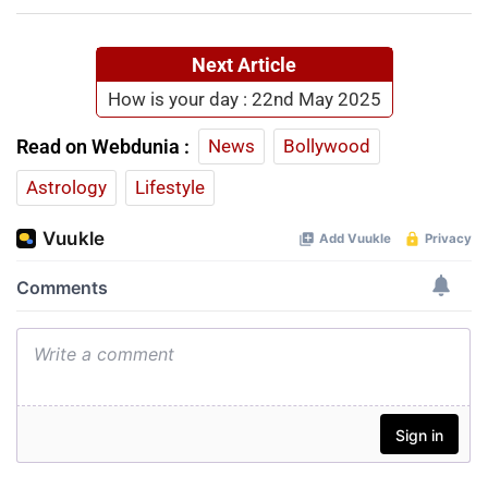
Next Article
How is your day : 22nd May 2025
Read on Webdunia :
News
Bollywood
Astrology
Lifestyle