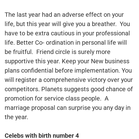
The last year had an adverse effect on your
life, but this year will give you a breather. You
have to be extra cautious in your professional
life. Better Co- ordination in personal life will
be fruitful. Friend circle is surely more
supportive this year. Keep your New business
plans confidential before implementation. You
will register a comprehensive victory over your
competitors. Planets suggests good chance of
promotion for service class people. A
marriage proposal can surprise you any day in
the year.
Celebs with birth number 4