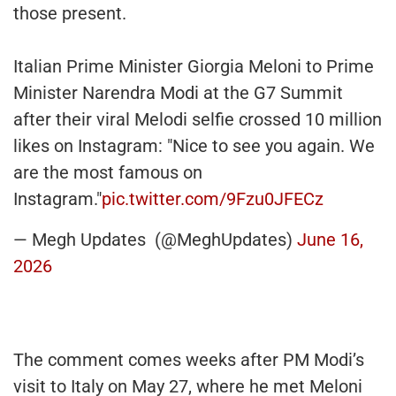
those present.
Italian Prime Minister Giorgia Meloni to Prime
Minister Narendra Modi at the G7 Summit
after their viral Melodi selfie crossed 10 million
likes on Instagram: "Nice to see you again. We
are the most famous on
Instagram."
pic.twitter.com/9Fzu0JFECz
— Megh Updates (@MeghUpdates)
June 16,
2026
The comment comes weeks after PM Modi’s
visit to Italy on May 27, where he met Meloni