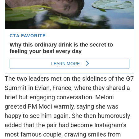
The two leaders met on the sidelines of the G7
Summit in Evian, France, where they shared a
brief but engaging conversation. Meloni
greeted PM Modi warmly, saying she was
happy to see him again. She then humorously
added that the pair had become Instagram’s
most famous couple, drawing smiles from