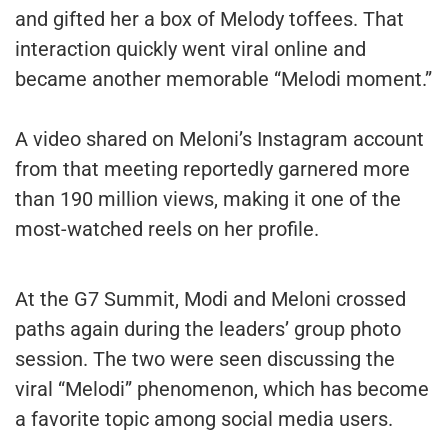
and gifted her a box of Melody toffees. That
interaction quickly went viral online and
became another memorable “Melodi moment.”
A video shared on Meloni’s Instagram account
from that meeting reportedly garnered more
than 190 million views, making it one of the
most-watched reels on her profile.
At the G7 Summit, Modi and Meloni crossed
paths again during the leaders’ group photo
session. The two were seen discussing the
viral “Melodi” phenomenon, which has become
a favorite topic among social media users.