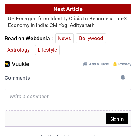
Next Article
UP Emerged from Identity Crisis to Become a Top-3
Economy in India: CM Yogi Adityanath
Read on Webdunia :
News
Bollywood
Astrology
Lifestyle