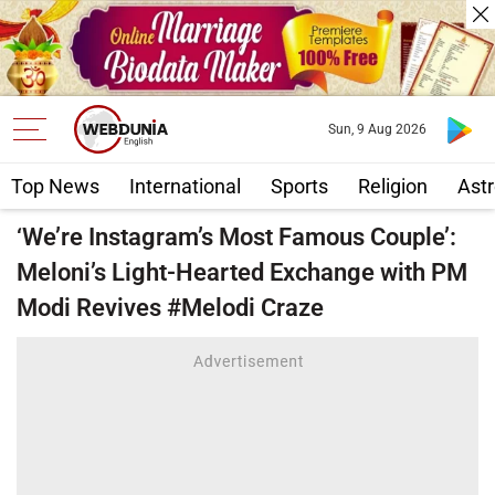
Sun, 9 Aug 2026
Top News
International
Sports
Religion
Astr
‘We’re Instagram’s Most Famous Couple’:
Meloni’s Light-Hearted Exchange with PM
Modi Revives #Melodi Craze