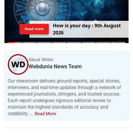
H
o
w
i
s
y
o
u
r
d
a
y
:
9
t
h
A
u
g
u
s
t
Read more
2
0
2
6
About Writer
Webdunia News Team
Our newsroom delivers ground reports, special stories,
interviews, and real-time updates through a network of
experienced journalists, stringers, and trusted sources.
Each report undergoes rigorous editorial review to
maintain the highest standards of accuracy and
credibility.....
Read More