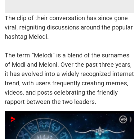
The clip of their conversation has since gone
viral, reigniting discussions around the popular
hashtag Melodi.
The term “Melodi” is a blend of the surnames
of Modi and Meloni. Over the past three years,
it has evolved into a widely recognized internet
trend, with users frequently creating memes,
videos, and posts celebrating the friendly
rapport between the two leaders.