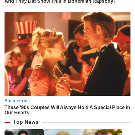
Top News