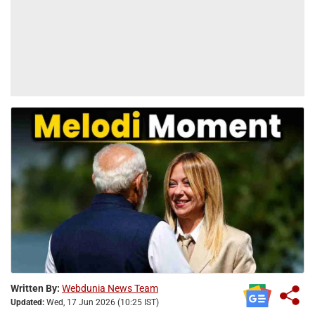
Written By:
Webdunia News Team
Updated:
Wed, 17 Jun 2026 (10:25 IST)