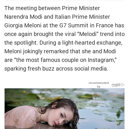
The meeting between Prime Minister
Narendra Modi and Italian Prime Minister
Giorgia Meloni at the G7 Summit in France has
once again brought the viral “Melodi” trend into
the spotlight. During a light-hearted exchange,
Meloni jokingly remarked that she and Modi
are “the most famous couple on Instagram,”
sparking fresh buzz across social media.