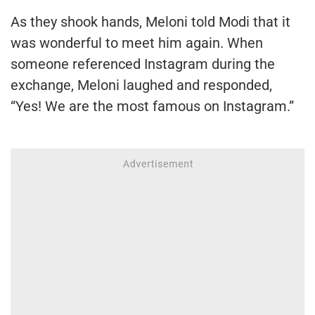
As they shook hands, Meloni told Modi that it
was wonderful to meet him again. When
someone referenced Instagram during the
exchange, Meloni laughed and responded,
“Yes! We are the most famous on Instagram.”