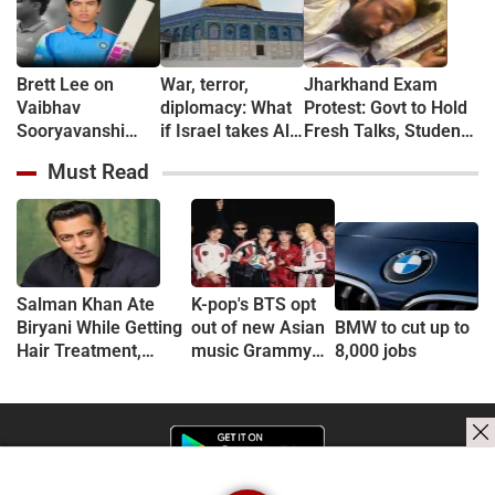
Brett Lee on
War, terror,
Jharkhand Exam
Vaibhav
diplomacy: What
Protest: Govt to Hold
Sooryavanshi
if Israel takes Al-
Fresh Talks, Student
Age Debate: ‘Who
Aqsa Mosque?
Leader’s Health
Must Read
Cares?’
Deteriorates
Salman Khan Ate
K-pop's BTS opt
Biryani While Getting
out of new Asian
BMW to cut up to
Hair Treatment,
music Grammy
8,000 jobs
Reveals Producer
consideration
Shailendra Singh