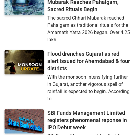
Mubarak Reaches Pahalgam,
Sacred Rituals Begin
The sacred Chhari Mubarak reached
Pahalgam as traditional rituals for the
Amarnath Yatra 2026 began. Over 4.25
lakh ...
Flood drenches Gujarat as red
alert issued for Ahemdabad & four
districts
With the monsoon intensifying further
in Gujarat, another vigorous spell of
rainfall is expected to begin. According
to ...
SBI Funds Management Limited
registers phenomenal reponse in
IPO Debut week