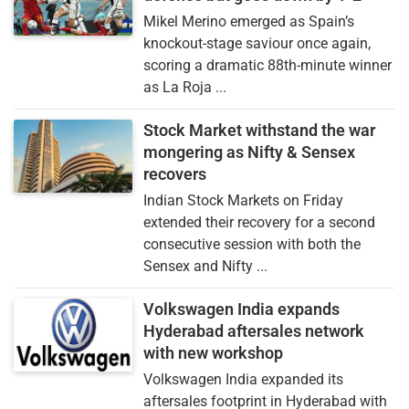
Mikel Merino emerged as Spain’s
knockout-stage saviour once again,
scoring a dramatic 88th-minute winner
as La Roja ...
Stock Market withstand the war
mongering as Nifty & Sensex
recovers
Indian Stock Markets on Friday
extended their recovery for a second
consecutive session with both the
Sensex and Nifty ...
Volkswagen India expands
Hyderabad aftersales network
with new workshop
Volkswagen India expanded its
aftersales footprint in Hyderabad with