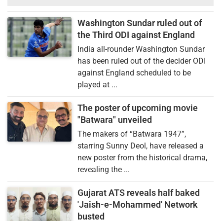
Washington Sundar ruled out of
the Third ODI against England
India all-rounder Washington Sundar
has been ruled out of the decider ODI
against England scheduled to be
played at ...
The poster of upcoming movie
"Batwara" unveiled
The makers of “Batwara 1947”,
starring Sunny Deol, have released a
new poster from the historical drama,
revealing the ...
Gujarat ATS reveals half baked
'Jaish-e-Mohammed' Network
busted