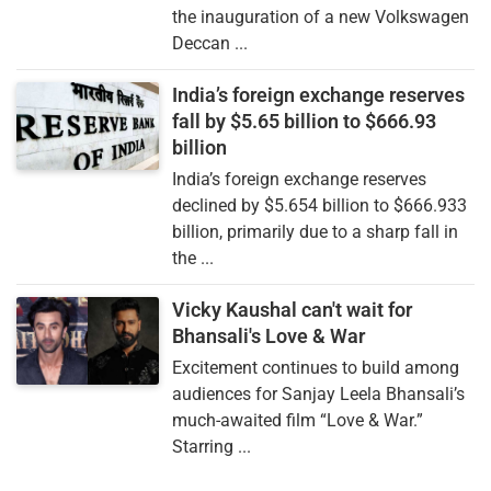
the inauguration of a new Volkswagen
Deccan ...
India’s foreign exchange reserves
fall by $5.65 billion to $666.93
billion
India’s foreign exchange reserves
declined by $5.654 billion to $666.933
billion, primarily due to a sharp fall in
the ...
Vicky Kaushal can't wait for
Bhansali's Love & War
Excitement continues to build among
audiences for Sanjay Leela Bhansali’s
much-awaited film “Love & War.”
Starring ...