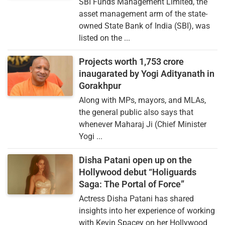
SBI Funds Management Limited, the
asset management arm of the state-
owned State Bank of India (SBI), was
listed on the ...
Projects worth 1,753 crore
inaugarated by Yogi Adityanath in
Gorakhpur
Along with MPs, mayors, and MLAs,
the general public also says that
whenever Maharaj Ji (Chief Minister
Yogi ...
Disha Patani open up on the
Hollywood debut “Holiguards
Saga: The Portal of Force”
Actress Disha Patani has shared
insights into her experience of working
with Kevin Spacey on her Hollywood