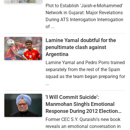
Plot to Establish 'Jaish-e-Mohammed'
Network in Gujarat: Major Revelations
During ATS Interrogation Interrogation
of ...
Lamine Yamal doubtful for the
penultimate clash against
Argentina
Lamine Yamal and Pedro Porro trained
separately from the rest of the Spain
squad as the team began preparing for
...
'I Will Commit Suicide':
Manmohan Singh's Emotional
Response During 2012 Election
Commission Controversy
Former CEC S.Y. Quraishi's new book
reveals an emotional conversation in