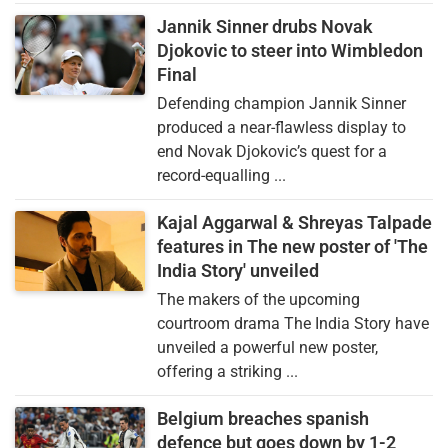
Jannik Sinner drubs Novak
Djokovic to steer into Wimbledon
Final
Defending champion Jannik Sinner
produced a near-flawless display to
end Novak Djokovic’s quest for a
record-equalling ...
Kajal Aggarwal & Shreyas Talpade
features in The new poster of 'The
India Story' unveiled
The makers of the upcoming
courtroom drama The India Story have
unveiled a powerful new poster,
offering a striking ...
Belgium breaches spanish
defence but goes down by 1-2