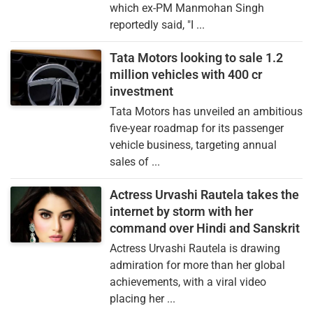
which ex-PM Manmohan Singh
reportedly said, "I ...
Tata Motors looking to sale 1.2
million vehicles with 400 cr
investment
Tata Motors has unveiled an ambitious
five-year roadmap for its passenger
vehicle business, targeting annual
sales of ...
Actress Urvashi Rautela takes the
internet by storm with her
command over Hindi and Sanskrit
Actress Urvashi Rautela is drawing
admiration for more than her global
achievements, with a viral video
placing her ...