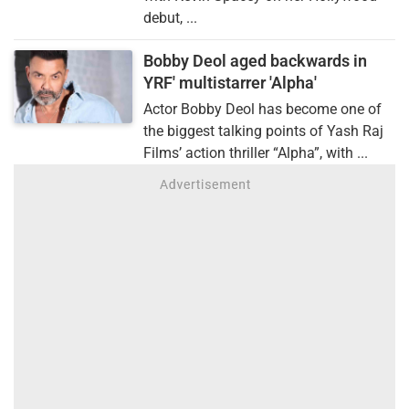
debut, ...
Bobby Deol aged backwards in
YRF' multistarrer 'Alpha'
Actor Bobby Deol has become one of
the biggest talking points of Yash Raj
Films’ action thriller “Alpha”, with ...