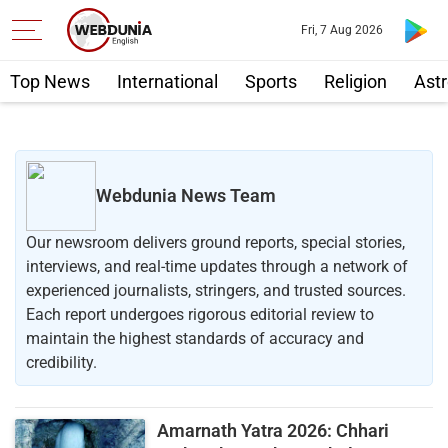
Fri, 7 Aug 2026
Top News
International
Sports
Religion
Astr
Webdunia News Team
Our newsroom delivers ground reports, special stories,
interviews, and real-time updates through a network of
experienced journalists, stringers, and trusted sources.
Each report undergoes rigorous editorial review to
maintain the highest standards of accuracy and
credibility.
Amarnath Yatra 2026: Chhari