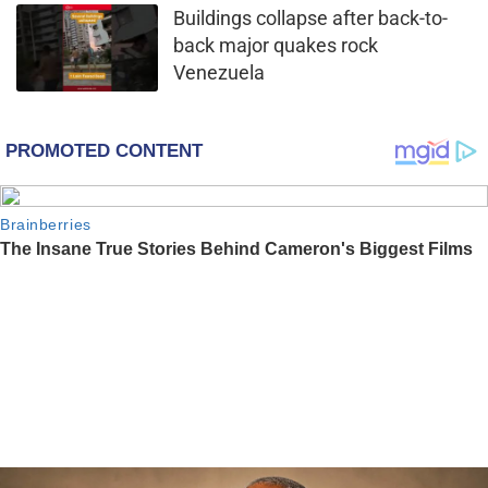
Buildings collapse after back-to-
back major quakes rock
Venezuela