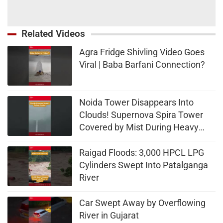
Related Videos
Agra Fridge Shivling Video Goes
Viral | Baba Barfani Connection?
Noida Tower Disappears Into
Clouds! Supernova Spira Tower
Covered by Mist During Heavy
Rain
Raigad Floods: 3,000 HPCL LPG
Cylinders Swept Into Patalganga
River
Car Swept Away by Overflowing
River in Gujarat