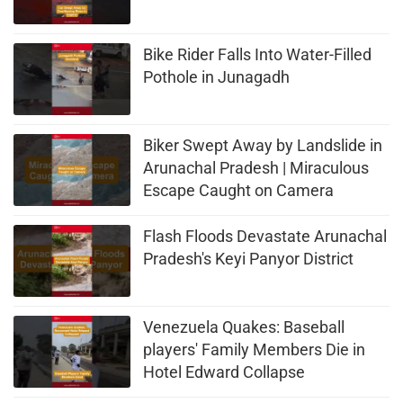
Bike Rider Falls Into Water-Filled
Pothole in Junagadh
Biker Swept Away by Landslide in
Arunachal Pradesh | Miraculous
Escape Caught on Camera
Flash Floods Devastate Arunachal
Pradesh's Keyi Panyor District
Venezuela Quakes: Baseball
players' Family Members Die in
Hotel Edward Collapse