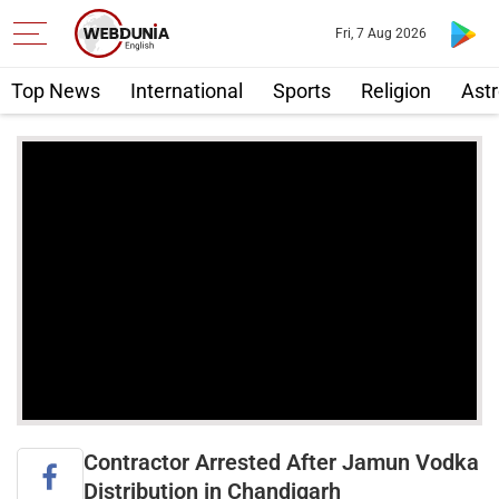
Fri, 7 Aug 2026
Top News
International
Sports
Religion
Astr
Contractor Arrested After Jamun Vodka
Distribution in Chandigarh