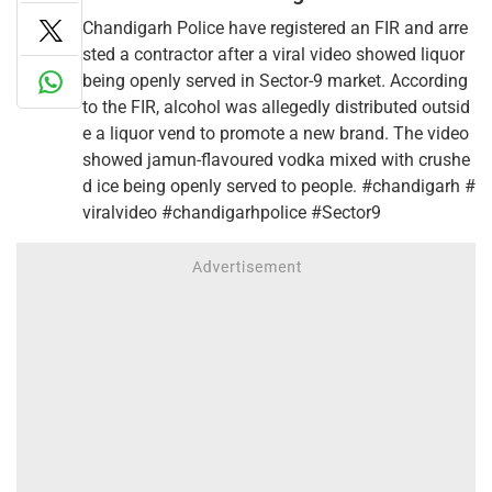
Chandigarh Police have registered an FIR and arre
sted a contractor after a viral video showed liquor
being openly served in Sector-9 market. According
to the FIR, alcohol was allegedly distributed outsid
e a liquor vend to promote a new brand. The video
showed jamun-flavoured vodka mixed with crushe
d ice being openly served to people. #chandigarh #
viralvideo #chandigarhpolice #Sector9