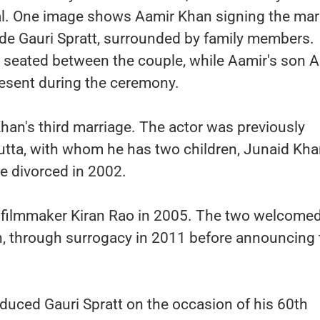
l. One image shows Aamir Khan signing the mar
e Gauri Spratt, surrounded by family members.
n seated between the couple, while Aamir's son 
resent during the ceremony.
an's third marriage. The actor was previously
utta, with whom he has two children, Junaid Kh
e divorced in 2002.
d filmmaker Kiran Rao in 2005. The two welcomed
, through surrogacy in 2011 before announcing 
oduced Gauri Spratt on the occasion of his 60th