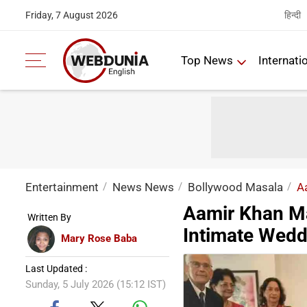
हिन्दी
Friday, 7 August 2026
Top News
Internati
Entertainment
News News
Bollywood Masala
A
Aamir Khan Mar
Written By
Intimate Wedd
Mary Rose Baba
Last Updated :
Sunday, 5 July 2026 (15:12 IST)