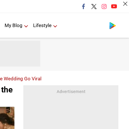
Follow us
My Blog
Lifestyle
te Wedding Go Viral
 the