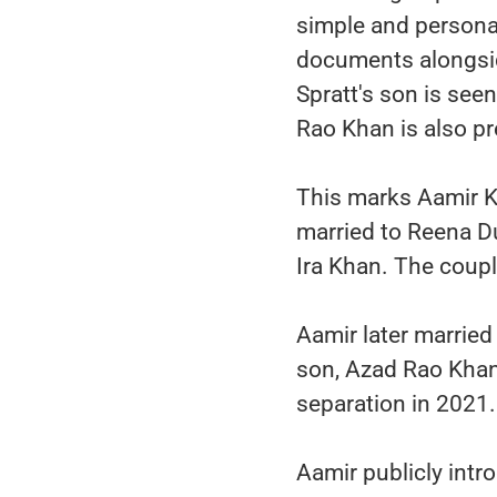
simple and persona
documents alongsid
Spratt's son is see
Rao Khan is also p
This marks Aamir Kh
married to Reena D
Ira Khan. The coupl
Aamir later marrie
son, Azad Rao Khan
separation in 2021.
Aamir publicly intr