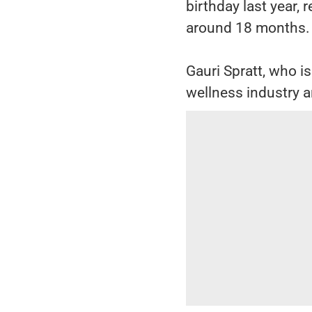
birthday last year, 
around 18 months.
Gauri Spratt, who i
wellness industry a