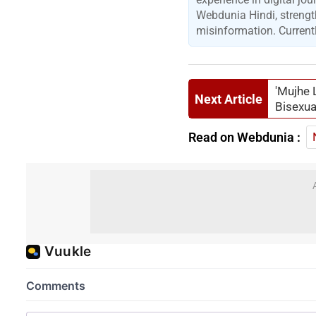
Webdunia Hindi, strengt
misinformation. Currentl
'Mujhe 
Next Article
Bisexua
Read on Webdunia :