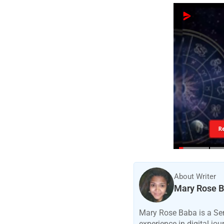
R
About Writer
Mary Rose 
Mary Rose Baba is a Sen
experience in digital jo