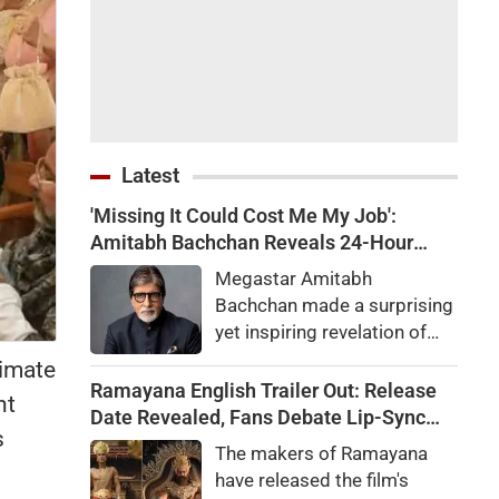
Latest
'Missing It Could Cost Me My Job':
Amitabh Bachchan Reveals 24-Hour
Work Marathon for KBC 18
Megastar Amitabh
Bachchan made a surprising
yet inspiring revelation of
how he recently completed a
timate
gruelling 24-hour work shift
Ramayana English Trailer Out: Release
nt
for the upcoming season of
Date Revealed, Fans Debate Lip-Sync
s
his quiz reality show, Kaun
and Dialogue Delivery
The makers of Ramayana
Banega Crorepati.
have released the film's