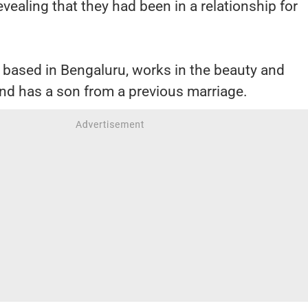
revealing that they had been in a relationship for
s based in Bengaluru, works in the beauty and
nd has a son from a previous marriage.