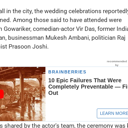
ll in the city, the wedding celebrations reportedl
ned. Among those said to have attended were
 Gowariker, comedian-actor Vir Das, former Indi
than, businessman Mukesh Ambani, politician Raj
cist Prasoon Joshi.
s shared by the actor's team, the ceremony was 