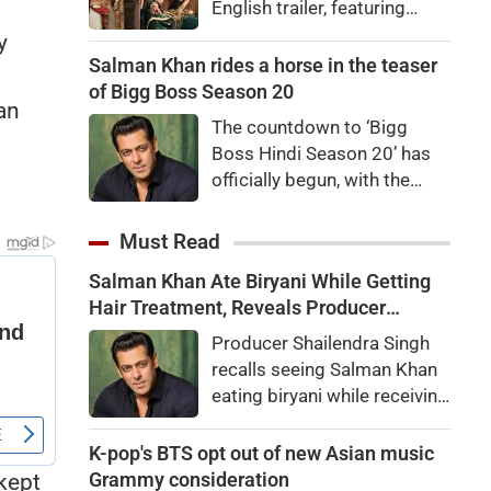
English trailer, featuring
Ranbir Kapoor, Yash, Sai
y
Pallavi, and Arun Govil. The
Salman Khan rides a horse in the teaser
movie is set to release
of Bigg Boss Season 20
an
worldwide on November 6,
The countdown to ‘Bigg
2026.
Boss Hindi Season 20’ has
officially begun, with the
makers unveiling the show’s
first teaser featuring host
Must Read
Salman Khan in a grand new
Salman Khan Ate Biryani While Getting
avatar.
Hair Treatment, Reveals Producer
Shailendra Singh
Producer Shailendra Singh
recalls seeing Salman Khan
eating biryani while receiving
a hair treatment at Galaxy
Apartments. The actor
K-pop's BTS opt out of new Asian music
reportedly said, "There's a
Grammy consideration
kept