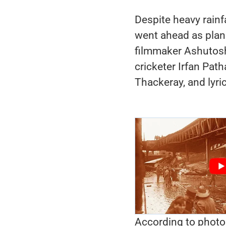
Despite heavy rainfa
went ahead as plan
filmmaker Ashutosh
cricketer Irfan Pa
Thackeray, and lyri
According to photo