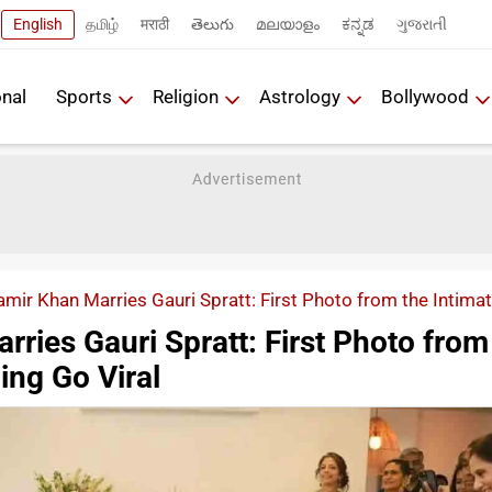
English
தமிழ்
मराठी
తెలుగు
മലയാളം
ಕನ್ನಡ
ગુજરાતી
onal
Sports
Religion
Astrology
Bollywood
amir Khan Marries Gauri Spratt: First Photo from the Intima
ries Gauri Spratt: First Photo from
ing Go Viral