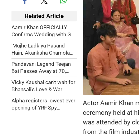
Related Article
Aamir Khan OFFICIALLY
Confirms Wedding with GF
Gauri Spratt, Says It Will Be
'Mujhe Ladkiya Pasand
a 'Gharelu' Wedding
Hain,' Akanksha Chamola
Reveals She Was Bisexual
Pandavani Legend Teejan
Before Marrying Gaurav
Bai Passes Away at 70,
Khanna
Leaves Behind a Rich
Vicky Kaushal can't wait for
Cultural Legacy
Bhansali's Love & War
Alpha registers lowest ever
Actor Aamir Khan ma
opening of YRF Spy
ceremony held at h
Universe franchise
was attended by cl
from the film indust