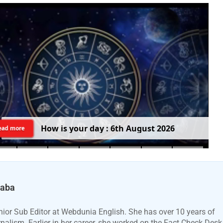
H
o
w
i
s
y
o
u
r
d
a
y
:
6
t
h
A
u
g
u
s
t
2
0
2
6
ead more
Baba
ior Sub Editor at Webdunia English. She has over 10 years of
urnalism. Earlier in her career, she worked on the Fact Check Desk