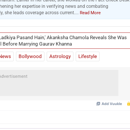
hening her expertise in verifying news and combating
y, she leads coverage across current....
Read More
Ladkiya Pasand Hain,' Akanksha Chamola Reveals She Was
l Before Marrying Gaurav Khanna
News
Bollywood
Astrology
Lifestyle