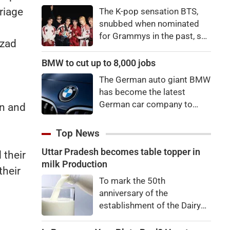
price to pay to be a star,
riage
The K-pop sensation BTS,
bro."
snubbed when nominated
for Grammys in the past, say
Azad
they're not interested in
winning a new Asian music
BMW to cut up to 8,000 jobs
category.
The German auto giant BMW
has become the latest
German car company to
an and
announce major job cuts,
projecting to shed 8,000 by
Top News
the end of 2027.
Uttar Pradesh becomes table topper in
 their
milk Production
their
To mark the 50th
anniversary of the
establishment of the Dairy
Development Department,