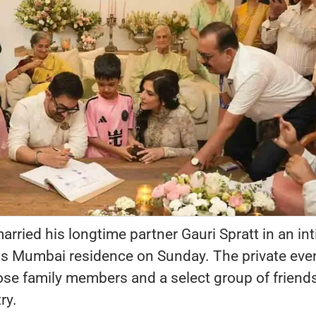
rried his longtime partner Gauri Spratt in an in
is Mumbai residence on Sunday. The private eve
ose family members and a select group of friend
ry.