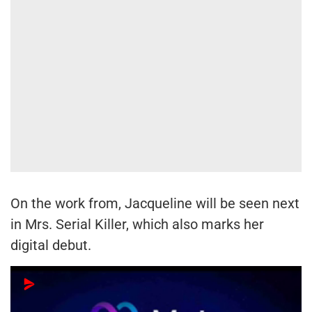
On the work from, Jacqueline will be seen next
in Mrs. Serial Killer, which also marks her
digital debut.