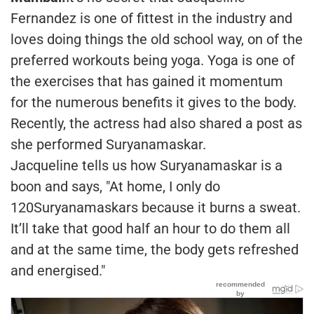
Fernandez is one of fittest in the industry and
loves doing things the old school way, on of the
preferred workouts being yoga. Yoga is one of
the exercises that has gained it momentum
for the numerous benefits it gives to the body.
Recently, the actress had also shared a post as
she performed Suryanamaskar.
Jacqueline tells us how Suryanamaskar is a
boon and says, "At home, I only do
120Suryanamaskars because it burns a sweat.
It’ll take that good half an hour to do them all
and at the same time, the body gets refreshed
and energised."