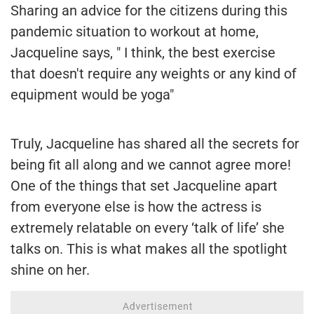
Sharing an advice for the citizens during this
pandemic situation to workout at home,
Jacqueline says, " I think, the best exercise
that doesn't require any weights or any kind of
equipment would be yoga"
Truly, Jacqueline has shared all the secrets for
being fit all along and we cannot agree more!
One of the things that set Jacqueline apart
from everyone else is how the actress is
extremely relatable on every ‘talk of life’ she
talks on. This is what makes all the spotlight
shine on her.