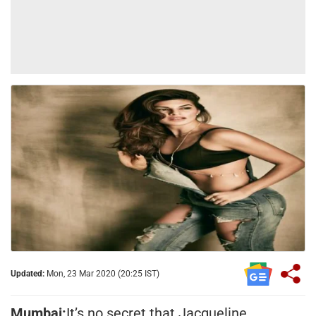
Updated:
Mon, 23 Mar 2020 (20:25 IST)
Mumbai:
It’s no secret that Jacqueline