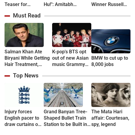
Teaser for
Hu!": Amitabh
Winner Russell
CoComelon: The
Bachchan kicks off
Crowe in New
Must Read
Movie - WATCH
KBC shooting with a
Sci-Fi Thriller
hilarious apology and
Bluefly
spectacle confession
Salman Khan Ate
K-pop's BTS opt
Biryani While Getting
out of new Asian
BMW to cut up to
Hair Treatment,
music Grammy
8,000 jobs
Reveals Producer
consideration
Top News
Shailendra Singh
Injury forces
Grand Banyan Tree-
The Mata Hari
English pacer to
Shaped Bullet Train
affair: Courtesan,
draw curtains on
Station to be Built in
spy, legend
career before
Vadodara; Railway