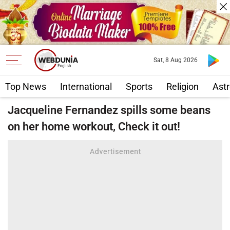
Sat, 8 Aug 2026
Top News
International
Sports
Religion
Astr
Jacqueline Fernandez spills some beans
on her home workout, Check it out!