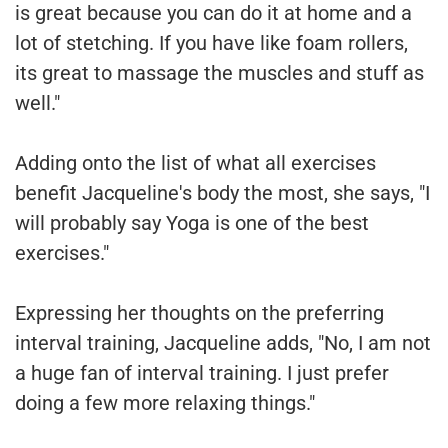
is great because you can do it at home and a
lot of stetching. If you have like foam rollers,
its great to massage the muscles and stuff as
well."
Adding onto the list of what all exercises
benefit Jacqueline's body the most, she says, "I
will probably say Yoga is one of the best
exercises."
Expressing her thoughts on the preferring
interval training, Jacqueline adds, "No, I am not
a huge fan of interval training. I just prefer
doing a few more relaxing things."