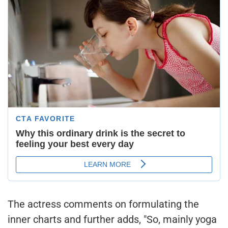
The actress comments on formulating the
inner charts and further adds, "So, mainly yoga