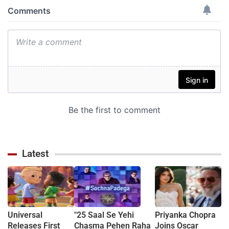
Latest
Universal
"25 Saal Se Yehi
Priyanka Chopra
Releases First
Chasma Pehen Raha
Joins Oscar