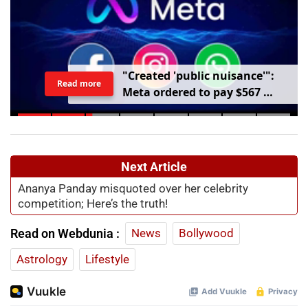
"
C
r
e
a
t
e
d
'
p
u
b
l
i
c
n
u
i
s
a
n
c
e
'
"
:
Read more
M
e
t
a
o
r
d
e
r
e
d
t
o
p
a
y
$
5
6
7
m
i
l
l
i
o
n
o
v
e
r
h
a
r
m
t
o
c
h
i
l
d
r
e
n
m
e
n
t
a
l
h
e
a
l
t
h
Next Article
Ananya Panday misquoted over her celebrity
competition; Here’s the truth!
Read on Webdunia :
News
Bollywood
Astrology
Lifestyle