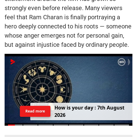
strongly even before release. Many viewers
feel that Ram Charan is finally portraying a
hero deeply connected to his roots — someone
whose anger emerges not for personal gain,
but against injustice faced by ordinary people.
H
o
w
i
s
y
o
u
r
d
a
y
:
7
t
h
A
u
g
u
s
t
Read more
2
0
2
6