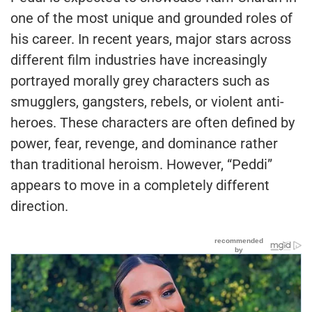
one of the most unique and grounded roles of
his career. In recent years, major stars across
different film industries have increasingly
portrayed morally grey characters such as
smugglers, gangsters, rebels, or violent anti-
heroes. These characters are often defined by
power, fear, revenge, and dominance rather
than traditional heroism. However, “Peddi”
appears to move in a completely different
direction.