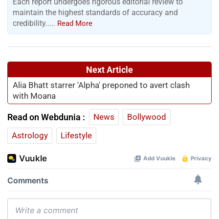
Each report undergoes rigorous editorial review to
maintain the highest standards of accuracy and
credibility.....
Read More
Next Article
Alia Bhatt starrer 'Alpha' preponed to avert clash
with Moana
Read on Webdunia :
News
Bollywood
Astrology
Lifestyle