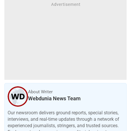
About Writer
Webdunia News Team
Our newsroom delivers ground reports, special stories,
interviews, and real-time updates through a network of
experienced journalists, stringers, and trusted sources.