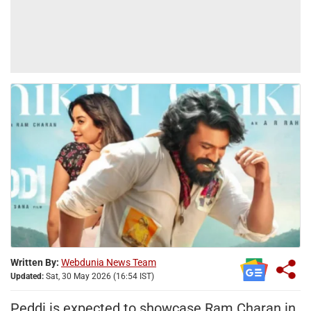
Written By:
Webdunia News Team
Updated:
Sat, 30 May 2026 (16:54 IST)
Peddi is expected to showcase Ram Charan in