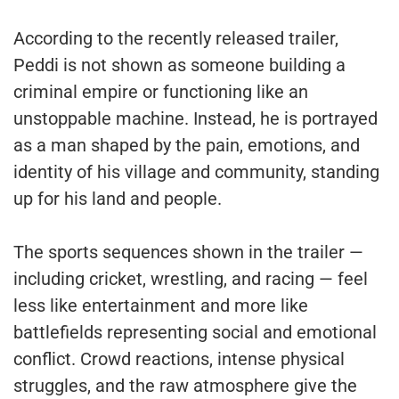
According to the recently released trailer,
Peddi is not shown as someone building a
criminal empire or functioning like an
unstoppable machine. Instead, he is portrayed
as a man shaped by the pain, emotions, and
identity of his village and community, standing
up for his land and people.
The sports sequences shown in the trailer —
including cricket, wrestling, and racing — feel
less like entertainment and more like
battlefields representing social and emotional
conflict. Crowd reactions, intense physical
struggles, and the raw atmosphere give the