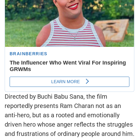
Directed by Buchi Babu Sana, the film
reportedly presents Ram Charan not as an
anti-hero, but as a rooted and emotionally
driven hero whose anger reflects the struggles
and frustrations of ordinary people around him.