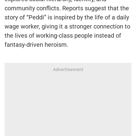
community conflicts. Reports suggest that the
story of “Peddi” is inspired by the life of a daily
wage worker, giving it a stronger connection to
the lives of working-class people instead of
fantasy-driven heroism.