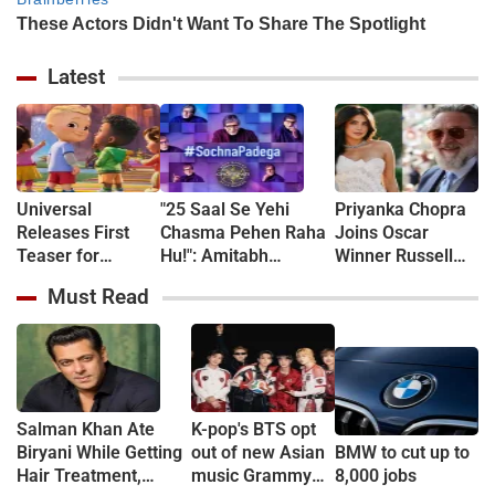
Latest
Universal
"25 Saal Se Yehi
Priyanka Chopra
Releases First
Chasma Pehen Raha
Joins Oscar
Teaser for
Hu!": Amitabh
Winner Russell
CoComelon: The
Bachchan kicks off
Crowe in New
Must Read
Movie - WATCH
KBC shooting with a
Sci-Fi Thriller
hilarious apology and
Bluefly
spectacle confession
Salman Khan Ate
K-pop's BTS opt
Biryani While Getting
out of new Asian
BMW to cut up to
Hair Treatment,
music Grammy
8,000 jobs