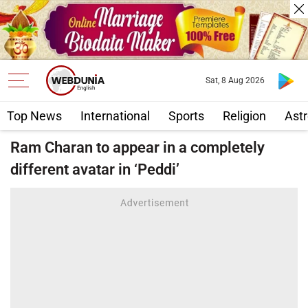
Sat, 8 Aug 2026
Top News
International
Sports
Religion
Astr
Ram Charan to appear in a completely
different avatar in ‘Peddi’