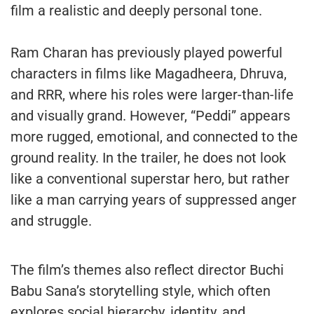
film a realistic and deeply personal tone.
Ram Charan has previously played powerful
characters in films like Magadheera, Dhruva,
and RRR, where his roles were larger-than-life
and visually grand. However, “Peddi” appears
more rugged, emotional, and connected to the
ground reality. In the trailer, he does not look
like a conventional superstar hero, but rather
like a man carrying years of suppressed anger
and struggle.
The film’s themes also reflect director Buchi
Babu Sana’s storytelling style, which often
explores social hierarchy, identity, and