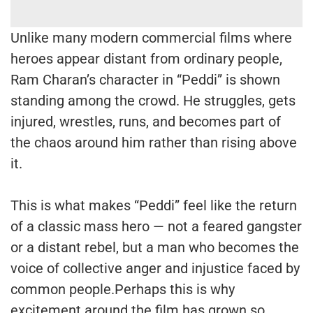
Unlike many modern commercial films where
heroes appear distant from ordinary people,
Ram Charan’s character in “Peddi” is shown
standing among the crowd. He struggles, gets
injured, wrestles, runs, and becomes part of
the chaos around him rather than rising above
it.
This is what makes “Peddi” feel like the return
of a classic mass hero — not a feared gangster
or a distant rebel, but a man who becomes the
voice of collective anger and injustice faced by
common people.Perhaps this is why
excitement around the film has grown so