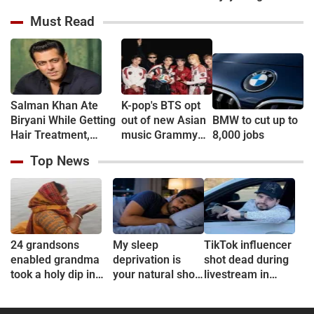
Boss Season 20
Slams Bhumi
starrer "Chauhan"
Must Read
Pednekar Over
Comments on NEET
Paper Leak
Protesters
Salman Khan Ate
K-pop's BTS opt
Biryani While Getting
out of new Asian
BMW to cut up to
Hair Treatment,
music Grammy
8,000 jobs
Reveals Producer
consideration
Top News
Shailendra Singh
24 grandsons
My sleep
TikTok influencer
enabled grandma
deprivation is
shot dead during
took a holy dip in
your natural short
livestream in
Ganges
sleep
Mexico