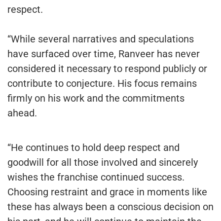
respect.
“While several narratives and speculations
have surfaced over time, Ranveer has never
considered it necessary to respond publicly or
contribute to conjecture. His focus remains
firmly on his work and the commitments
ahead.
“He continues to hold deep respect and
goodwill for all those involved and sincerely
wishes the franchise continued success.
Choosing restraint and grace in moments like
these has always been a conscious decision on