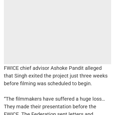
FWICE chief advisor Ashoke Pandit alleged
that Singh exited the project just three weeks
before filming was scheduled to begin.
“The filmmakers have suffered a huge loss…
They made their presentation before the
FWICE. The Federation sent letters and