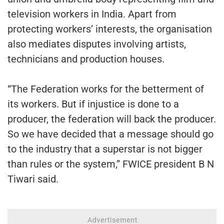
television workers in India. Apart from
protecting workers’ interests, the organisation
also mediates disputes involving artists,
technicians and production houses.
“The Federation works for the betterment of
its workers. But if injustice is done to a
producer, the federation will back the producer.
So we have decided that a message should go
to the industry that a superstar is not bigger
than rules or the system,” FWICE president B N
Tiwari said.