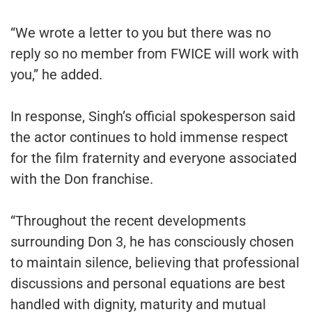
“We wrote a letter to you but there was no
reply so no member from FWICE will work with
you,” he added.
In response, Singh’s official spokesperson said
the actor continues to hold immense respect
for the film fraternity and everyone associated
with the Don franchise.
“Throughout the recent developments
surrounding Don 3, he has consciously chosen
to maintain silence, believing that professional
discussions and personal equations are best
handled with dignity, maturity and mutual