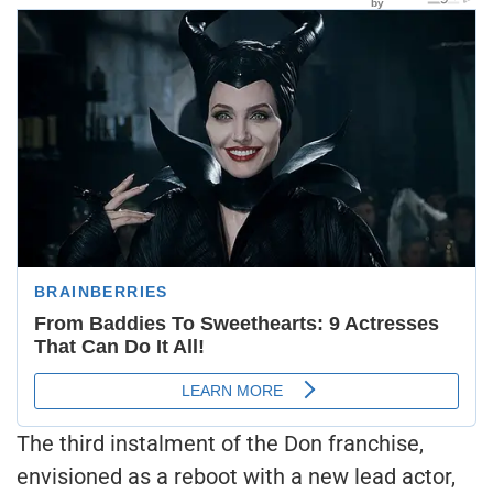
The third instalment of the Don franchise,
envisioned as a reboot with a new lead actor,