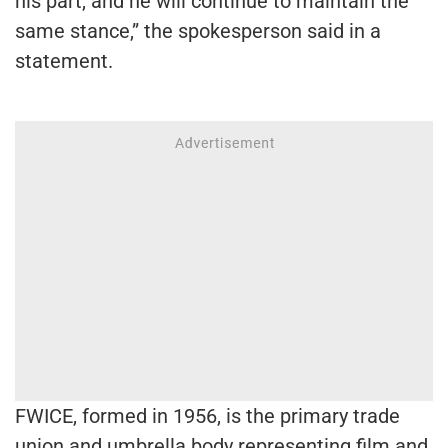
his part, and he will continue to maintain the
same stance,” the spokesperson said in a
statement.
FWICE, formed in 1956, is the primary trade
union and umbrella body representing film and