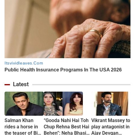
Latest
Salman Khan
“Gooda Nahi Hai Toh
Vikrant Massey to
rides a horse in
Chup Rehna Best Hai
play antagonist in
the teaser of Bigg
Behen”: Neha Bhasin
Ajay Devgan