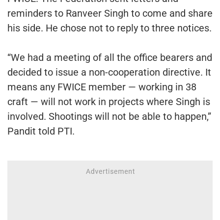
reminders to Ranveer Singh to come and share
his side. He chose not to reply to three notices.
“We had a meeting of all the office bearers and
decided to issue a non-cooperation directive. It
means any FWICE member — working in 38
craft — will not work in projects where Singh is
involved. Shootings will not be able to happen,”
Pandit told PTI.