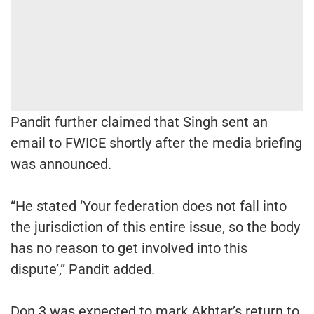
Pandit further claimed that Singh sent an
email to FWICE shortly after the media briefing
was announced.
“He stated ‘Your federation does not fall into
the jurisdiction of this entire issue, so the body
has no reason to get involved into this
dispute’,” Pandit added.
Don 3 was expected to mark Akhtar’s return to