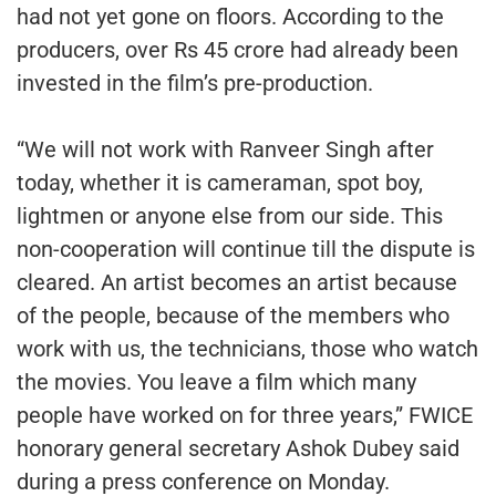
had not yet gone on floors. According to the
producers, over Rs 45 crore had already been
invested in the film’s pre-production.
“We will not work with Ranveer Singh after
today, whether it is cameraman, spot boy,
lightmen or anyone else from our side. This
non-cooperation will continue till the dispute is
cleared. An artist becomes an artist because
of the people, because of the members who
work with us, the technicians, those who watch
the movies. You leave a film which many
people have worked on for three years,” FWICE
honorary general secretary Ashok Dubey said
during a press conference on Monday.