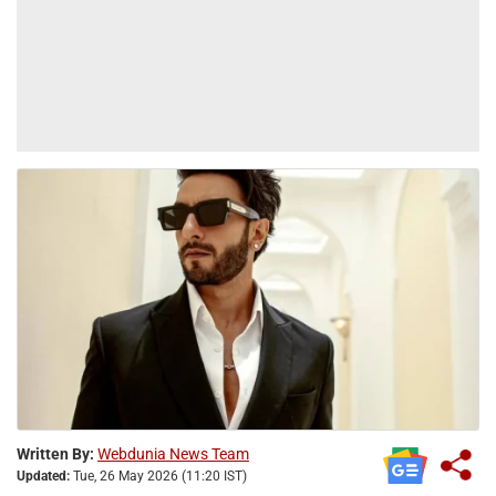
Written By:
Webdunia News Team
Updated:
Tue, 26 May 2026 (11:20 IST)