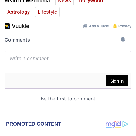
Read on Webdunia :
News
Bollywood
Astrology
Lifestyle