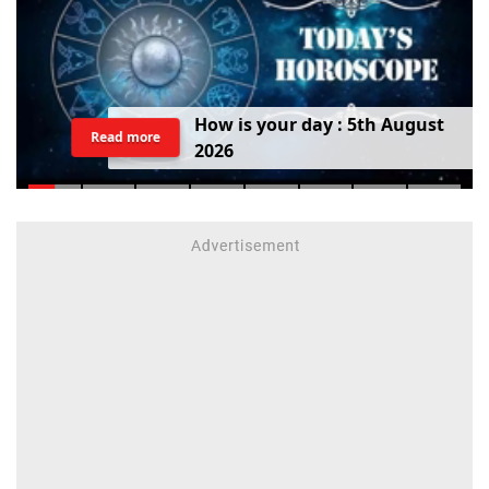
H
o
w
i
s
y
o
u
r
d
a
y
:
5
t
h
A
u
g
u
s
t
Read more
2
0
2
6