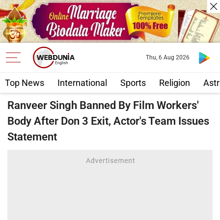
Thu, 6 Aug 2026
Top News
International
Sports
Religion
Astr
Ranveer Singh Banned By Film Workers'
Body After Don 3 Exit, Actor's Team Issues
Statement