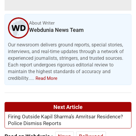
About Writer
Webdunia News Team
Our newsroom delivers ground reports, special stories,
interviews, and real-time updates through a network of
experienced journalists, stringers, and trusted sources.
Each report undergoes rigorous editorial review to
maintain the highest standards of accuracy and
credibility.....
Read More
Next Article
Firing Outside Kapil Sharma’s Amritsar Residence?
Police Dismiss Reports