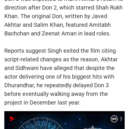
direction after Don 2, which starred Shah Rukh
Khan. The original Don, written by Javed
Akhtar and Salim Khan, featured Amitabh
Bachchan and Zeenat Aman in lead roles.
Reports suggest Singh exited the film citing
script-related changes as the reason. Akhtar
and Sidhwani have alleged that despite the
actor delivering one of his biggest hits with
Dhurandhar, he repeatedly delayed Don 3
before eventually walking away from the
project in December last year.