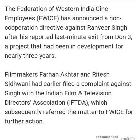
The Federation of Western India Cine
Employees (FWICE) has announced a non-
cooperation directive against Ranveer Singh
after his reported last-minute exit from Don 3,
a project that had been in development for
nearly three years.
Filmmakers Farhan Akhtar and Ritesh
Sidhwani had earlier filed a complaint against
Singh with the Indian Film & Television
Directors’ Association (IFTDA), which
subsequently referred the matter to FWICE for
further action.