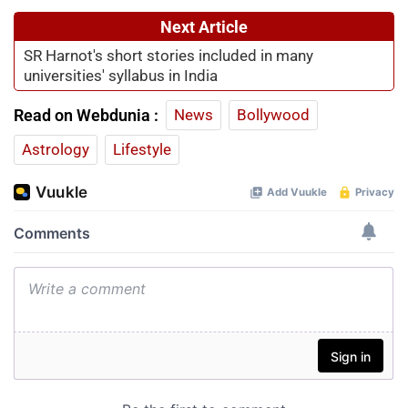
Next Article
SR Harnot's short stories included in many
universities' syllabus in India
Read on Webdunia :
News
Bollywood
Astrology
Lifestyle