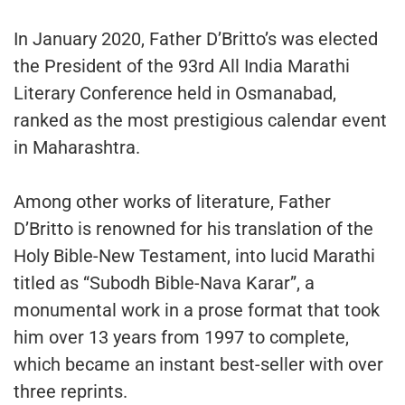
In January 2020, Father D’Britto’s was elected
the President of the 93rd All India Marathi
Literary Conference held in Osmanabad,
ranked as the most prestigious calendar event
in Maharashtra.
Among other works of literature, Father
D’Britto is renowned for his translation of the
Holy Bible-New Testament, into lucid Marathi
titled as “Subodh Bible-Nava Karar”, a
monumental work in a prose format that took
him over 13 years from 1997 to complete,
which became an instant best-seller with over
three reprints.