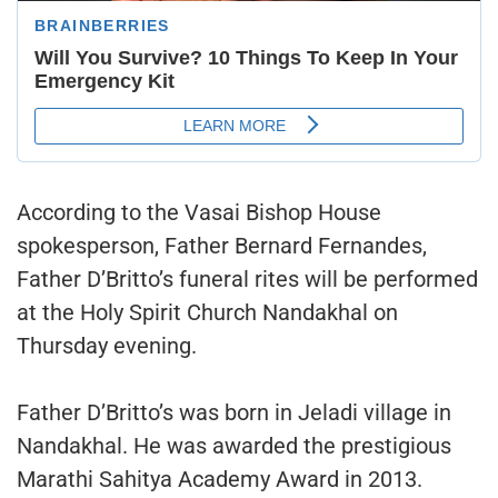
According to the Vasai Bishop House
spokesperson, Father Bernard Fernandes,
Father D’Britto’s funeral rites will be performed
at the Holy Spirit Church Nandakhal on
Thursday evening.
Father D’Britto’s was born in Jeladi village in
Nandakhal. He was awarded the prestigious
Marathi Sahitya Academy Award in 2013.