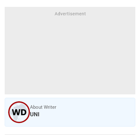
About Writer
UNI