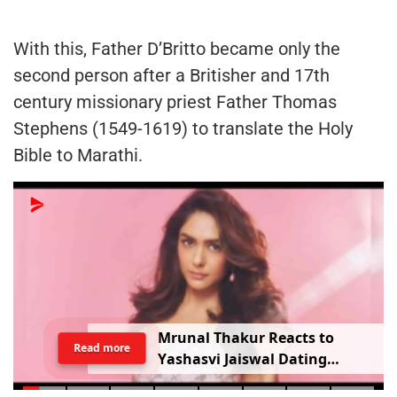
With this, Father D’Britto became only the
second person after a Britisher and 17th
century missionary priest Father Thomas
Stephens (1549-1619) to translate the Holy
Bible to Marathi.
Mrunal Thakur Reacts to
Read more
Yashasvi Jaiswal Dating
Rumours: ‘Bro, Relax…’