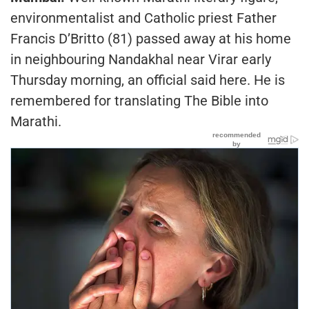
environmentalist and Catholic priest Father
Francis D’Britto (81) passed away at his home
in neighbouring Nandakhal near Virar early
Thursday morning, an official said here. He is
remembered for translating The Bible into
Marathi.