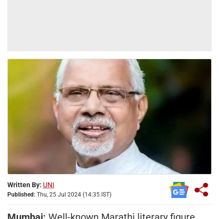
Written By:
UNI
Published:
Thu, 25 Jul 2024 (14:35 IST)
Mumbai:
Well-known Marathi literary figure,