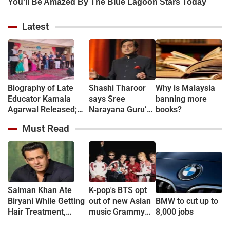
Latest
Biography of Late
Shashi Tharoor
Why is Malaysia
Educator Kamala
says Sree
banning more
Agarwal Released;
Narayana Guru’s
books?
Book Chronicles the
legacy must
Must Read
Life of the Former
reach beyond
Principal of Bal Vinay
South India
Mandir Chatribagh
Salman Khan Ate
K-pop's BTS opt
Biryani While Getting
out of new Asian
BMW to cut up to
Hair Treatment,
music Grammy
8,000 jobs
Reveals Producer
consideration