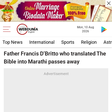
Mon, 10 Aug
2026
Top News
International
Sports
Religion
Astr
Father Francis D’Britto who translated The
Bible into Marathi passes away