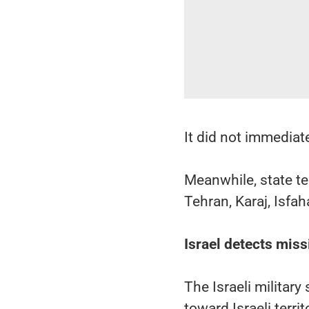
It did not immediate
Meanwhile, state te
Tehran, Karaj, Isfa
Israel detects miss
The Israeli militar
toward Israeli territ