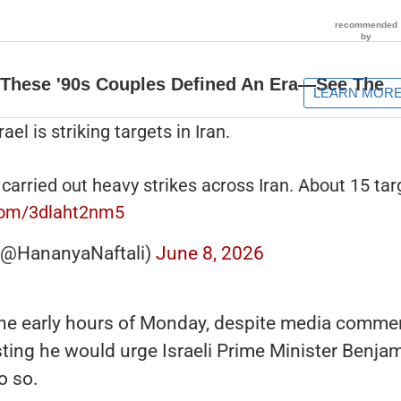
l is striking targets in Iran.
 carried out heavy strikes across Iran. About 15 tar
.com/3dlaht2nm5
 (@HananyaNaftali)
June 8, 2026
n the early hours of Monday, despite media comme
ing he would urge Israeli Prime Minister Benja
o so.