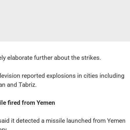
ly elaborate further about the strikes.
levision reported explosions in cities including
han and Tabriz.
ile fired from Yemen
y said it detected a missile launched from Yemen
ory.