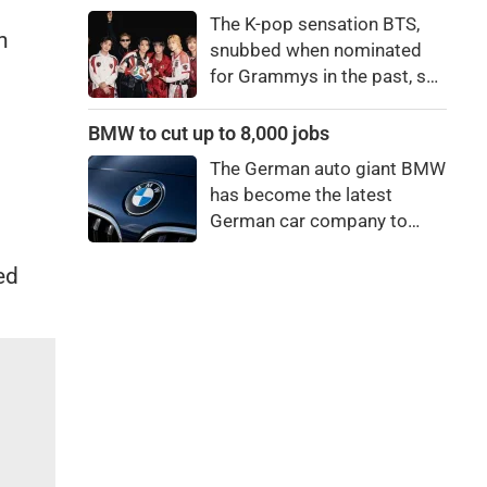
price to pay to be a star,
The K-pop sensation BTS,
bro."
n
snubbed when nominated
for Grammys in the past, say
they're not interested in
winning a new Asian music
BMW to cut up to 8,000 jobs
category.
The German auto giant BMW
has become the latest
German car company to
announce major job cuts,
projecting to shed 8,000 by
ed
the end of 2027.