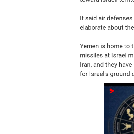
It said air defenses
elaborate about the 
Yemen is home to t
missiles at Israel m
Iran, and they have 
for Israel's ground