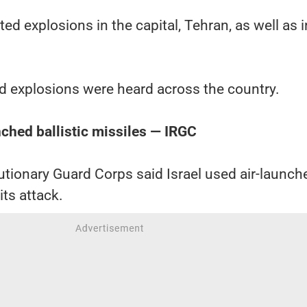
ed explosions in the capital, Tehran, as well as i
id explosions were heard across the country.
nched ballistic missiles — IRGC
lutionary Guard Corps said Israel used air-launch
 its attack.