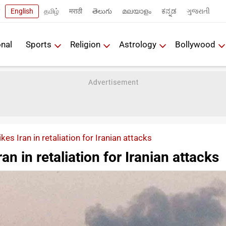
English
தமிழ்
मराठी
తెలుగు
മലയാളം
ಕನ್ನಡ
ગુજરાતી
onal
Sports
Religion
Astrology
Bollywood
ikes Iran in retaliation for Iranian attacks
Iran in retaliation for Iranian attacks