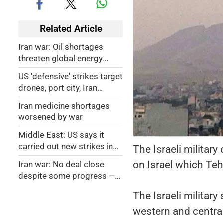
Related Article
Iran war: Oil shortages
threaten global energy
security
US 'defensive' strikes target
drones, port city, Iran
targets US base in
Iran medicine shortages
retaliation
worsened by war
Middle East: US says it
carried out new strikes in
The Israeli military
Iran
on Israel which Teh
Iran war: No deal close
despite some progress —
Tehran
The Israeli military 
western and central