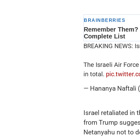
BREAKING NEWS: Israe
The Israeli Air Force
in total.
pic.twitter
— Hananya Naftali
Israel retaliated i
from Trump suggest
Netanyahu not to d