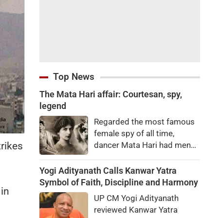
Top News
The Mata Hari affair: Courtesan, spy,
legend
Regarded the most famous
female spy of all time,
trikes
dancer Mata Hari had men
falling at her feet but was
executed for treason. Did
Yogi Adityanath Calls Kanwar Yatra
she really betray state
Symbol of Faith, Discipline and Harmony
 in
secrets?
UP CM Yogi Adityanath
reviewed Kanwar Yatra