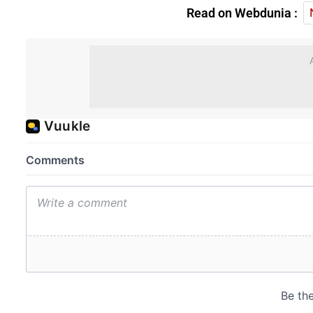
Read on Webdunia :