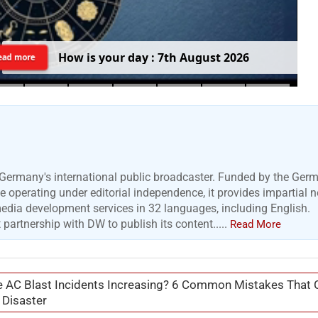
H
o
w
i
s
y
o
u
r
d
a
y
:
7
t
h
A
u
g
u
s
t
2
0
2
6
ead more
Germany's international public broadcaster. Funded by the Ger
 operating under editorial independence, it provides impartial 
media development services in 32 languages, including English.
artnership with DW to publish its content.....
Read More
 AC Blast Incidents Increasing? 6 Common Mistakes That 
 Disaster