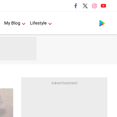
Follow us
My Blog
Lifestyle