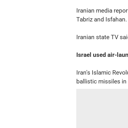
Iranian media report
Tabriz and Isfahan.
Iranian state TV sa
Israel used air-lau
Iran's Islamic Revo
ballistic missiles in