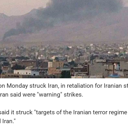
 on Monday struck Iran, in retaliation for Iranian s
ran said were "warning" strikes.
said it struck "targets of the Iranian terror regime
 Iran."