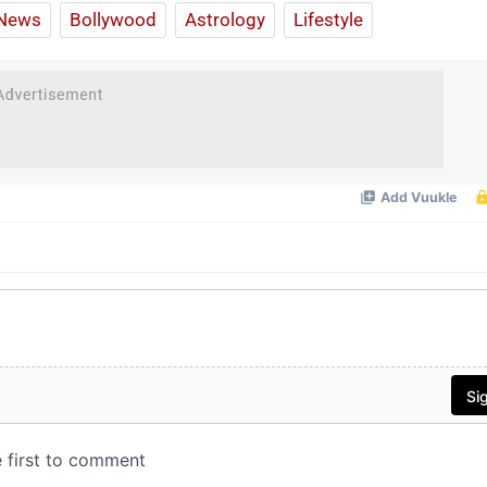
News
Bollywood
Astrology
Lifestyle