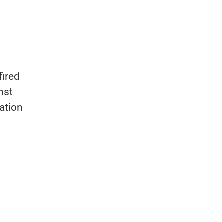
fired
nst
iation