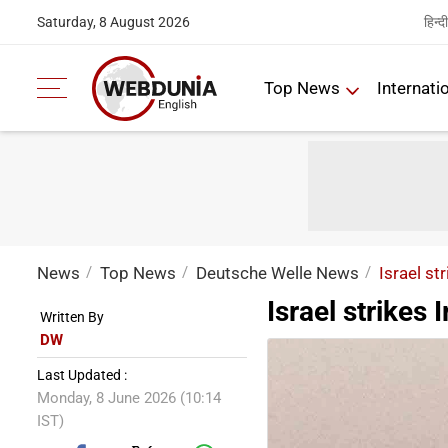
हिन्दी
Saturday, 8 August 2026
Top News
Internati
News
Top News
Deutsche Welle News
Israel str
Israel strikes 
Written By
DW
Last Updated :
Monday, 8 June 2026 (10:14
IST)