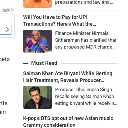
preparations and law and
order, calling the pilgrimage
a symbol of faith, discipline
Will You Have to Pay for UPI
and social harmony while
Transactions? Here's What the
directing strict action
Government Says
Finance Minister Nirmala
against disruptions.
Sitharaman has clarified that
any proposed MDR charges
on UPI transactions will be
gets
imposed only on merchants
Must Read
and not on customers.
Salman Khan Ate Biryani While Getting
Here's what it means for
Hair Treatment, Reveals Producer
users.
Shailendra Singh
Producer Shailendra Singh
recalls seeing Salman Khan
nts
eating biryani while receiving
a hair treatment at Galaxy
min
Apartments. The actor
K-pop's BTS opt out of new Asian music
reportedly said, "There's a
Grammy consideration