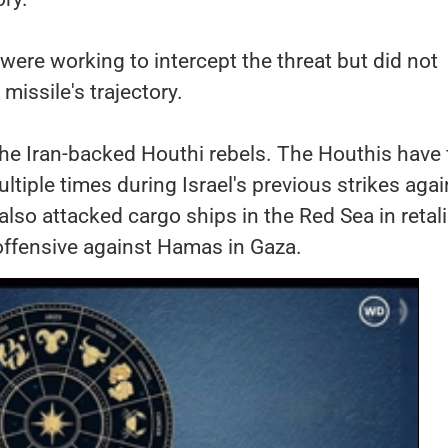
 were working to intercept the threat but did not
missile's trajectory.
he Iran-backed Houthi rebels. The Houthis have 
ultiple times during Israel's previous strikes agai
also attacked cargo ships in the Red Sea in retal
 offensive against Hamas in Gaza.