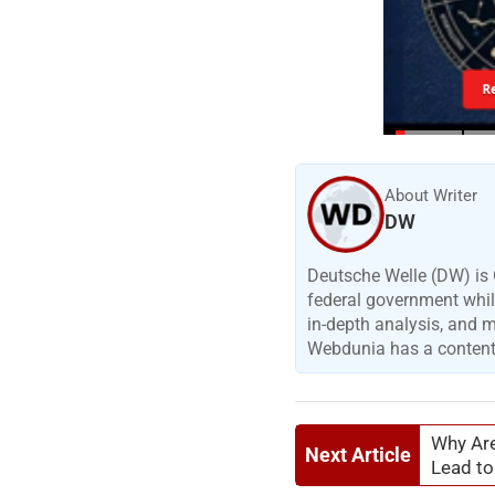
R
About Writer
DW
Deutsche Welle (DW) is 
federal government while
in-depth analysis, and 
Webdunia has a content p
Why Are
Next Article
Lead to