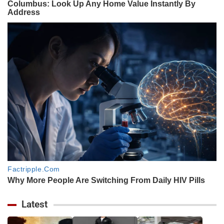
Latest