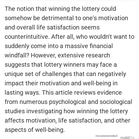
The notion that winning the lottery could
somehow be detrimental to one's motivation
and overall life satisfaction seems
counterintuitive. After all, who wouldn't want to
suddenly come into a massive financial
windfall? However, extensive research
suggests that lottery winners may face a
unique set of challenges that can negatively
impact their motivation and well-being in
lasting ways. This article reviews evidence
from numerous psychological and sociological
studies investigating how winning the lottery
affects motivation, life satisfaction, and other
aspects of well-being.