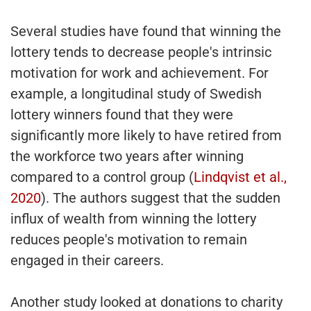
Several studies have found that winning the
lottery tends to decrease people's intrinsic
motivation for work and achievement. For
example, a longitudinal study of Swedish
lottery winners found that they were
significantly more likely to have retired from
the workforce two years after winning
compared to a control group (
Lindqvist et al.,
2020
). The authors suggest that the sudden
influx of wealth from winning the lottery
reduces people's motivation to remain
engaged in their careers.
Another study looked at donations to charity