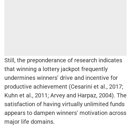
Still, the preponderance of research indicates
that winning a lottery jackpot frequently
undermines winners' drive and incentive for
productive achievement (Cesarini et al., 2017;
Kuhn et al., 2011; Arvey and Harpaz, 2004). The
satisfaction of having virtually unlimited funds
appears to dampen winners' motivation across
major life domains.