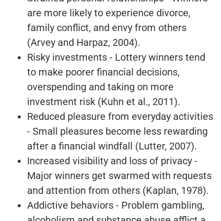
are more likely to experience divorce,
family conflict, and envy from others
(Arvey and Harpaz, 2004).
Risky investments - Lottery winners tend
to make poorer financial decisions,
overspending and taking on more
investment risk (Kuhn et al., 2011).
Reduced pleasure from everyday activities
- Small pleasures become less rewarding
after a financial windfall (Lutter, 2007).
Increased visibility and loss of privacy -
Major winners get swarmed with requests
and attention from others (Kaplan, 1978).
Addictive behaviors - Problem gambling,
alcoholism and substance abuse afflict a