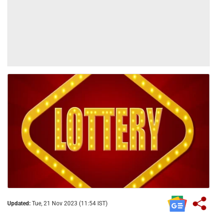
Updated:
Tue, 21 Nov 2023 (11:54 IST)