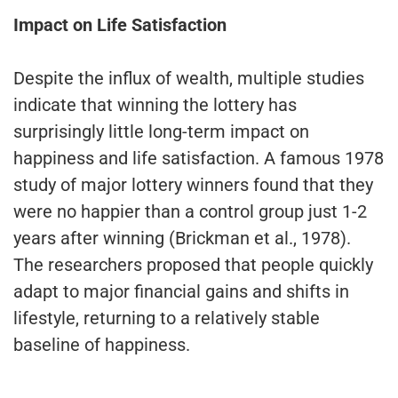
Impact on Life Satisfaction
Despite the influx of wealth, multiple studies
indicate that winning the lottery has
surprisingly little long-term impact on
happiness and life satisfaction. A famous 1978
study of major lottery winners found that they
were no happier than a control group just 1-2
years after winning (Brickman et al., 1978).
The researchers proposed that people quickly
adapt to major financial gains and shifts in
lifestyle, returning to a relatively stable
baseline of happiness.