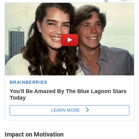
Impact on Motivation