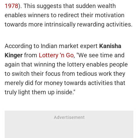
1978
). This suggests that sudden wealth
enables winners to redirect their motivation
towards more intrinsically rewarding activities.
According to Indian market expert
Kanisha
Kinger
from
Lottery ‘n Go
, "We see time and
again that winning the lottery enables people
to switch their focus from tedious work they
merely did for money towards activities that
truly light them up inside."