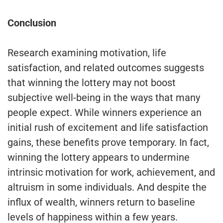
Conclusion
Research examining motivation, life
satisfaction, and related outcomes suggests
that winning the lottery may not boost
subjective well-being in the ways that many
people expect. While winners experience an
initial rush of excitement and life satisfaction
gains, these benefits prove temporary. In fact,
winning the lottery appears to undermine
intrinsic motivation for work, achievement, and
altruism in some individuals. And despite the
influx of wealth, winners return to baseline
levels of happiness within a few years.