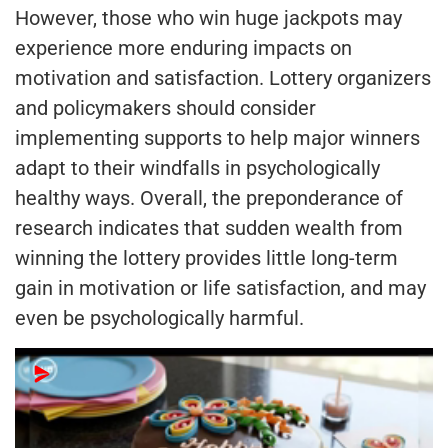
However, those who win huge jackpots may
experience more enduring impacts on
motivation and satisfaction. Lottery organizers
and policymakers should consider
implementing supports to help major winners
adapt to their windfalls in psychologically
healthy ways. Overall, the preponderance of
research indicates that sudden wealth from
winning the lottery provides little long-term
gain in motivation or life satisfaction, and may
even be psychologically harmful.