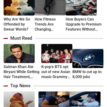
Why Are We So
How Fitness
How Buyers Can
Offended by
Trends Are
Upgrade to Premium
Swear Words?
Changing
Features Without
Everyday Fashion
Buying New
Must Read
Salman Khan Ate
K-pop's BTS opt
Biryani While Getting
out of new Asian
BMW to cut up to
Hair Treatment,
music Grammy
8,000 jobs
Reveals Producer
consideration
Top News
Shailendra Singh