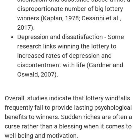
disproportionate number of big lottery
winners (Kaplan, 1978; Cesarini et al.,
2017).
Depression and dissatisfaction - Some
research links winning the lottery to
increased rates of depression and
discontentment with life (Gardner and
Oswald, 2007).
Overall, studies indicate that lottery windfalls
frequently fail to provide lasting psychological
benefits to winners. Sudden riches are often a
curse rather than a blessing when it comes to
well-being and motivation.