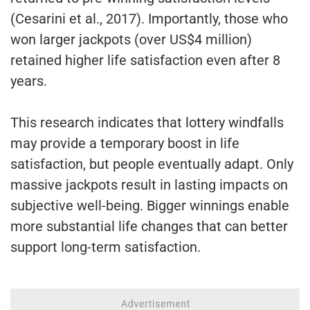
(Cesarini et al., 2017). Importantly, those who
won larger jackpots (over US$4 million)
retained higher life satisfaction even after 8
years.
This research indicates that lottery windfalls
may provide a temporary boost in life
satisfaction, but people eventually adapt. Only
massive jackpots result in lasting impacts on
subjective well-being. Bigger winnings enable
more substantial life changes that can better
support long-term satisfaction.