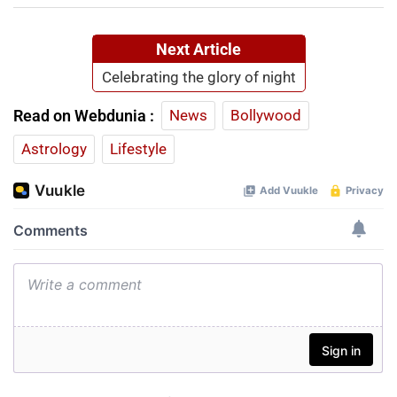
Next Article
Celebrating the glory of night
Read on Webdunia :
News
Bollywood
Astrology
Lifestyle