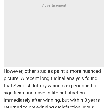
However, other studies paint a more nuanced
picture. A recent longitudinal analysis found
that Swedish lottery winners experienced a
significant increase in life satisfaction
immediately after winning, but within 8 years
returned to pre-winning satisfaction levels