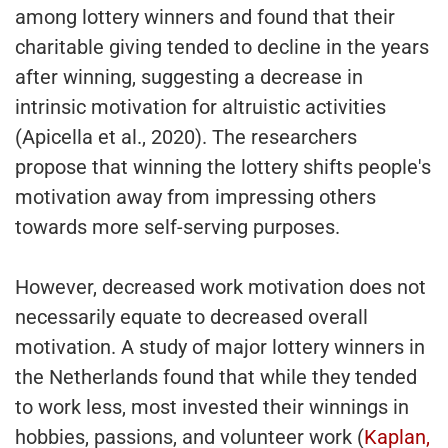
among lottery winners and found that their
charitable giving tended to decline in the years
after winning, suggesting a decrease in
intrinsic motivation for altruistic activities
(Apicella et al., 2020). The researchers
propose that winning the lottery shifts people's
motivation away from impressing others
towards more self-serving purposes.
However, decreased work motivation does not
necessarily equate to decreased overall
motivation. A study of major lottery winners in
the Netherlands found that while they tended
to work less, most invested their winnings in
hobbies, passions, and volunteer work (
Kaplan,