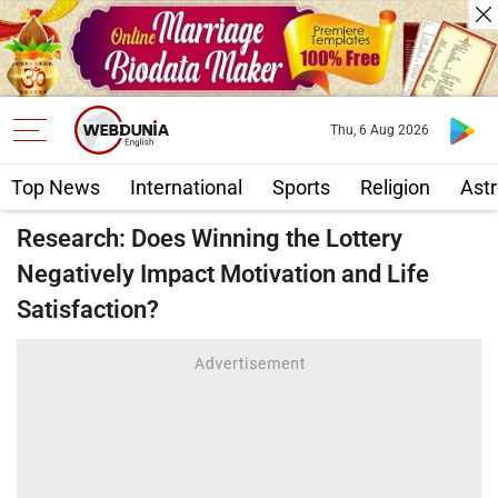
Thu, 6 Aug 2026
Top News
International
Sports
Religion
Astr
Research: Does Winning the Lottery
Negatively Impact Motivation and Life
Satisfaction?