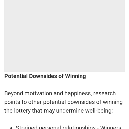
Potential Downsides of Winning
Beyond motivation and happiness, research
points to other potential downsides of winning
the lottery that may undermine well-being:
Strained personal relationships - Winners