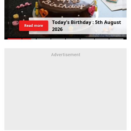
T
o
d
a
y
'
s
B
i
r
t
h
d
a
y
:
5
t
h
A
u
g
u
s
t
Read more
2
0
2
6