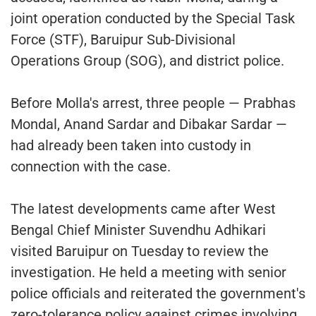
joint operation conducted by the Special Task
Force (STF), Baruipur Sub-Divisional
Operations Group (SOG), and district police.
Before Molla's arrest, three people — Prabhas
Mondal, Anand Sardar and Dibakar Sardar —
had already been taken into custody in
connection with the case.
The latest developments came after West
Bengal Chief Minister Suvendhu Adhikari
visited Baruipur on Tuesday to review the
investigation. He held a meeting with senior
police officials and reiterated the government's
zero-tolerance policy against crimes involving