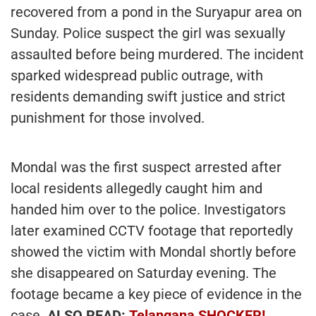
recovered from a pond in the Suryapur area on
Sunday. Police suspect the girl was sexually
assaulted before being murdered. The incident
sparked widespread public outrage, with
residents demanding swift justice and strict
punishment for those involved.
Mondal was the first suspect arrested after
local residents allegedly caught him and
handed him over to the police. Investigators
later examined CCTV footage that reportedly
showed the victim with Mondal shortly before
she disappeared on Saturday evening. The
footage became a key piece of evidence in the
case.
ALSO READ:
Telangana SHOCKER!