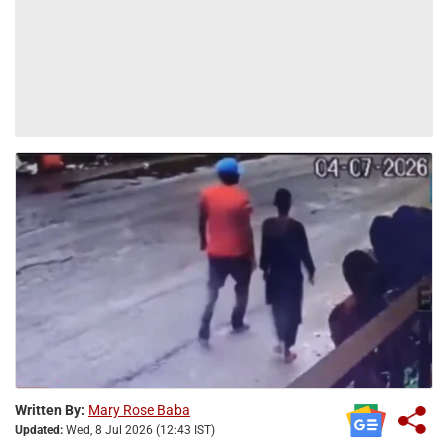
Written By:
Mary Rose Baba
Updated:
Wed, 8 Jul 2026 (12:43 IST)