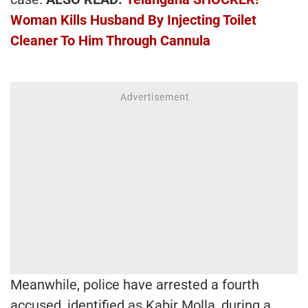
Woman Kills Husband By Injecting Toilet
Cleaner To Him Through Cannula
Meanwhile, police have arrested a fourth
accused, identified as Kabir Molla, during a