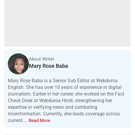
About Writer
Mary Rose Baba
Mary Rose Baba is a Senior Sub Editor at Webdunia
English. She has over 10 years of experience in digital
journalism. Earlier in her career, she worked on the Fact
Check Desk at Webdunia Hindi, strengthening her
expertise in verifying news and combating
misinformation. Currently, she leads coverage across
current....
Read More