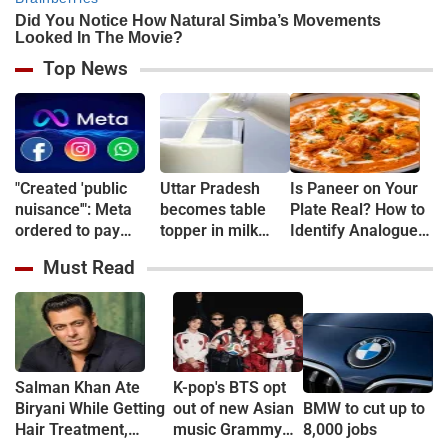
Top News
"Created 'public
Uttar Pradesh
Is Paneer on Your
nuisance'": Meta
becomes table
Plate Real? How to
ordered to pay
topper in milk
Identify Analogue
$567 million over
Production
Paneer and
Must Read
harm to children
Understand Its
mental health
Health Risks
Salman Khan Ate
K-pop's BTS opt
Biryani While Getting
out of new Asian
BMW to cut up to
Hair Treatment,
music Grammy
8,000 jobs