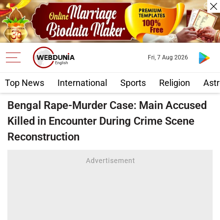
Fri, 7 Aug 2026
Top News
International
Sports
Religion
Astr
Bengal Rape-Murder Case: Main Accused
Killed in Encounter During Crime Scene
Reconstruction