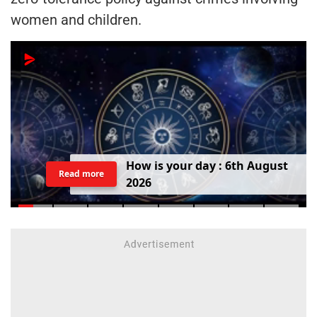
women and children.
H
o
w
i
s
y
o
u
r
d
a
y
:
6
t
h
A
u
g
u
s
t
Read more
2
0
2
6