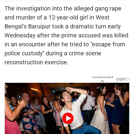
The investigation into the alleged gang rape
and murder of a 12-year-old girl in West
Bengal's Baruipur took a dramatic turn early
Wednesday after the prime accused was killed
in an encounter after he tried to "escape from
police custody" during a crime scene
reconstruction exercise.