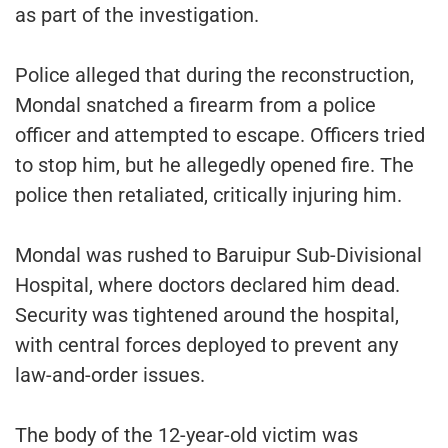
as part of the investigation.
Police alleged that during the reconstruction,
Mondal snatched a firearm from a police
officer and attempted to escape. Officers tried
to stop him, but he allegedly opened fire. The
police then retaliated, critically injuring him.
Mondal was rushed to Baruipur Sub-Divisional
Hospital, where doctors declared him dead.
Security was tightened around the hospital,
with central forces deployed to prevent any
law-and-order issues.
The body of the 12-year-old victim was