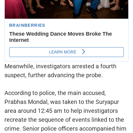
Meanwhile, investigators arrested a fourth
suspect, further advancing the probe.
According to police, the main accused,
Prabhas Mondal, was taken to the Suryapur
area around 12:45 am to help investigators
recreate the sequence of events linked to the
crime. Senior police officers accompanied him