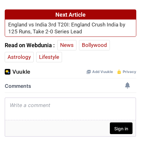
Next Article
England vs India 3rd T20I: England Crush India by
125 Runs, Take 2-0 Series Lead
Read on Webdunia :
News
Bollywood
Astrology
Lifestyle