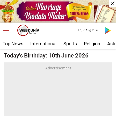
Fri, 7 Aug 2026
Top News
International
Sports
Religion
Astr
Today's Birthday: 10th June 2026