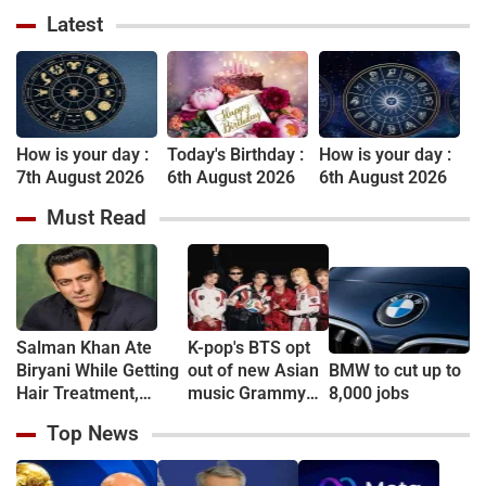
Latest
How is your day :
Today's Birthday :
How is your day :
7th August 2026
6th August 2026
6th August 2026
Must Read
Salman Khan Ate
K-pop's BTS opt
Biryani While Getting
out of new Asian
BMW to cut up to
Hair Treatment,
music Grammy
8,000 jobs
Reveals Producer
consideration
Top News
Shailendra Singh