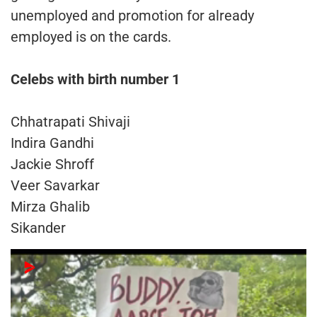
unemployed and promotion for already
employed is on the cards.
Celebs with birth number 1
Chhatrapati Shivaji
Indira Gandhi
Jackie Shroff
Veer Savarkar
Mirza Ghalib
Sikander