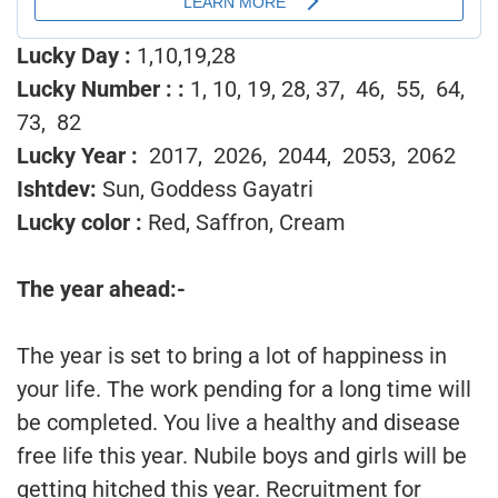
Lucky Day :
1,10,19,28
Lucky Number :
:
1, 10, 19, 28, 37, 46, 55, 64,
73, 82
Lucky Year :
2017, 2026, 2044, 2053, 2062
Ishtdev:
Sun, Goddess Gayatri
Lucky color :
Red, Saffron, Cream
The year ahead:-
The year is set to bring a lot of happiness in
your life. The work pending for a long time will
be completed. You live a healthy and disease
free life this year. Nubile boys and girls will be
getting hitched this year. Recruitment for