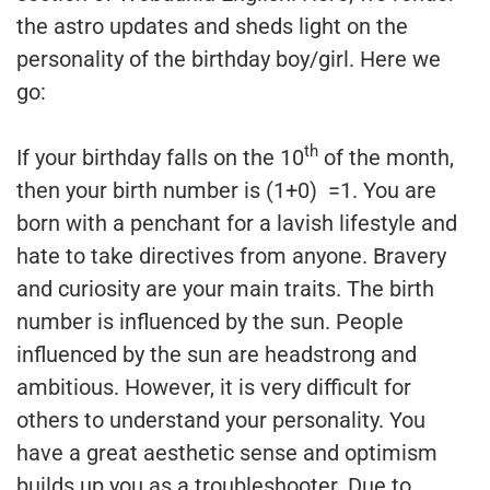
the astro updates and sheds light on the
personality of the birthday boy/girl. Here we
go:
th
If your birthday falls on the 10
of the month,
then your birth number is (1+0) =1. You are
born with a penchant for a lavish lifestyle and
hate to take directives from anyone. Bravery
and curiosity are your main traits. The birth
number is influenced by the sun. People
influenced by the sun are headstrong and
ambitious. However, it is very difficult for
others to understand your personality. You
have a great aesthetic sense and optimism
builds up you as a troubleshooter. Due to