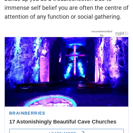
immense self belief you are often the centre of
attention of any function or social gathering.