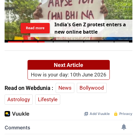
I
n
d
i
a
'
s
G
e
n
Z
p
r
o
t
e
s
t
e
n
t
e
r
s
a
Read more
n
e
w
o
n
l
i
n
e
b
a
t
t
l
e
Next Article
How is your day: 10th June 2026
Read on Webdunia :
News
Bollywood
Astrology
Lifestyle