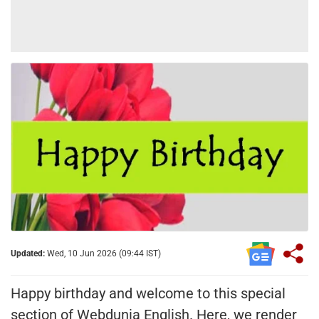
Updated:
Wed, 10 Jun 2026 (09:44 IST)
Happy birthday and welcome to this special
section of Webdunia English. Here, we render