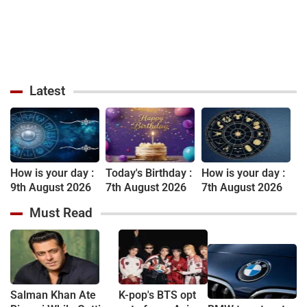
Latest
How is your day :
Today's Birthday :
How is your day :
9th August 2026
7th August 2026
7th August 2026
Must Read
Salman Khan Ate
K-pop's BTS opt