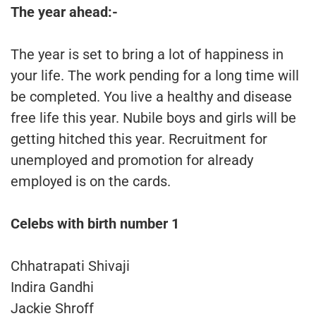
The year ahead:-
The year is set to bring a lot of happiness in
your life. The work pending for a long time will
be completed. You live a healthy and disease
free life this year. Nubile boys and girls will be
getting hitched this year. Recruitment for
unemployed and promotion for already
employed is on the cards.
Celebs with birth number 1
Chhatrapati Shivaji
Indira Gandhi
Jackie Shroff