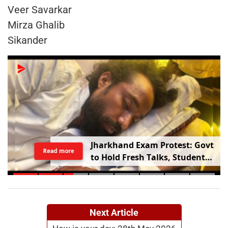
Veer Savarkar
Mirza Ghalib
Sikander
Jharkhand Exam Protest: Govt
Read more
to Hold Fresh Talks, Student
Leader’s Health Deteriorates
Next Article