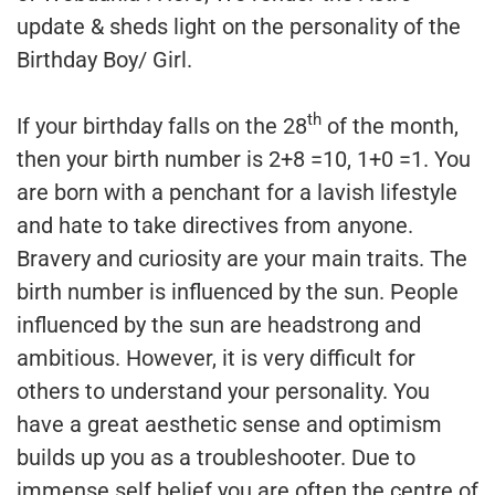
update & sheds light on the personality of the
Birthday Boy/ Girl.
th
If your birthday falls on the 28
of the month,
then your birth number is 2+8 =10, 1+0 =1. You
are born with a penchant for a lavish lifestyle
and hate to take directives from anyone.
Bravery and curiosity are your main traits. The
birth number is influenced by the sun. People
influenced by the sun are headstrong and
ambitious. However, it is very difficult for
others to understand your personality. You
have a great aesthetic sense and optimism
builds up you as a troubleshooter. Due to
immense self belief you are often the centre of