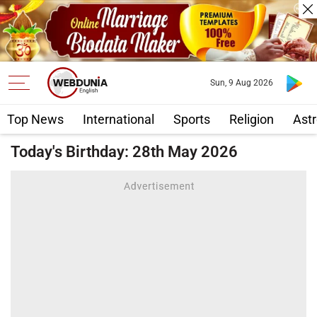
Sun, 9 Aug 2026
Top News
International
Sports
Religion
Astr
Today's Birthday: 28th May 2026