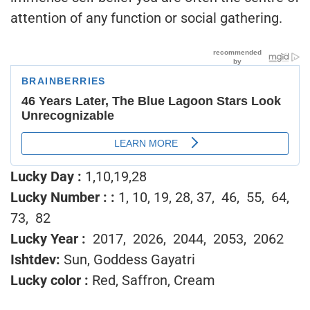
attention of any function or social gathering.
Lucky Day :
1,10,19,28
Lucky Number :
:
1, 10, 19, 28, 37, 46, 55, 64,
73, 82
Lucky Year :
2017, 2026, 2044, 2053, 2062
Ishtdev:
Sun, Goddess Gayatri
Lucky color :
Red, Saffron, Cream