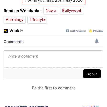
How is your day: 28th May 2026
Read on Webdunia :
News
Bollywood
Astrology
Lifestyle