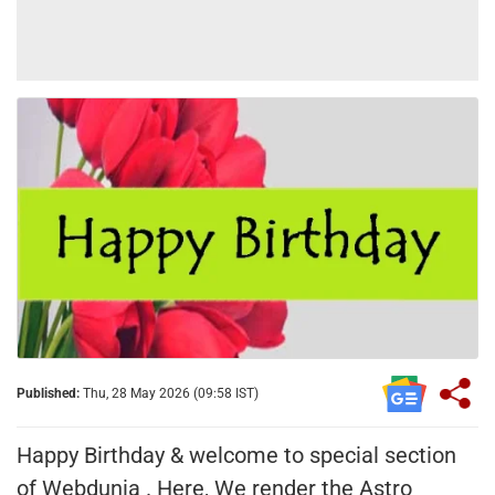
Published:
Thu, 28 May 2026 (09:58 IST)
Happy Birthday & welcome to special section
of Webdunia . Here, We render the Astro