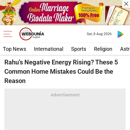
Sat, 8 Aug 2026
Top News
International
Sports
Religion
Astr
Rahu’s Negative Energy Rising? These 5
Common Home Mistakes Could Be the
Reason