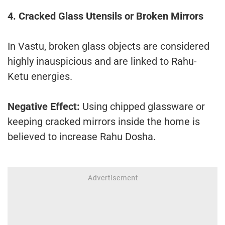
4. Cracked Glass Utensils or Broken Mirrors
In Vastu, broken glass objects are considered
highly inauspicious and are linked to Rahu-
Ketu energies.
Negative Effect:
Using chipped glassware or
keeping cracked mirrors inside the home is
believed to increase Rahu Dosha.