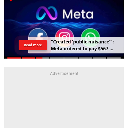
"
C
r
e
a
t
e
d
'
p
u
b
l
i
c
n
u
i
s
a
n
c
e
'
"
:
Read more
M
e
t
a
o
r
d
e
r
e
d
t
o
p
a
y
$
5
6
7
m
i
l
l
i
o
n
o
v
e
r
h
a
r
m
t
o
c
h
i
l
d
r
e
n
m
e
n
t
a
l
h
e
a
l
t
h