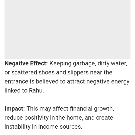
Negative Effect:
Keeping garbage, dirty water,
or scattered shoes and slippers near the
entrance is believed to attract negative energy
linked to Rahu.
Impact:
This may affect financial growth,
reduce positivity in the home, and create
instability in income sources.