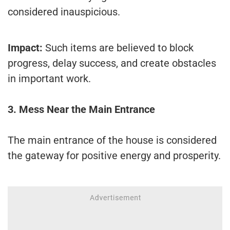
considered inauspicious.
Impact:
Such items are believed to block
progress, delay success, and create obstacles
in important work.
3. Mess Near the Main Entrance
The main entrance of the house is considered
the gateway for positive energy and prosperity.