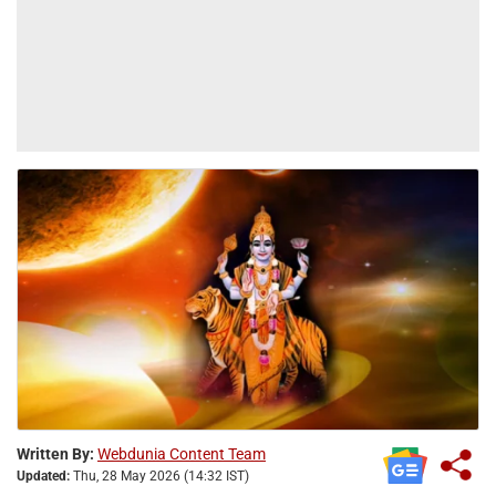
Written By:
Webdunia Content Team
Updated:
Thu, 28 May 2026 (14:32 IST)