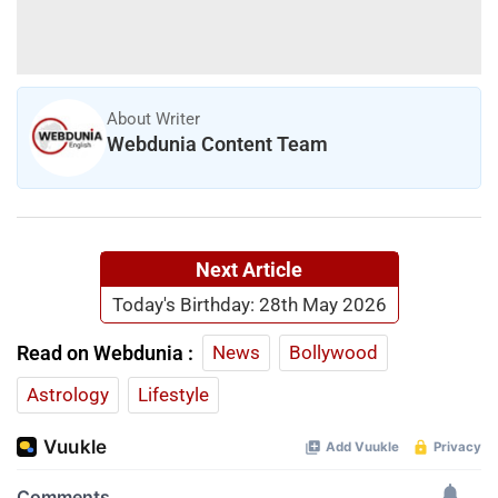
About Writer
Webdunia Content Team
Next Article
Today's Birthday: 28th May 2026
Read on Webdunia :
News
Bollywood
Astrology
Lifestyle