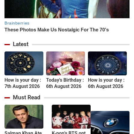
Latest
How is your day :
Today's Birthday :
How is your day :
7th August 2026
6th August 2026
6th August 2026
Must Read
Salman Khan Ate
K-pop's BTS opt