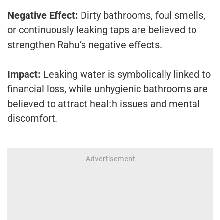
Negative Effect:
Dirty bathrooms, foul smells,
or continuously leaking taps are believed to
strengthen Rahu’s negative effects.
Impact:
Leaking water is symbolically linked to
financial loss, while unhygienic bathrooms are
believed to attract health issues and mental
discomfort.