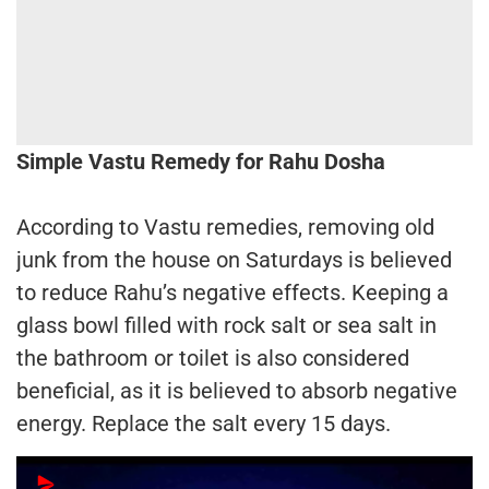
Simple Vastu Remedy for Rahu Dosha
According to Vastu remedies, removing old
junk from the house on Saturdays is believed
to reduce Rahu’s negative effects. Keeping a
glass bowl filled with rock salt or sea salt in
the bathroom or toilet is also considered
beneficial, as it is believed to absorb negative
energy. Replace the salt every 15 days.