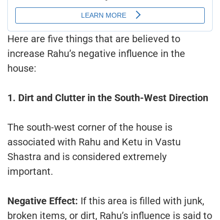
Here are five things that are believed to
increase Rahu’s negative influence in the
house:
1. Dirt and Clutter in the South-West Direction
The south-west corner of the house is
associated with Rahu and Ketu in Vastu
Shastra and is considered extremely
important.
Negative Effect:
If this area is filled with junk,
broken items, or dirt, Rahu’s influence is said to