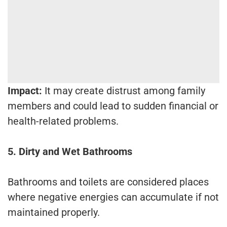
Impact:
It may create distrust among family
members and could lead to sudden financial or
health-related problems.
5. Dirty and Wet Bathrooms
Bathrooms and toilets are considered places
where negative energies can accumulate if not
maintained properly.