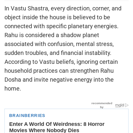
In Vastu Shastra, every direction, corner, and
object inside the house is believed to be
connected with specific planetary energies.
Rahu is considered a shadow planet
associated with confusion, mental stress,
sudden troubles, and financial instability.
According to Vastu beliefs, ignoring certain
household practices can strengthen Rahu
Dosha and invite negative energy into the
home.