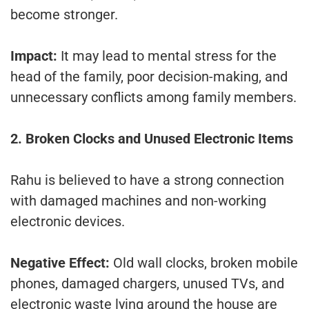
become stronger.
Impact:
It may lead to mental stress for the
head of the family, poor decision-making, and
unnecessary conflicts among family members.
2. Broken Clocks and Unused Electronic Items
Rahu is believed to have a strong connection
with damaged machines and non-working
electronic devices.
Negative Effect:
Old wall clocks, broken mobile
phones, damaged chargers, unused TVs, and
electronic waste lying around the house are