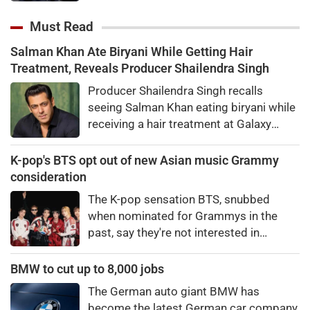
hour work shift for the upcoming
season of his quiz reality show, Kaun
Must Read
Banega Crorepati.
Salman Khan Ate Biryani While Getting Hair
Treatment, Reveals Producer Shailendra Singh
Producer Shailendra Singh recalls
seeing Salman Khan eating biryani while
receiving a hair treatment at Galaxy
Apartments. The actor reportedly said,
"There's a price to pay to be a star, bro."
K-pop's BTS opt out of new Asian music Grammy
consideration
The K-pop sensation BTS, snubbed
when nominated for Grammys in the
past, say they're not interested in
winning a new Asian music category.
BMW to cut up to 8,000 jobs
The German auto giant BMW has
become the latest German car company