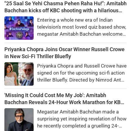
"25 Saal Se Yehi Chasma Pehen Raha Hu!": Amitabh
Bachchan kicks off KBC shooting with a hilarious
apology and spectacle confession
Entering a whole new era of Indian
television's most loved quiz based show,
megastar Amitabh Bachchan welcomed
audiences to the first day of shooting
for Kaun Banega Crorepati themed on
Priyanka Chopra Joins Oscar Winner Russell Crowe
'Sochna Padega,' with his signature
in New Sci-Fi Thriller Bluefly
warmth, humility, and laugh-out-loud
Priyanka Chopra and Russell Crowe have
honesty.
signed on for the upcoming sci-fi action
thriller Bluefly. Directed by Nimrod Antal,
the film follows a dangerous covert
mission in the Congo.
'Missing It Could Cost Me My Job': Amitabh
Bachchan Reveals 24-Hour Work Marathon for KBC
18
Megastar Amitabh Bachchan made a
surprising yet inspiring revelation of how
he recently completed a gruelling 24-