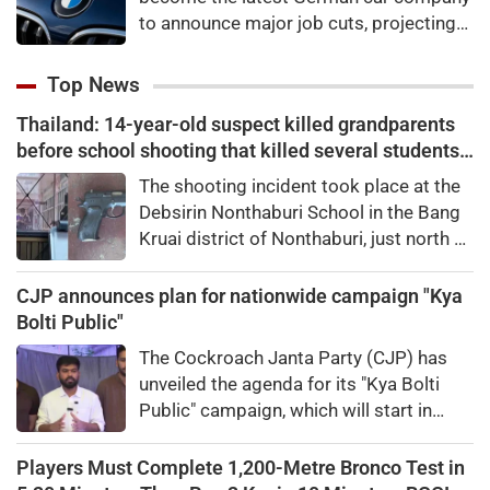
to announce major job cuts, projecting
to shed 8,000 by the end of 2027.
Top News
Thailand: 14-year-old suspect killed grandparents
before school shooting that killed several students,
teachers
The shooting incident took place at the
Debsirin Nonthaburi School in ​the ‌Bang
Kruai district of Nonthaburi, just north of
the capital city of Bangkok. Several
people were killed in the attack.
CJP announces plan for nationwide campaign "Kya
Bolti Public"
The Cockroach Janta Party (CJP) has
unveiled the agenda for its "Kya Bolti
Public" campaign, which will start in
September.
Players Must Complete 1,200-Metre Bronco Test in