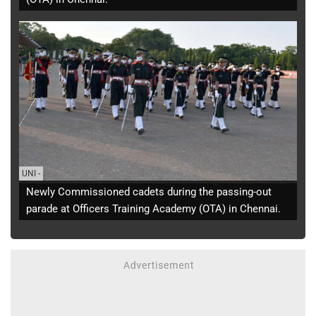
UNI
-
Newly Commissioned cadets during the passing-out
parade at Officers Training Academy (OTA) in Chennai.