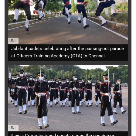
UNI
-
Jubilant cadets celebrating after the passing-out parade
at Officers Training Academy (OTA) in Chennai.
UNI
-
Newly Commissioned cadets during the passing-out