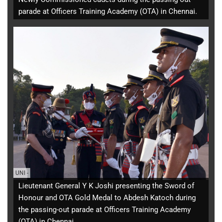
parade at Officers Training Academy (OTA) in Chennai.
UNI
-
Lieutenant General Y K Joshi presenting the Sword of
Honour and OTA Gold Medal to Abdesh Katoch during
the passing-out parade at Officers Training Academy
(OTA) in Chennai.