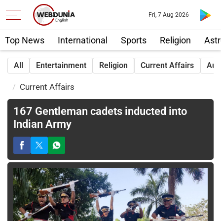
Fri, 7 Aug 2026
Top News
International
Sports
Religion
Astr
All
Entertainment
Religion
Current Affairs
Aut
Current Affairs
167 Gentleman cadets inducted into
Indian Army