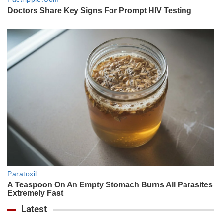
Latest