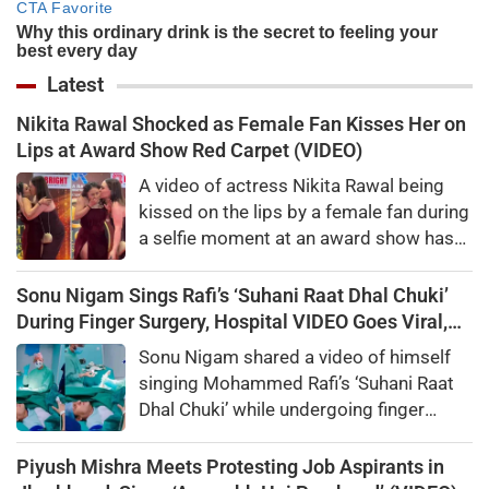
Latest
Nikita Rawal Shocked as Female Fan Kisses Her on
Lips at Award Show Red Carpet (VIDEO)
A video of actress Nikita Rawal being
kissed on the lips by a female fan during
a selfie moment at an award show has
gone viral, sparking mixed reactions
online.
Sonu Nigam Sings Rafi’s ‘Suhani Raat Dhal Chuki’
During Finger Surgery, Hospital VIDEO Goes Viral,
Fans Say 'Anxiety Turned Into Passion'
Sonu Nigam shared a video of himself
singing Mohammed Rafi’s ‘Suhani Raat
Dhal Chuki’ while undergoing finger
surgery. Fans and celebrities praised his
courage.
Piyush Mishra Meets Protesting Job Aspirants in