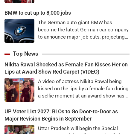
winning a new Asian music category.
BMW to cut up to 8,000 jobs
The German auto giant BMW has
become the latest German car company
to announce major job cuts, projecting
to shed 8,000 by the end of 2027.
Top News
Nikita Rawal Shocked as Female Fan Kisses Her on
Lips at Award Show Red Carpet (VIDEO)
A video of actress Nikita Rawal being
kissed on the lips by a female fan during
a selfie moment at an award show has
gone viral, sparking mixed reactions
online.
UP Voter List 2027: BLOs to Go Door-to-Door as
Major Revision Begins in September
Uttar Pradesh will begin the Special