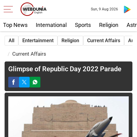
Sun, 9 Aug 2026
Top News
International
Sports
Religion
Astr
All
Entertainment
Religion
Current Affairs
Aut
Current Affairs
Glimpse of Republic Day 2022 Parade