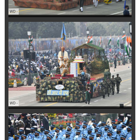
WD
-
WD
-