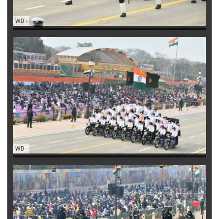
WD
-
WD
-