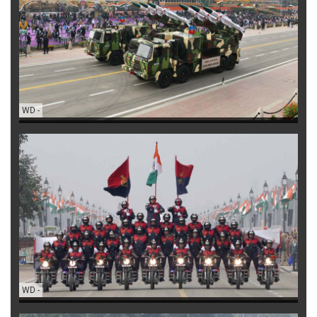
WD
-
WD
-