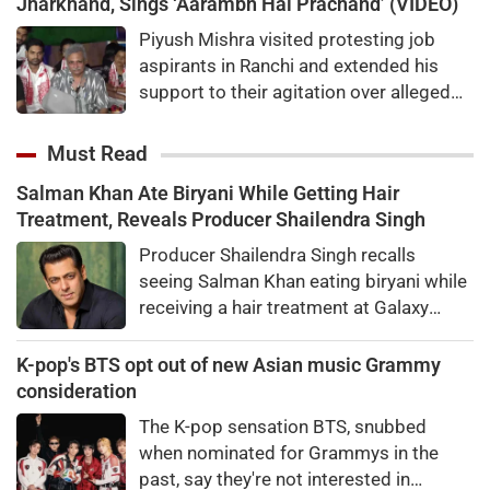
Jharkhand, Sings ‘Aarambh Hai Prachand’ (VIDEO)
Piyush Mishra visited protesting job
aspirants in Ranchi and extended his
support to their agitation over alleged
recruitment exam irregularities and
paper leaks.
Must Read
Salman Khan Ate Biryani While Getting Hair
Treatment, Reveals Producer Shailendra Singh
Producer Shailendra Singh recalls
seeing Salman Khan eating biryani while
receiving a hair treatment at Galaxy
Apartments. The actor reportedly said,
"There's a price to pay to be a star, bro."
K-pop's BTS opt out of new Asian music Grammy
consideration
The K-pop sensation BTS, snubbed
when nominated for Grammys in the
past, say they're not interested in