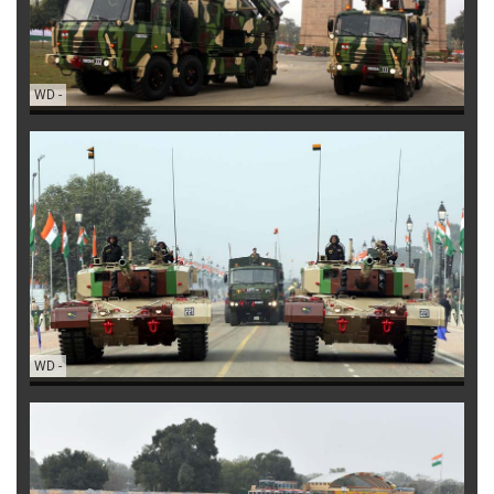
WD
-
WD
-