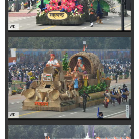
WD
-
WD
-