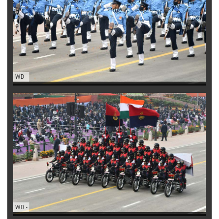
WD
-
WD
-