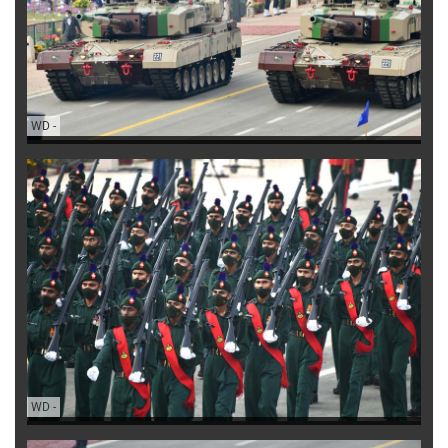
WD
-
WD
-