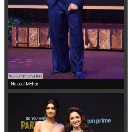
WD
-
Girish Srivastav
Nakuul Mehta