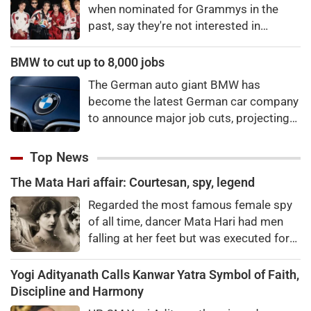
when nominated for Grammys in the
past, say they're not interested in
winning a new Asian music category.
BMW to cut up to 8,000 jobs
The German auto giant BMW has
become the latest German car company
to announce major job cuts, projecting
to shed 8,000 by the end of 2027.
Top News
The Mata Hari affair: Courtesan, spy, legend
Regarded the most famous female spy
of all time, dancer Mata Hari had men
falling at her feet but was executed for
treason. Did she really betray state
secrets?
Yogi Adityanath Calls Kanwar Yatra Symbol of Faith,
Discipline and Harmony