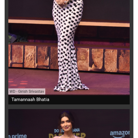
WD
-
Girish Srivastav
Tamannaah Bhatia