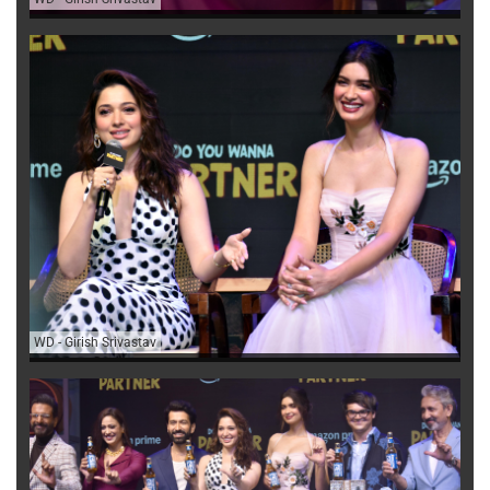
WD
-
Girish Srivastav