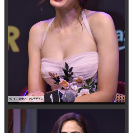
WD
-
Girish Srivastav