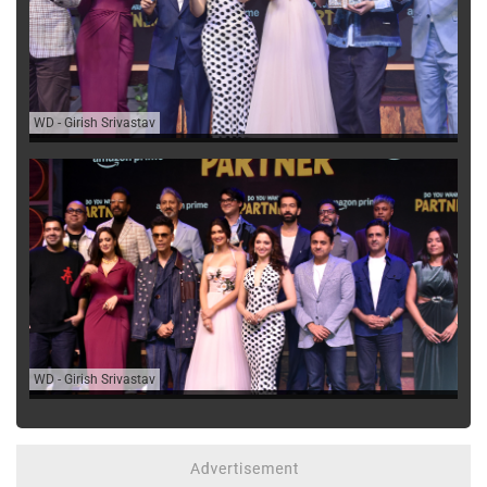
WD
-
Girish Srivastav
WD
-
Girish Srivastav