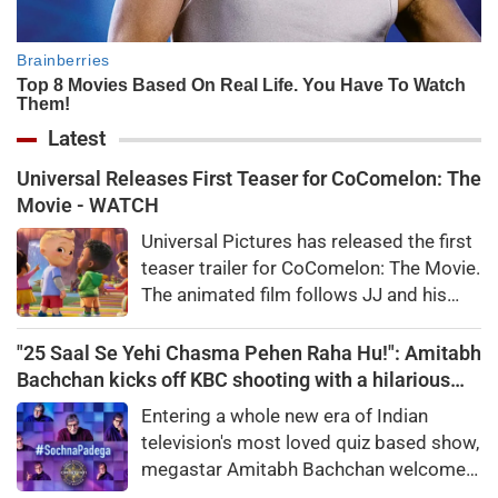
Latest
Universal Releases First Teaser for CoComelon: The
Movie - WATCH
Universal Pictures has released the first
teaser trailer for CoComelon: The Movie.
The animated film follows JJ and his
friends on a magical adventure and will
arrive in theatres in February 2027.
"25 Saal Se Yehi Chasma Pehen Raha Hu!": Amitabh
Bachchan kicks off KBC shooting with a hilarious
apology and spectacle confession
Entering a whole new era of Indian
television's most loved quiz based show,
megastar Amitabh Bachchan welcomed
audiences to the first day of shooting