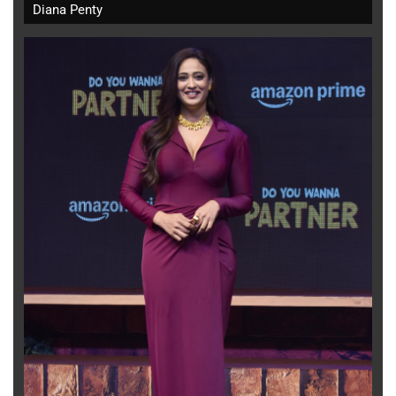
Diana Penty