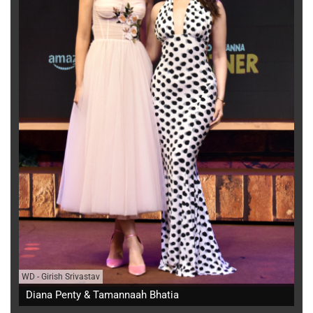
WD
-
Girish Srivastav
Diana Penty & Tamannaah Bhatia