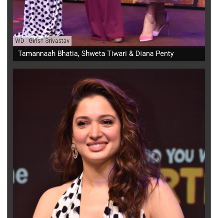
WD
-
Girish Srivastav
Tamannaah Bhatia, Shweta Tiwari & Diana Penty