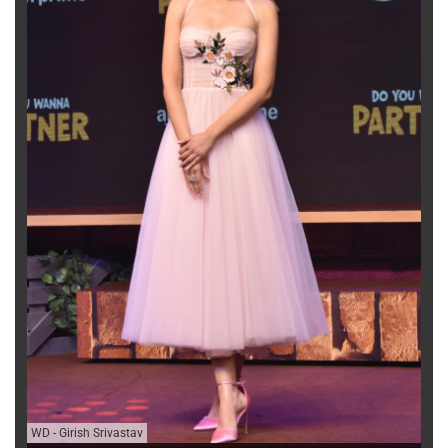
WD
-
Girish Srivastav