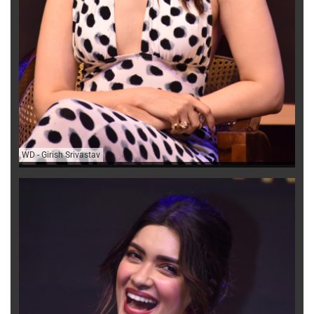
WD
-
Girish Srivastav