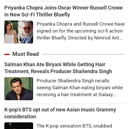
for Kaun Banega Crorepati themed on
Priyanka Chopra Joins Oscar Winner Russell Crowe
'Sochna Padega,' with his signature
in New Sci-Fi Thriller Bluefly
warmth, humility, and laugh-out-loud
Priyanka Chopra and Russell Crowe have
honesty.
signed on for the upcoming sci-fi action
thriller Bluefly. Directed by Nimrod Antal,
the film follows a dangerous covert
mission in the Congo.
Must Read
Salman Khan Ate Biryani While Getting Hair
Treatment, Reveals Producer Shailendra Singh
Producer Shailendra Singh recalls
seeing Salman Khan eating biryani while
receiving a hair treatment at Galaxy
Apartments. The actor reportedly said,
"There's a price to pay to be a star, bro."
K-pop's BTS opt out of new Asian music Grammy
consideration
The K-pop sensation BTS, snubbed