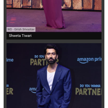
WD
-
Girish Srivastav
Shweta Tiwari