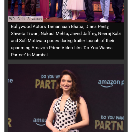
WD
-
Girish Srivastav
Bollywood Actors Tamannaah Bhatia, Diana Penty,
Shweta Tiwari, Nakuul Mehta, Javed Jaffrey, Neeraj Kabi
and Sufi Motiwala poses during trailer launch of their
upcoming Amazon Prime Video film 'Do You Wanna
Partner' in Mumbai.