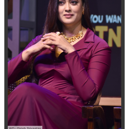
WD
-
Girish Srivastav