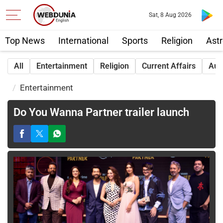
Sat, 8 Aug 2026
Top News
International
Sports
Religion
Astr
All
Entertainment
Religion
Current Affairs
Aut
Entertainment
Do You Wanna Partner trailer launch