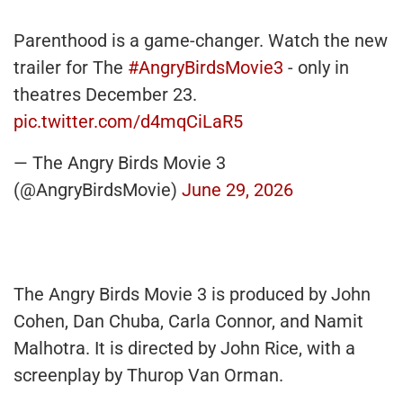
Parenthood is a game-changer. Watch the new
trailer for The
#AngryBirdsMovie3
- only in
theatres December 23.
pic.twitter.com/d4mqCiLaR5
— The Angry Birds Movie 3
(@AngryBirdsMovie)
June 29, 2026
The Angry Birds Movie 3 is produced by John
Cohen, Dan Chuba, Carla Connor, and Namit
Malhotra. It is directed by John Rice, with a
screenplay by Thurop Van Orman.