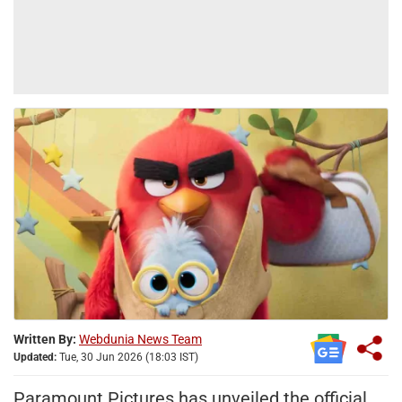
Written By:
Webdunia News Team
Updated:
Tue, 30 Jun 2026 (18:03 IST)
Paramount Pictures has unveiled the official