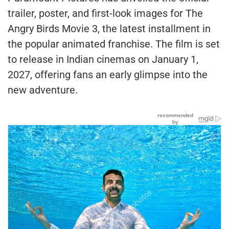
trailer, poster, and first-look images for The
Angry Birds Movie 3, the latest installment in
the popular animated franchise. The film is set
to release in Indian cinemas on January 1,
2027, offering fans an early glimpse into the
new adventure.