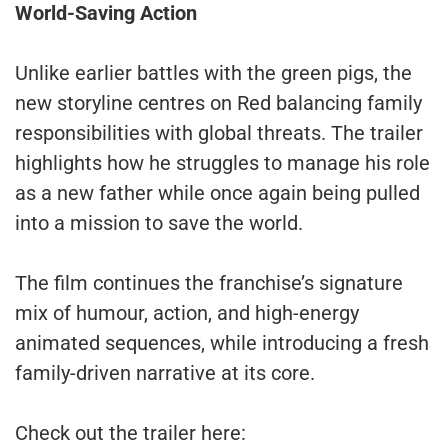
World-Saving Action
Unlike earlier battles with the green pigs, the
new storyline centres on Red balancing family
responsibilities with global threats. The trailer
highlights how he struggles to manage his role
as a new father while once again being pulled
into a mission to save the world.
The film continues the franchise’s signature
mix of humour, action, and high-energy
animated sequences, while introducing a fresh
family-driven narrative at its core.
Check out the trailer here: