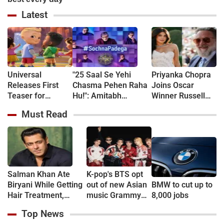
Latest
Universal
"25 Saal Se Yehi
Priyanka Chopra
Releases First
Chasma Pehen Raha
Joins Oscar
Teaser for
Hu!": Amitabh
Winner Russell
CoComelon: The
Bachchan kicks off
Crowe in New
Must Read
Movie - WATCH
KBC shooting with a
Sci-Fi Thriller
hilarious apology and
Bluefly
spectacle confession
Salman Khan Ate
K-pop's BTS opt
Biryani While Getting
out of new Asian
BMW to cut up to
Hair Treatment,
music Grammy
8,000 jobs
Reveals Producer
consideration
Top News
Shailendra Singh