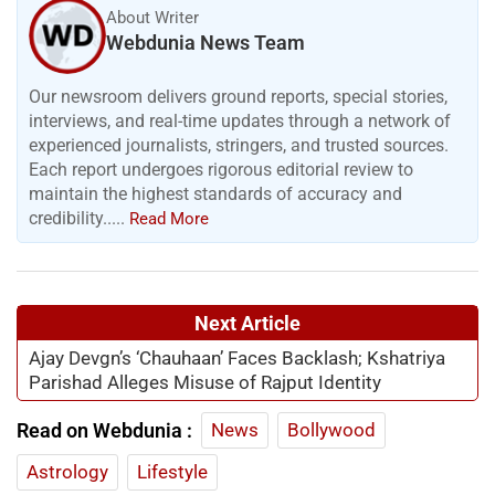
About Writer
Webdunia News Team
Our newsroom delivers ground reports, special stories,
interviews, and real-time updates through a network of
experienced journalists, stringers, and trusted sources.
Each report undergoes rigorous editorial review to
maintain the highest standards of accuracy and
credibility.....
Read More
Next Article
Ajay Devgn’s ‘Chauhaan’ Faces Backlash; Kshatriya
Parishad Alleges Misuse of Rajput Identity
Read on Webdunia :
News
Bollywood
Astrology
Lifestyle