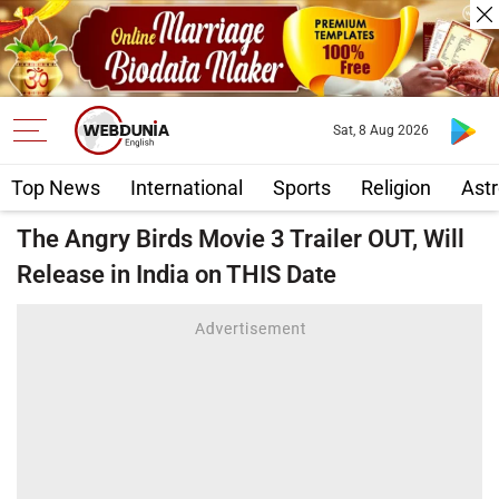
Sat, 8 Aug 2026
Top News
International
Sports
Religion
Astr
The Angry Birds Movie 3 Trailer OUT, Will
Release in India on THIS Date