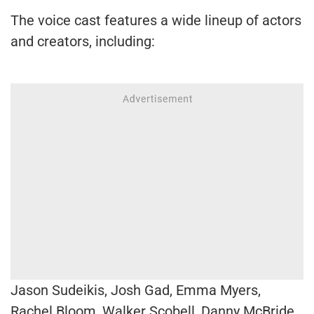
The voice cast features a wide lineup of actors
and creators, including:
Jason Sudeikis, Josh Gad, Emma Myers,
Rachel Bloom, Walker Scobell, Danny McBride,