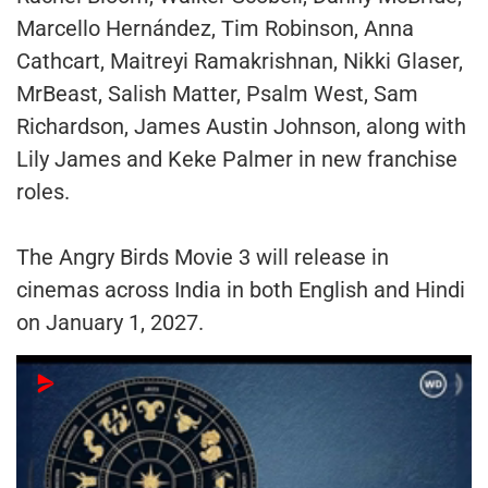
Marcello Hernández, Tim Robinson, Anna
Cathcart, Maitreyi Ramakrishnan, Nikki Glaser,
MrBeast, Salish Matter, Psalm West, Sam
Richardson, James Austin Johnson, along with
Lily James and Keke Palmer in new franchise
roles.
The Angry Birds Movie 3 will release in
cinemas across India in both English and Hindi
on January 1, 2027.