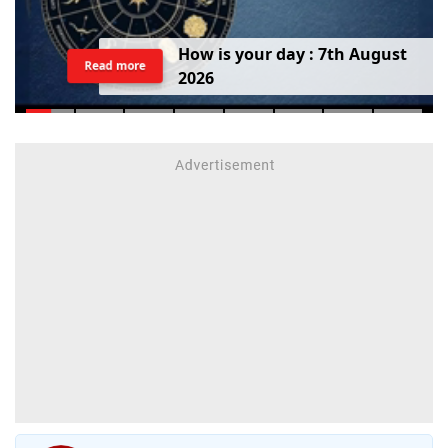
H
o
w
i
s
y
o
u
r
d
a
y
:
7
t
h
A
u
g
u
s
t
Read more
2
0
2
6