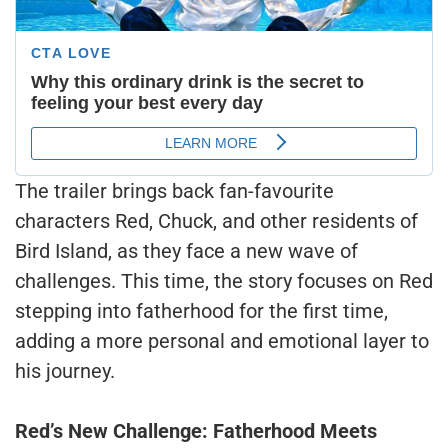
The trailer brings back fan-favourite
characters Red, Chuck, and other residents of
Bird Island, as they face a new wave of
challenges. This time, the story focuses on Red
stepping into fatherhood for the first time,
adding a more personal and emotional layer to
his journey.
Red’s New Challenge: Fatherhood Meets