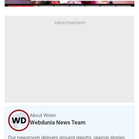
About Writer
Webdunia News Team
Our newsroom delivers ground reports, special stories,