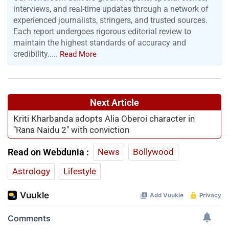
interviews, and real-time updates through a network of
experienced journalists, stringers, and trusted sources.
Each report undergoes rigorous editorial review to
maintain the highest standards of accuracy and
credibility.....
Read More
Next Article
Kriti Kharbanda adopts Alia Oberoi character in
"Rana Naidu 2" with conviction
Read on Webdunia :
News
Bollywood
Astrology
Lifestyle