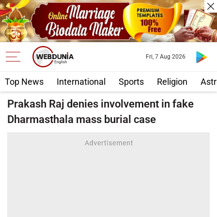
Fri, 7 Aug 2026
Top News
International
Sports
Religion
Astr
Prakash Raj denies involvement in fake
Dharmasthala mass burial case