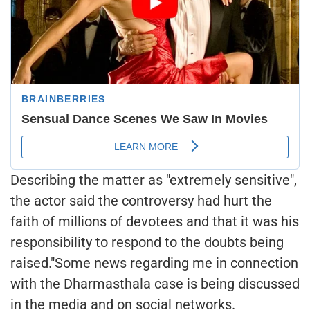
Describing the matter as "extremely sensitive",
the actor said the controversy had hurt the
faith of millions of devotees and that it was his
responsibility to respond to the doubts being
raised."Some news regarding me in connection
with the Dharmasthala case is being discussed
in the media and on social networks.