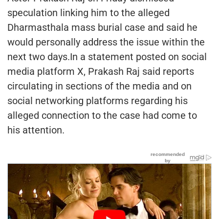
speculation linking him to the alleged
Dharmasthala mass burial case and said he
would personally address the issue within the
next two days.In a statement posted on social
media platform X, Prakash Raj said reports
circulating in sections of the media and on
social networking platforms regarding his
alleged connection to the case had come to
his attention.