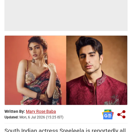
Written By:
Mary Rose Baba
Updated:
Mon, 6 Jul 2026 (15:25 IST)
South Indian actress Sreeleela is reportedly all