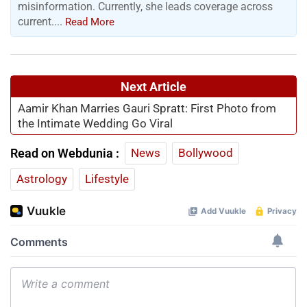
misinformation. Currently, she leads coverage across
current....
Read More
Next Article
Aamir Khan Marries Gauri Spratt: First Photo from
the Intimate Wedding Go Viral
Read on Webdunia :
News
Bollywood
Astrology
Lifestyle