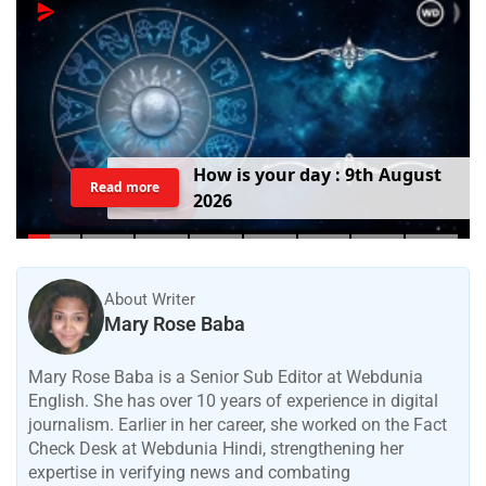
H
o
w
i
s
y
o
u
r
d
a
y
:
9
t
h
A
u
g
u
s
t
Read more
2
0
2
6
About Writer
Mary Rose Baba
Mary Rose Baba is a Senior Sub Editor at Webdunia
English. She has over 10 years of experience in digital
journalism. Earlier in her career, she worked on the Fact
Check Desk at Webdunia Hindi, strengthening her
expertise in verifying news and combating