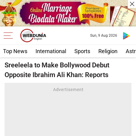
Sun, 9 Aug 2026
Top News
International
Sports
Religion
Astr
Sreeleela to Make Bollywood Debut
Opposite Ibrahim Ali Khan: Reports