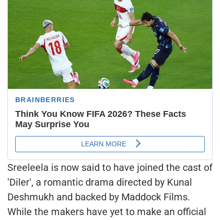
Sreeleela is now said to have joined the cast of
'Diler', a romantic drama directed by Kunal
Deshmukh and backed by Maddock Films.
While the makers have yet to make an official