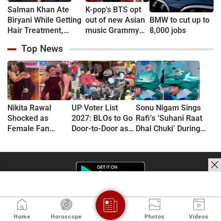
Salman Khan Ate
K-pop's BTS opt
Biryani While Getting
out of new Asian
BMW to cut up to
Hair Treatment,
music Grammy
8,000 jobs
Reveals Producer
consideration
Top News
Shailendra Singh
Nikita Rawal
UP Voter List
Sonu Nigam Sings
Shocked as
2027: BLOs to Go
Rafi’s ‘Suhani Raat
Female Fan
Door-to-Door as
Dhal Chuki’ During
Kisses Her on
Major Revision
Finger Surgery,
Lips at Award
Begins in
Hospital VIDEO Goes
Show Red Carpet
September
Viral, Fans Say
(VIDEO)
'Anxiety Turned Into
Passion'
Home
Horoscope
Photos
Videos