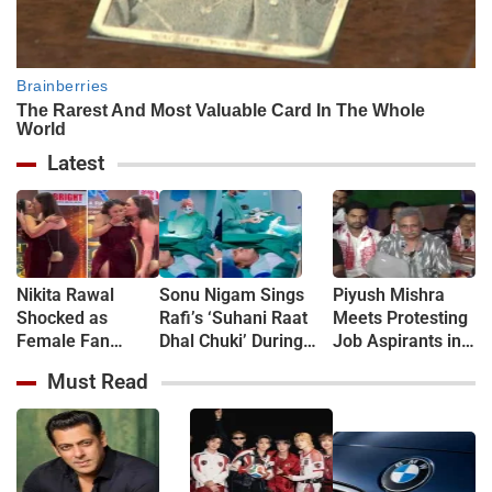
Latest
Nikita Rawal
Sonu Nigam Sings
Piyush Mishra
Shocked as
Rafi’s ‘Suhani Raat
Meets Protesting
Female Fan
Dhal Chuki’ During
Job Aspirants in
Kisses Her on
Finger Surgery,
Jharkhand, Sings
Must Read
Lips at Award
Hospital VIDEO Goes
‘Aarambh Hai
Show Red Carpet
Viral, Fans Say
Prachand’
(VIDEO)
'Anxiety Turned Into
(VIDEO)
Passion'