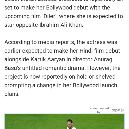
set to make her Bollywood debut with the
upcoming film 'Diler', where she is expected to
star opposite Ibrahim Ali Khan.
According to media reports, the actress was
earlier expected to make her Hindi film debut
alongside Kartik Aaryan in director Anurag
Basu's untitled romantic drama. However, the
project is now reportedly on hold or shelved,
prompting a change in her Bollywood launch
plans.