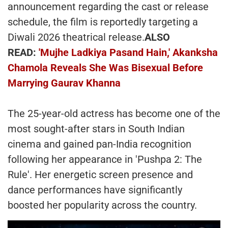
announcement regarding the cast or release
schedule, the film is reportedly targeting a
Diwali 2026 theatrical release.
ALSO
READ:
'Mujhe Ladkiya Pasand Hain,' Akanksha
Chamola Reveals She Was Bisexual Before
Marrying Gaurav Khanna
The 25-year-old actress has become one of the
most sought-after stars in South Indian
cinema and gained pan-India recognition
following her appearance in 'Pushpa 2: The
Rule'. Her energetic screen presence and
dance performances have significantly
boosted her popularity across the country.