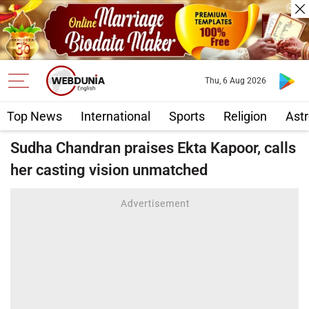
Thu, 6 Aug 2026
Top News
International
Sports
Religion
Astr
Sudha Chandran praises Ekta Kapoor, calls
her casting vision unmatched