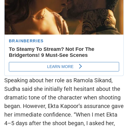
Speaking about her role as Ramola Sikand,
Sudha said she initially felt hesitant about the
dramatic tone of the character when shooting
began. However, Ekta Kapoor’s assurance gave
her immediate confidence. “When I met Ekta
4–5 days after the shoot began, I asked her,