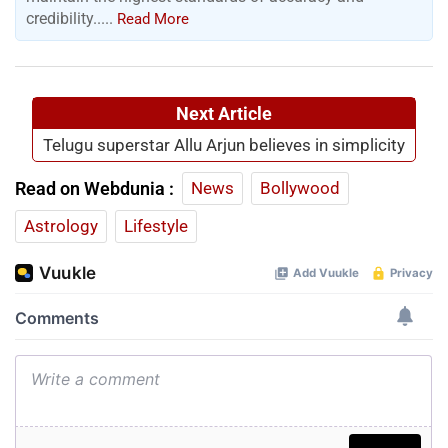
credibility.....
Read More
Next Article
Telugu superstar Allu Arjun believes in simplicity
Read on Webdunia :
News
Bollywood
Astrology
Lifestyle