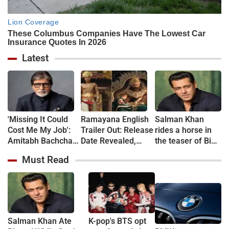
Latest
'Missing It Could
Ramayana English
Salman Khan
Cost Me My Job':
Trailer Out: Release
rides a horse in
Amitabh Bachchan
Date Revealed,
the teaser of Bigg
Reveals 24-Hour
Fans Debate Lip-
Boss Season 20
Must Read
Work Marathon for
Sync and Dialogue
KBC 18
Delivery
Salman Khan Ate
K-pop's BTS opt