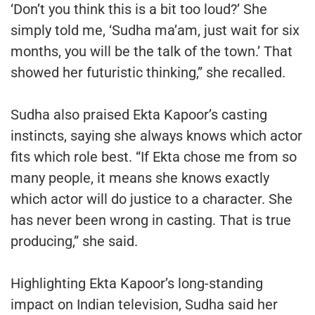
‘Don’t you think this is a bit too loud?’ She
simply told me, ‘Sudha ma’am, just wait for six
months, you will be the talk of the town.’ That
showed her futuristic thinking,” she recalled.
Sudha also praised Ekta Kapoor’s casting
instincts, saying she always knows which actor
fits which role best. “If Ekta chose me from so
many people, it means she knows exactly
which actor will do justice to a character. She
has never been wrong in casting. That is true
producing,” she said.
Highlighting Ekta Kapoor’s long-standing
impact on Indian television, Sudha said her