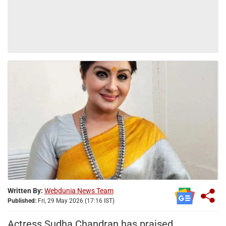
Written By:
Webdunia News Team
Published:
Fri, 29 May 2026 (17:16 IST)
Actress Sudha Chandran has praised