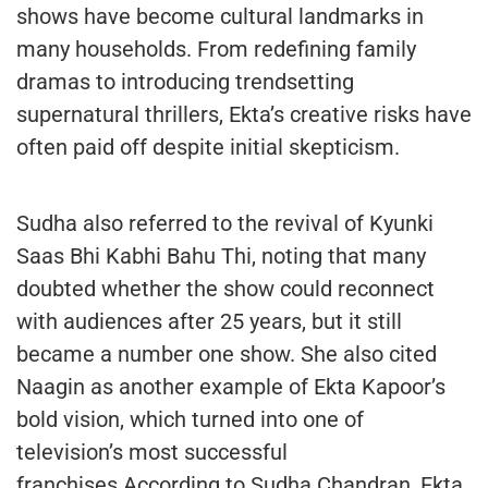
shows have become cultural landmarks in
many households. From redefining family
dramas to introducing trendsetting
supernatural thrillers, Ekta’s creative risks have
often paid off despite initial skepticism.
Sudha also referred to the revival of Kyunki
Saas Bhi Kabhi Bahu Thi, noting that many
doubted whether the show could reconnect
with audiences after 25 years, but it still
became a number one show. She also cited
Naagin as another example of Ekta Kapoor’s
bold vision, which turned into one of
television’s most successful
franchises.According to Sudha Chandran, Ekta