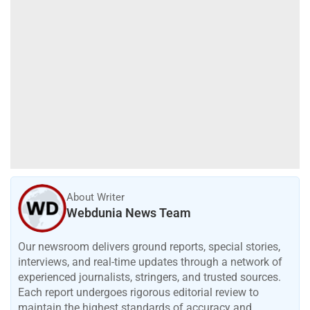
About Writer
Webdunia News Team
Our newsroom delivers ground reports, special stories,
interviews, and real-time updates through a network of
experienced journalists, stringers, and trusted sources.
Each report undergoes rigorous editorial review to
maintain the highest standards of accuracy and