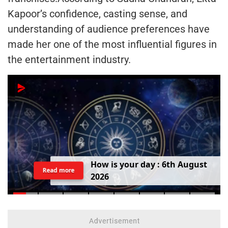
Kapoor’s confidence, casting sense, and
understanding of audience preferences have
made her one of the most influential figures in
the entertainment industry.
H
o
w
i
s
y
o
u
r
d
a
y
:
6
t
h
A
u
g
u
s
t
Read more
2
0
2
6