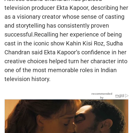
television producer Ekta Kapoor, describing her
as a visionary creator whose sense of casting
and storytelling has consistently proven
successful.Recalling her experience of being
cast in the iconic show Kahin Kisi Roz, Sudha
Chandran said Ekta Kapoor’s confidence in her
creative choices helped turn her character into
one of the most memorable roles in Indian
television history.