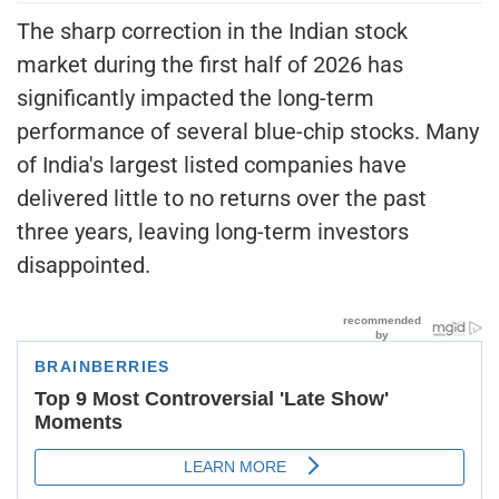
The sharp correction in the Indian stock
market during the first half of 2026 has
significantly impacted the long-term
performance of several blue-chip stocks. Many
of India's largest listed companies have
delivered little to no returns over the past
three years, leaving long-term investors
disappointed.