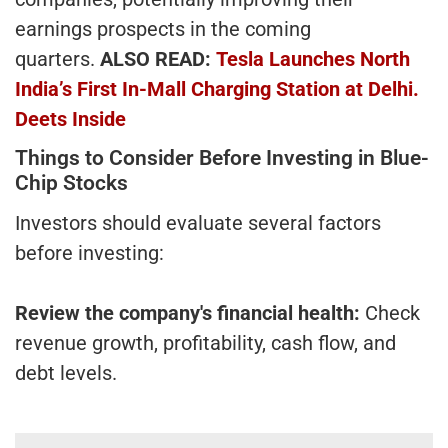
earnings prospects in the coming
quarters.
ALSO READ:
Tesla Launches North
India’s First In-Mall Charging Station at Delhi.
Deets Inside
Things to Consider Before Investing in Blue-
Chip Stocks
Investors should evaluate several factors
before investing:
Review the company's financial health:
Check
revenue growth, profitability, cash flow, and
debt levels.