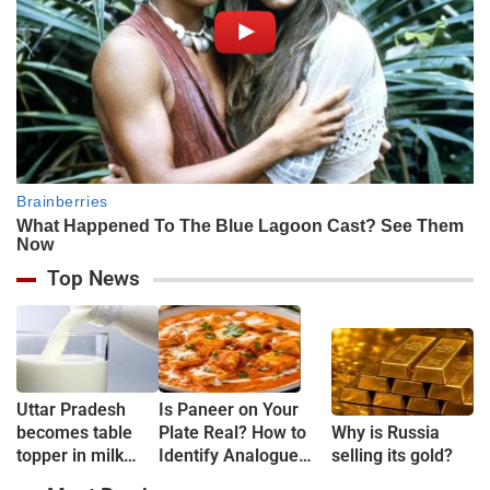
Top News
Uttar Pradesh
Is Paneer on Your
becomes table
Plate Real? How to
Why is Russia
topper in milk
Identify Analogue
selling its gold?
Production
Paneer and