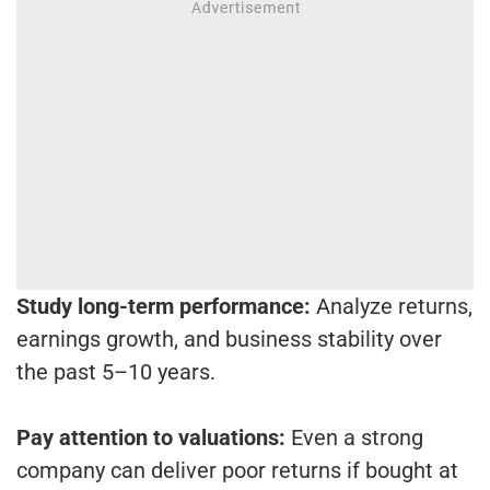
Study long-term performance:
Analyze returns,
earnings growth, and business stability over
the past 5–10 years.
Pay attention to valuations:
Even a strong
company can deliver poor returns if bought at