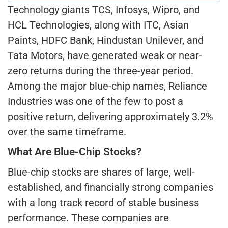
Technology giants TCS, Infosys, Wipro, and
HCL Technologies, along with ITC, Asian
Paints, HDFC Bank, Hindustan Unilever, and
Tata Motors, have generated weak or near-
zero returns during the three-year period.
Among the major blue-chip names, Reliance
Industries was one of the few to post a
positive return, delivering approximately 3.2%
over the same timeframe.
What Are Blue-Chip Stocks?
Blue-chip stocks are shares of large, well-
established, and financially strong companies
with a long track record of stable business
performance. These companies are