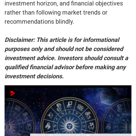
investment horizon, and financial objectives
rather than following market trends or
recommendations blindly.
Disclaimer: This article is for informational
purposes only and should not be considered
investment advice. Investors should consult a
qualified financial advisor before making any
investment decisions.