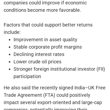
companies could improve if economic
conditions become more favorable.
Factors that could support better returns
include:
Improvement in asset quality
Stable corporate profit margins
Declining interest rates
Lower crude oil prices
Stronger foreign institutional investor (FII)
participation
He also said the recently signed India–UK Free
Trade Agreement (FTA) could positively
impact several export-oriented and large-cap
companies, potentially improving their