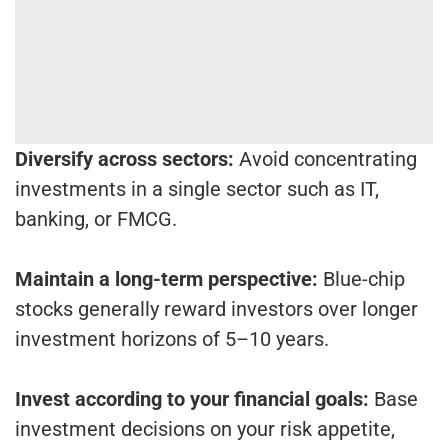
Diversify across sectors:
Avoid concentrating
investments in a single sector such as IT,
banking, or FMCG.
Maintain a long-term perspective:
Blue-chip
stocks generally reward investors over longer
investment horizons of 5–10 years.
Invest according to your financial goals:
Base
investment decisions on your risk appetite,