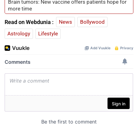
Brain tumors: New vaccine offers patients hope for
more time
Read on Webdunia :
News
Bollywood
Astrology
Lifestyle