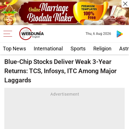
Thu, 6 Aug 2026
Top News
International
Sports
Religion
Astr
Blue-Chip Stocks Deliver Weak 3-Year
Returns: TCS, Infosys, ITC Among Major
Laggards