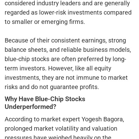
considered industry leaders and are generally
regarded as lower-risk investments compared
to smaller or emerging firms.
Because of their consistent earnings, strong
balance sheets, and reliable business models,
blue-chip stocks are often preferred by long-
term investors. However, like all equity
investments, they are not immune to market
risks and do not guarantee profits.
Why Have Blue-Chip Stocks
Underperformed?
According to market expert Yogesh Bagora,
prolonged market volatility and valuation
pressures have weighed heavily on the