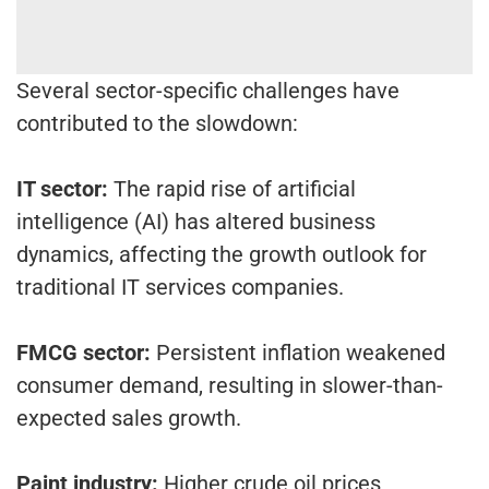
Several sector-specific challenges have
contributed to the slowdown:
IT sector:
The rapid rise of artificial
intelligence (AI) has altered business
dynamics, affecting the growth outlook for
traditional IT services companies.
FMCG sector:
Persistent inflation weakened
consumer demand, resulting in slower-than-
expected sales growth.
Paint industry:
Higher crude oil prices