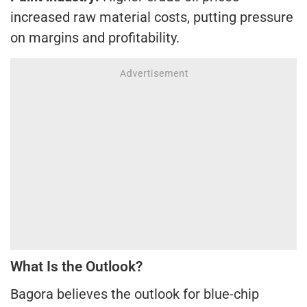
increased raw material costs, putting pressure
on margins and profitability.
What Is the Outlook?
Bagora believes the outlook for blue-chip