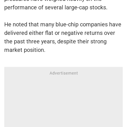
performance of several large-cap stocks.
He noted that many blue-chip companies have
delivered either flat or negative returns over
the past three years, despite their strong
market position.