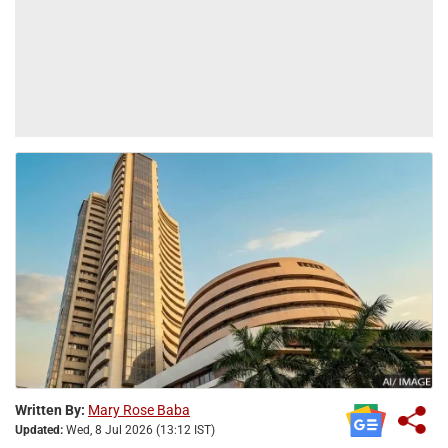
Written By:
Mary Rose Baba
Updated:
Wed, 8 Jul 2026 (13:12 IST)