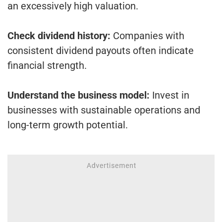
an excessively high valuation.
Check dividend history:
Companies with
consistent dividend payouts often indicate
financial strength.
Understand the business model:
Invest in
businesses with sustainable operations and
long-term growth potential.