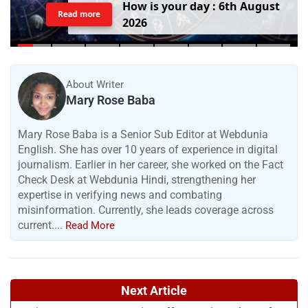
H
o
w
i
s
y
o
u
r
d
a
y
:
6
t
h
A
u
g
u
s
t
Read more
2
0
2
6
About Writer
Mary Rose Baba
Mary Rose Baba is a Senior Sub Editor at Webdunia
English. She has over 10 years of experience in digital
journalism. Earlier in her career, she worked on the Fact
Check Desk at Webdunia Hindi, strengthening her
expertise in verifying news and combating
misinformation. Currently, she leads coverage across
current....
Read More
Next Article