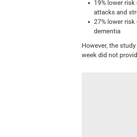
19% lower risk
attacks and st
27% lower risk 
dementia
However, the study
week did not provid