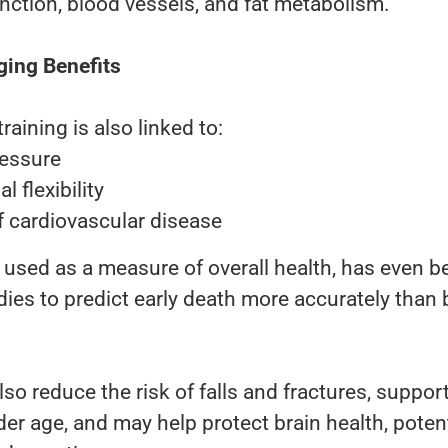
unction, blood vessels, and fat metabolism.
ging Benefits
raining is also linked to:
ressure
l flexibility
f cardiovascular disease
n used as a measure of overall health, has even b
es to predict early death more accurately than 
so reduce the risk of falls and fractures, suppor
er age, and may help protect brain health, potent