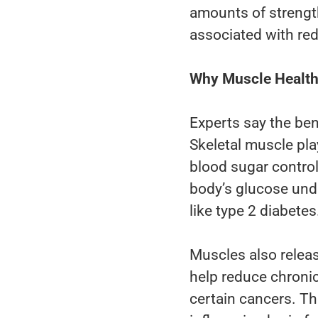
amounts of strength
associated with red
Why Muscle Health 
Experts say the ben
Skeletal muscle pla
blood sugar control
body’s glucose unde
like type 2 diabetes
Muscles also rele
help reduce chronic
certain cancers. T