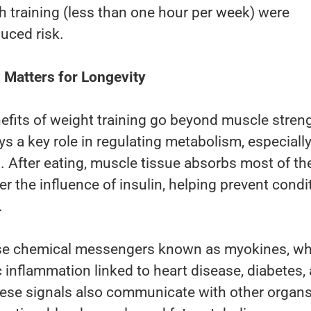
 training (less than one hour per week) were
uced risk.
Matters for Longevity
efits of weight training go beyond muscle stren
ys a key role in regulating metabolism, especiall
. After eating, muscle tissue absorbs most of th
r the influence of insulin, helping prevent condi
.
ase chemical messengers known as myokines, wh
 inflammation linked to heart disease, diabetes,
hese signals also communicate with other organs