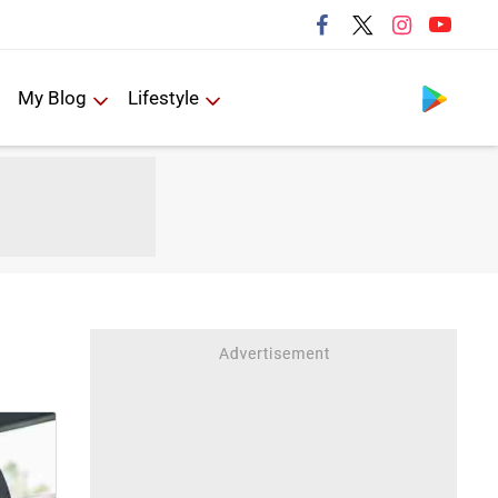
Follow us
My Blog
Lifestyle