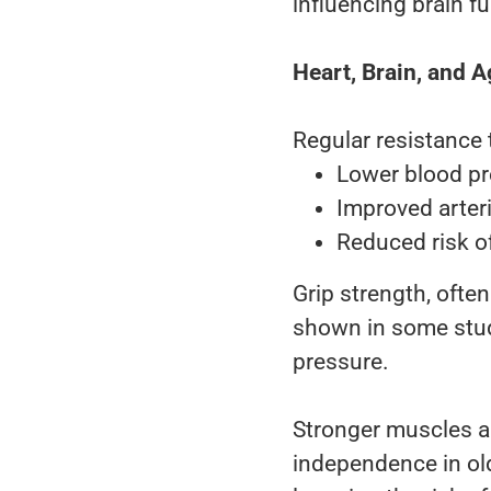
influencing brain f
Heart, Brain, and A
Regular resistance t
Lower blood p
Improved arteria
Reduced risk o
Grip strength, ofte
shown in some studi
pressure.
Stronger muscles al
independence in old