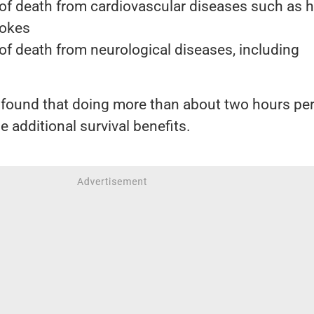
 of death from cardiovascular diseases such as h
rokes
of death from neurological diseases, including
 found that doing more than about two hours pe
e additional survival benefits.