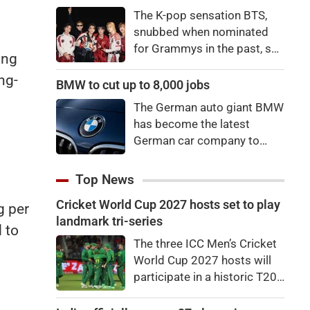
price to pay to be a star,
The K-pop sensation BTS,
bro."
snubbed when nominated
for Grammys in the past, say
ing
they're not interested in
ng-
winning a new Asian music
BMW to cut up to 8,000 jobs
category.
The German auto giant BMW
has become the latest
German car company to
announce major job cuts,
projecting to shed 8,000 by
Top News
the end of 2027.
Cricket World Cup 2027 hosts set to play
g per
landmark tri-series
 to
The three ICC Men’s Cricket
World Cup 2027 hosts will
participate in a historic T20I
tri-series later this