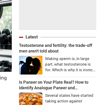
Latest
Testosterone and fertility: the trade-off
men aren't told about
Making sperm is, in large
part, what testosterone is
for. Which is why it is ironic
when a man who doesn't
ving
need it starts taking it
Is Paneer on Your Plate Real? How to
anyway: His brain registers
Identify Analogue Paneer and
an unusually high level of the
Understand Its Health Risks
Several states have started
hormone in his blood,
taking action against
concludes his body has