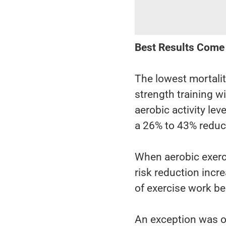
Best Results Come
The lowest mortali
strength training 
aerobic activity le
a 26% to 43% reduct
When aerobic exerci
risk reduction inc
of exercise work be
An exception was o