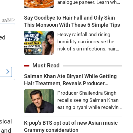
analogue paneer. Learn what
made too much, and sends
analogue paneer is, how it
the order to stop. The testes
differs from regular paneer,
Say Goodbye to Hair Fall and Oily Skin
go silent and sperm
how to identify it, and the
This Monsoon With These 5 Simple Tips
production declines.
potential health risks
Heavy rainfall and rising
associated with consuming
humidity can increase the
it.
risk of skin infections, hair
fall, acne, and dengue.
Discover five expert-backed
Must Read
monsoon health tips to stay
Salman Khan Ate Biryani While Getting
healthy and infection-free.
Hair Treatment, Reveals Producer
Shailendra Singh
Producer Shailendra Singh
recalls seeing Salman Khan
eating biryani while receiving
a hair treatment at Galaxy
sical
Apartments. The actor
K-pop's BTS opt out of new Asian music
reportedly said, "There's a
Grammy consideration
, and