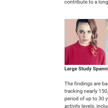
contribute to a longe
Large Study Spann
The findings are ba
tracking nearly 150
period of up to 30 y
activity levels, inc