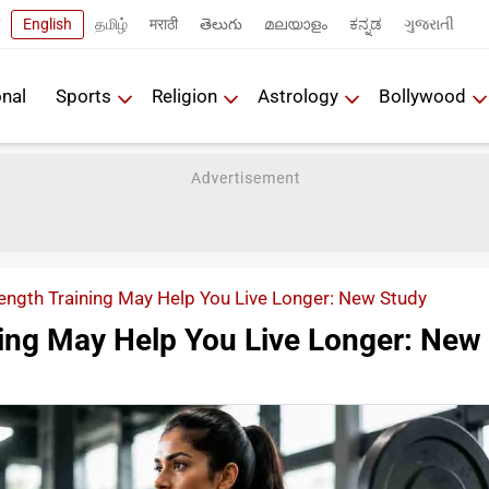
English
தமிழ்
मराठी
తెలుగు
മലയാളം
ಕನ್ನಡ
ગુજરાતી
onal
Sports
Religion
Astrology
Bollywood
ength Training May Help You Live Longer: New Study
ning May Help You Live Longer: New