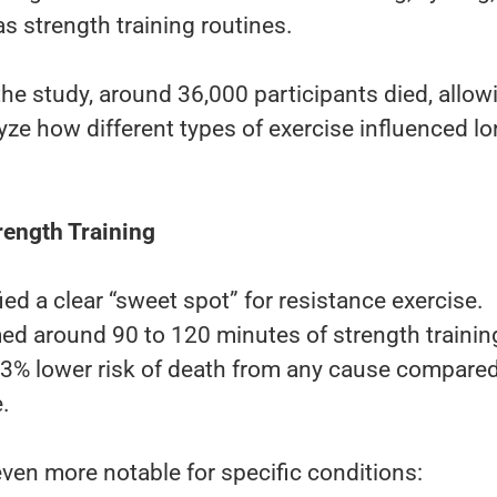
s strength training routines.
the study, around 36,000 participants died, allow
yze how different types of exercise influenced lo
rength Training
ied a clear “sweet spot” for resistance exercise.
d around 90 to 120 minutes of strength trainin
3% lower risk of death from any cause compared
.
ven more notable for specific conditions: