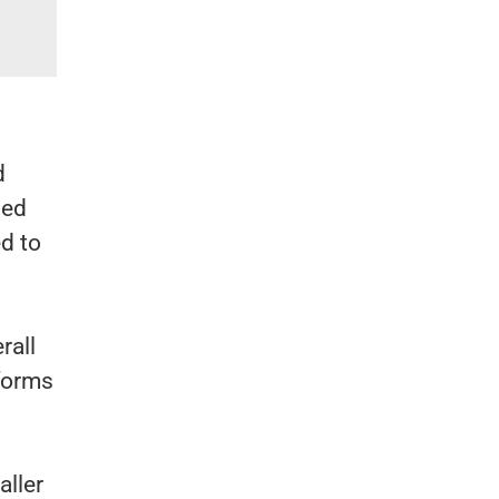
institutions.
d
ded
d to
rall
 forms
aller