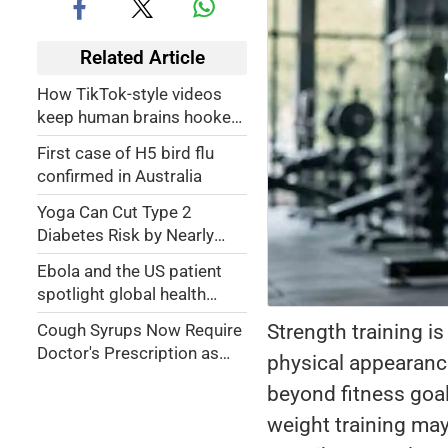
Related Article
How TikTok-style videos
keep human brains hooked
on content
First case of H5 bird flu
confirmed in Australia
Yoga Can Cut Type 2
Diabetes Risk by Nearly
40%, Says Jitendra Singh at
Ebola and the US patient
Book Launch
spotlight global health
'injustice'
Strength training i
Cough Syrups Now Require
Doctor's Prescription as
physical appearance
Government Tightens Drug
beyond fitness goal
Safety Rules
weight training may 