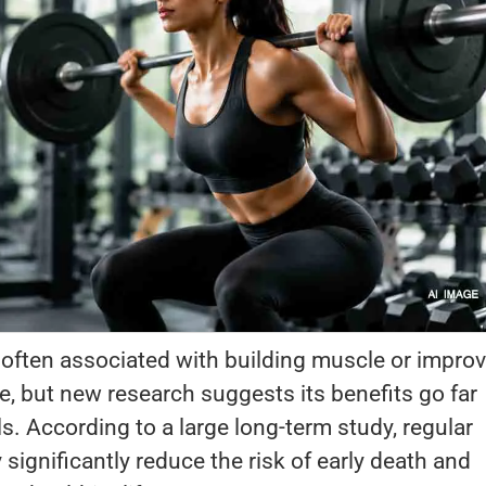
s often associated with building muscle or impro
, but new research suggests its benefits go far
s. According to a large long-term study, regular
significantly reduce the risk of early death and