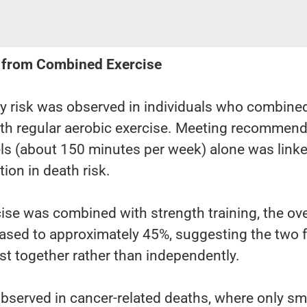
 from Combined Exercise
ty risk was observed in individuals who combine
with regular aerobic exercise. Meeting recommen
vels (about 150 minutes per week) alone was linke
ion in death risk.
se was combined with strength training, the ove
reased to approximately 45%, suggesting the two
st together rather than independently.
bserved in cancer-related deaths, where only sm