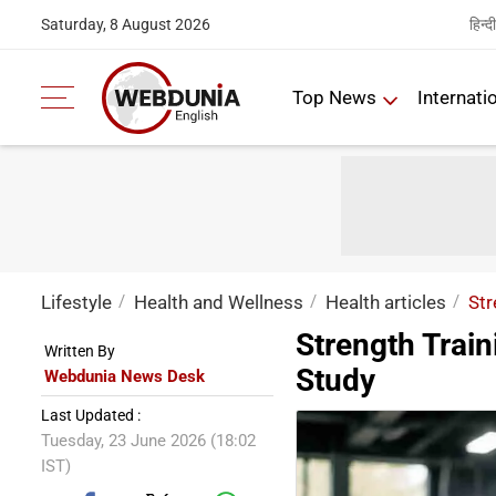
हिन्दी
Saturday, 8 August 2026
Top News
Internati
Lifestyle
Health and Wellness
Health articles
Str
Strength Trai
Written By
Study
Webdunia News Desk
Last Updated :
Tuesday, 23 June 2026 (18:02
IST)