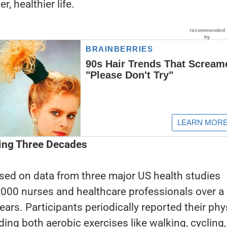
r, healthier life.
ing Three Decades
sed on data from three major US health studies
,000 nurses and healthcare professionals over a
ears. Participants periodically reported their phy
luding both aerobic exercises like walking, cycling