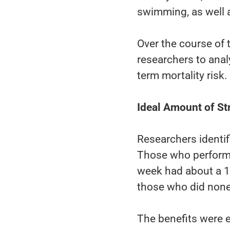
swimming, as well a
Over the course of 
researchers to anal
term mortality risk.
Ideal Amount of St
Researchers identif
Those who performe
week had about a 1
those who did none
The benefits were e