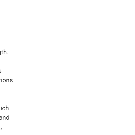
gth.
y
e
tions
ich
 and
,