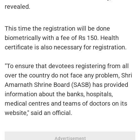
revealed.
This time the registration will be done
biometrically with a fee of Rs 150. Health
certificate is also necessary for registration.
"To ensure that devotees registering from all
over the country do not face any problem, Shri
Amarnath Shrine Board (SASB) has provided
information about the banks, hospitals,
medical centres and teams of doctors on its
website," said an official.