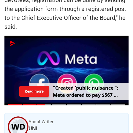
the application form through a registered post
to the Chief Executive Officer of the Board," he
said.
"
C
r
e
a
t
e
d
'
p
u
b
l
i
c
n
u
i
s
a
n
c
e
'
"
:
Read more
M
e
t
a
o
r
d
e
r
e
d
t
o
p
a
y
$
5
6
7
m
i
l
l
i
o
n
o
v
e
r
h
a
r
m
t
o
c
h
i
l
d
r
e
n
m
e
n
t
a
l
h
e
a
l
t
h
About Writer
UNI