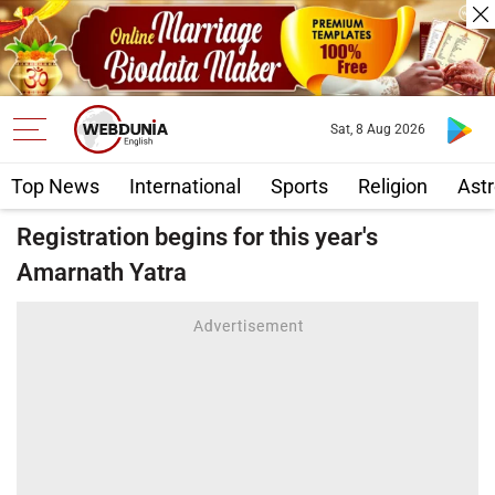
Sat, 8 Aug 2026
Top News
International
Sports
Religion
Astr
Registration begins for this year's
Amarnath Yatra