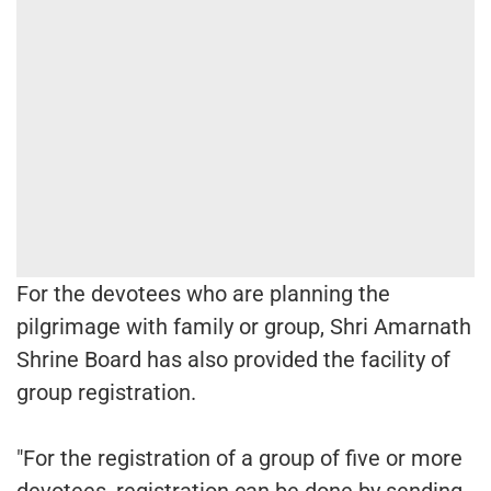
For the devotees who are planning the
pilgrimage with family or group, Shri Amarnath
Shrine Board has also provided the facility of
group registration.
"For the registration of a group of five or more
devotees, registration can be done by sending