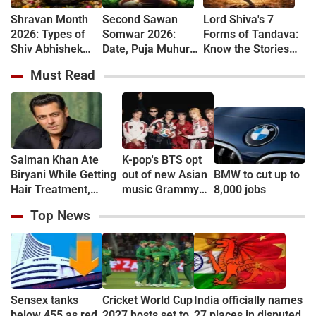
Shravan Month
Second Sawan
Lord Shiva's 7
2026: Types of
Somwar 2026:
Forms of Tandava:
Shiv Abhishek
Date, Puja Muhurat,
Know the Stories
and Their
Vrat Vidhi and
Behind Rudra and
Must Read
Spiritual
Shiva Worship
Ananda Tandava
Significance
Rules
Salman Khan Ate
K-pop's BTS opt
Biryani While Getting
out of new Asian
BMW to cut up to
Hair Treatment,
music Grammy
8,000 jobs
Reveals Producer
consideration
Top News
Shailendra Singh
Sensex tanks
Cricket World Cup
India officially names
below 455 as red
2027 hosts set to
27 places in disputed