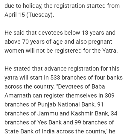
due to holiday, the registration started from
April 15 (Tuesday).
He said that devotees below 13 years and
above 70 years of age and also pregnant
women will not be registered for the Yatra.
He stated that advance registration for this
yatra will start in 533 branches of four banks
across the country. "Devotees of Baba
Amarnath can register themselves in 309
branches of Punjab National Bank, 91
branches of Jammu and Kashmir Bank, 34
branches of Yes Bank and 99 branches of
State Bank of India across the country," he