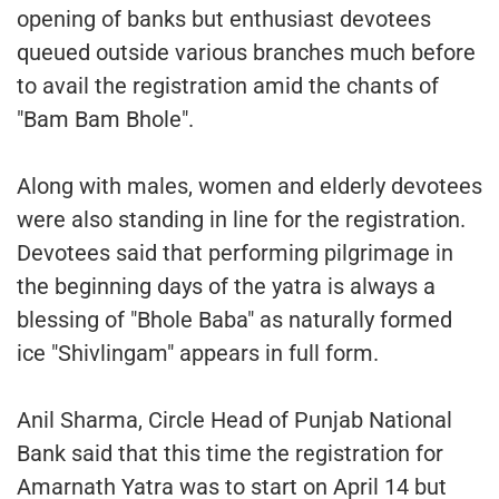
opening of banks but enthusiast devotees
queued outside various branches much before
to avail the registration amid the chants of
"Bam Bam Bhole".
Along with males, women and elderly devotees
were also standing in line for the registration.
Devotees said that performing pilgrimage in
the beginning days of the yatra is always a
blessing of "Bhole Baba" as naturally formed
ice "Shivlingam" appears in full form.
Anil Sharma, Circle Head of Punjab National
Bank said that this time the registration for
Amarnath Yatra was to start on April 14 but