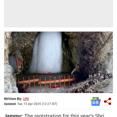
Written By:
UNI
Updated:
Tue, 15 Apr 2025 (12:27 IST)
Jammu:
The registration for this year's Shri