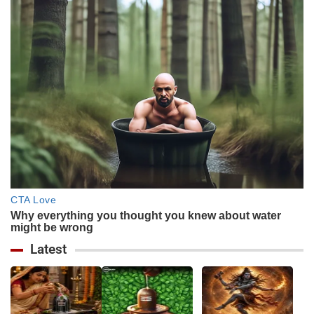
Latest