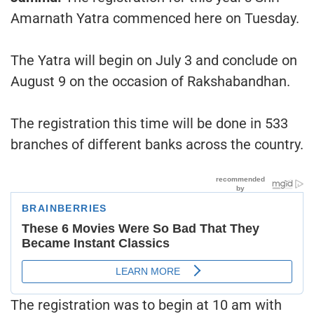
Amarnath Yatra commenced here on Tuesday.
The Yatra will begin on July 3 and conclude on
August 9 on the occasion of Rakshabandhan.
The registration this time will be done in 533
branches of different banks across the country.
The registration was to begin at 10 am with