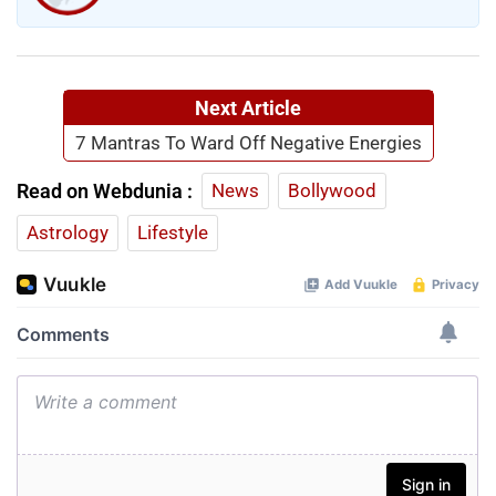
Next Article
7 Mantras To Ward Off Negative Energies
Read on Webdunia :
News
Bollywood
Astrology
Lifestyle