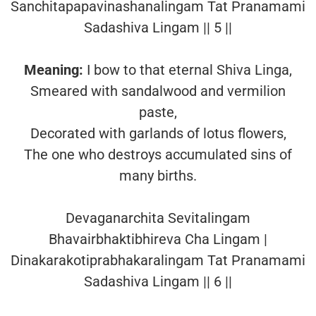
Sanchitapapavinashanalingam Tat Pranamami
Sadashiva Lingam || 5 ||
Meaning:
I bow to that eternal Shiva Linga,
Smeared with sandalwood and vermilion
paste,
Decorated with garlands of lotus flowers,
The one who destroys accumulated sins of
many births.
Devaganarchita Sevitalingam
Bhavairbhaktibhireva Cha Lingam |
Dinakarakotiprabhakaralingam Tat Pranamami
Sadashiva Lingam || 6 ||