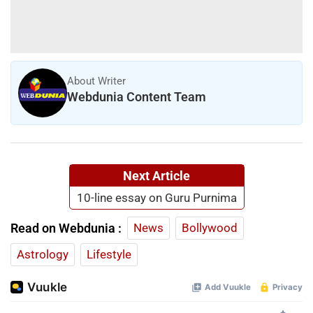
About Writer
Webdunia Content Team
Next Article
10-line essay on Guru Purnima
Read on Webdunia :
News
Bollywood
Astrology
Lifestyle