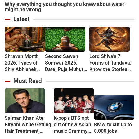
Latest
Shravan Month
Second Sawan
Lord Shiva's 7
2026: Types of
Somwar 2026:
Forms of Tandava:
Shiv Abhishek
Date, Puja Muhurat,
Know the Stories
and Their
Vrat Vidhi and
Behind Rudra and
Must Read
Spiritual
Shiva Worship
Ananda Tandava
Significance
Rules
Salman Khan Ate
K-pop's BTS opt
Biryani While Getting
out of new Asian
BMW to cut up to
Hair Treatment,
music Grammy
8,000 jobs
Reveals Producer
consideration