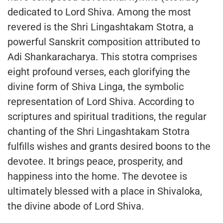
dedicated to Lord Shiva. Among the most
revered is the Shri Lingashtakam Stotra, a
powerful Sanskrit composition attributed to
Adi Shankaracharya. This stotra comprises
eight profound verses, each glorifying the
divine form of Shiva Linga, the symbolic
representation of Lord Shiva. According to
scriptures and spiritual traditions, the regular
chanting of the Shri Lingashtakam Stotra
fulfills wishes and grants desired boons to the
devotee. It brings peace, prosperity, and
happiness into the home. The devotee is
ultimately blessed with a place in Shivaloka,
the divine abode of Lord Shiva.