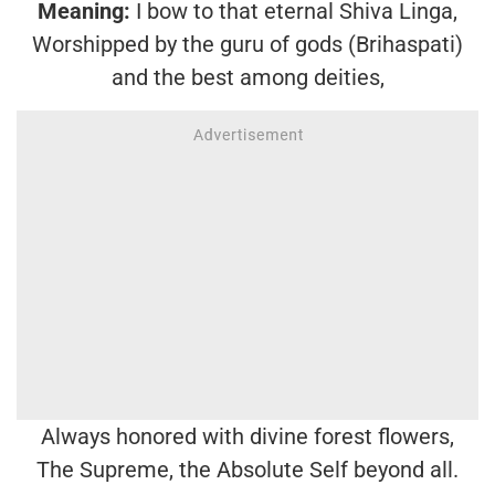
Meaning:
I bow to that eternal Shiva Linga,
Worshipped by the guru of gods (Brihaspati)
and the best among deities,
Always honored with divine forest flowers,
The Supreme, the Absolute Self beyond all.