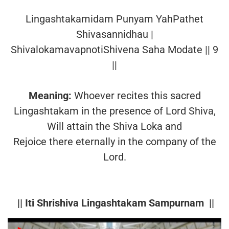
Lingashtakamidam Punyam YahPathet
Shivasannidhau |
ShivalokamavapnotiShivena Saha Modate || 9
||
Meaning:
Whoever recites this sacred
Lingashtakam in the presence of Lord Shiva,
Will attain the Shiva Loka and
Rejoice there eternally in the company of the
Lord.
|| Iti Shrishiva Lingashtakam Sampurnam ||