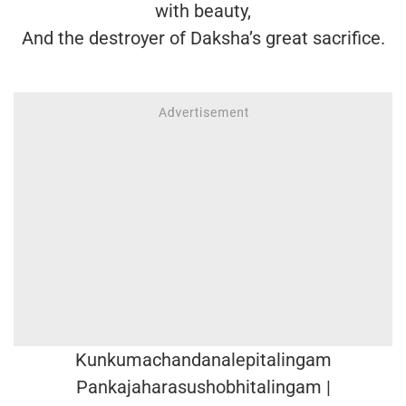
with beauty,
And the destroyer of Daksha’s great sacrifice.
Kunkumachandanalepitalingam
Pankajaharasushobhitalingam |