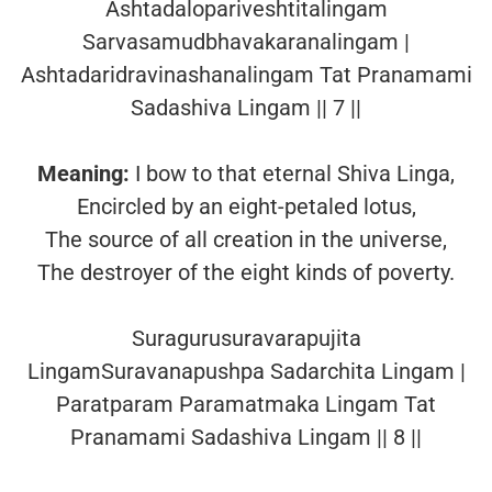
Ashtadalopariveshtitalingam
Sarvasamudbhavakaranalingam |
Ashtadaridravinashanalingam Tat Pranamami
Sadashiva Lingam || 7 ||
Meaning:
I bow to that eternal Shiva Linga,
Encircled by an eight-petaled lotus,
The source of all creation in the universe,
The destroyer of the eight kinds of poverty.
Suragurusuravarapujita
LingamSuravanapushpa Sadarchita Lingam |
Paratparam Paramatmaka Lingam Tat
Pranamami Sadashiva Lingam || 8 ||