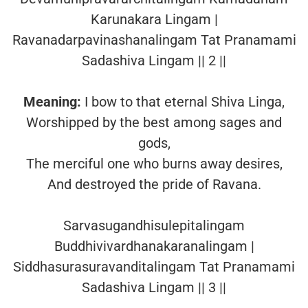
Karunakara Lingam |
Ravanadarpavinashanalingam Tat Pranamami
Sadashiva Lingam || 2 ||
Meaning:
I bow to that eternal Shiva Linga,
Worshipped by the best among sages and
gods,
The merciful one who burns away desires,
And destroyed the pride of Ravana.
Sarvasugandhisulepitalingam
Buddhivivardhanakaranalingam |
Siddhasurasuravanditalingam Tat Pranamami
Sadashiva Lingam || 3 ||