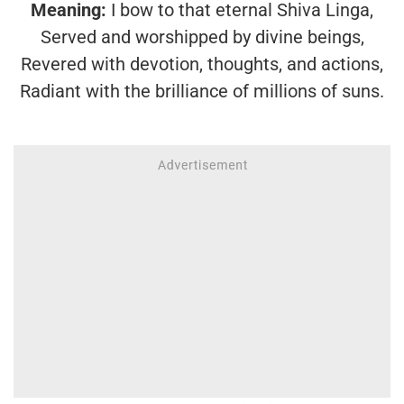
Meaning:
I bow to that eternal Shiva Linga,
Served and worshipped by divine beings,
Revered with devotion, thoughts, and actions,
Radiant with the brilliance of millions of suns.