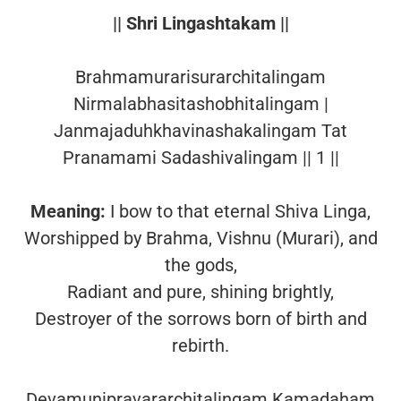
|| Shri Lingashtakam ||
Brahmamurarisurarchitalingam
Nirmalabhasitashobhitalingam |
Janmajaduhkhavinashakalingam Tat
Pranamami Sadashivalingam || 1 ||
Meaning:
I bow to that eternal Shiva Linga,
Worshipped by Brahma, Vishnu (Murari), and
the gods,
Radiant and pure, shining brightly,
Destroyer of the sorrows born of birth and
rebirth.
Devamunipravararchitalingam Kamadaham