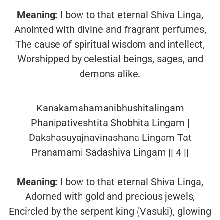
Meaning:
I bow to that eternal Shiva Linga,
Anointed with divine and fragrant perfumes,
The cause of spiritual wisdom and intellect,
Worshipped by celestial beings, sages, and
demons alike.
Kanakamahamanibhushitalingam
Phanipativeshtita Shobhita Lingam |
Dakshasuyajnavinashana Lingam Tat
Pranamami Sadashiva Lingam || 4 ||
Meaning:
I bow to that eternal Shiva Linga,
Adorned with gold and precious jewels,
Encircled by the serpent king (Vasuki), glowing