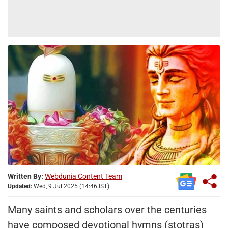
Written By:
Webdunia Content Team
Updated:
Wed, 9 Jul 2025 (14:46 IST)
Many saints and scholars over the centuries
have composed devotional hymns (stotras)