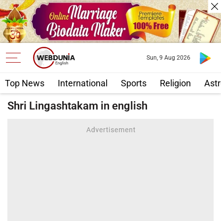
Sun, 9 Aug 2026
Top News
International
Sports
Religion
Astr
Shri Lingashtakam in english