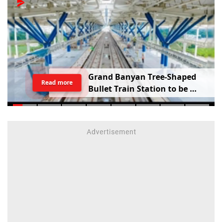
G
r
a
n
d
B
a
n
y
a
n
T
r
e
e
-
S
h
a
p
e
d
Read more
B
u
l
l
e
t
T
r
a
i
n
S
t
a
t
i
o
n
t
o
b
e
B
u
i
l
t
i
n
V
a
d
o
d
a
r
a
;
R
a
i
l
w
a
y
M
i
n
i
s
t
e
r
S
h
a
r
e
s
V
i
d
e
o