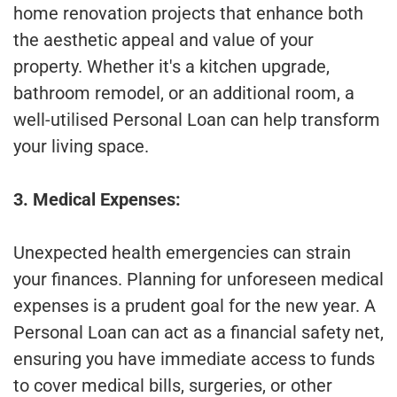
home renovation projects that enhance both
the aesthetic appeal and value of your
property. Whether it's a kitchen upgrade,
bathroom remodel, or an additional room, a
well-utilised Personal Loan can help transform
your living space.
3. Medical Expenses:
Unexpected health emergencies can strain
your finances. Planning for unforeseen medical
expenses is a prudent goal for the new year. A
Personal Loan can act as a financial safety net,
ensuring you have immediate access to funds
to cover medical bills, surgeries, or other