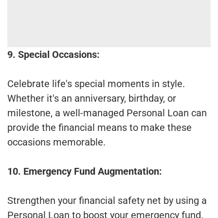
9. Special Occasions:
Celebrate life's special moments in style.
Whether it's an anniversary, birthday, or
milestone, a well-managed Personal Loan can
provide the financial means to make these
occasions memorable.
10. Emergency Fund Augmentation:
Strengthen your financial safety net by using a
Personal Loan to boost your emergency fund.