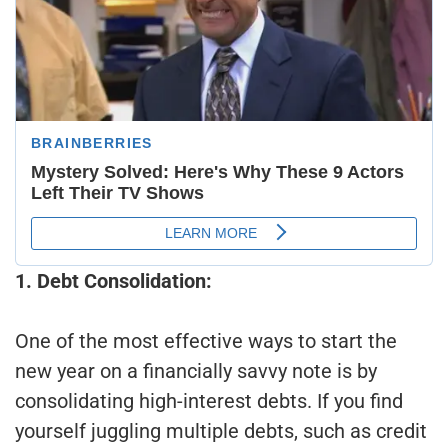
1. Debt Consolidation:
One of the most effective ways to start the
new year on a financially savvy note is by
consolidating high-interest debts. If you find
yourself juggling multiple debts, such as credit