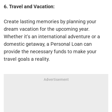
6. Travel and Vacation:
Create lasting memories by planning your
dream vacation for the upcoming year.
Whether it's an international adventure or a
domestic getaway, a Personal Loan can
provide the necessary funds to make your
travel goals a reality.