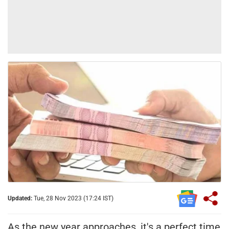
Updated:
Tue, 28 Nov 2023 (17:24 IST)
As the new year approaches, it's a perfect time