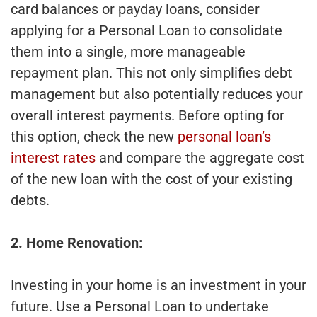
card balances or payday loans, consider
applying for a Personal Loan to consolidate
them into a single, more manageable
repayment plan. This not only simplifies debt
management but also potentially reduces your
overall interest payments. Before opting for
this option, check the new
personal loan’s
interest rates
and compare the aggregate cost
of the new loan with the cost of your existing
debts.
2. Home Renovation:
Investing in your home is an investment in your
future. Use a Personal Loan to undertake