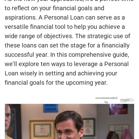
to reflect on your financial goals and
aspirations. A Personal Loan can serve as a
versatile financial tool to help you achieve a
wide range of objectives. The strategic use of
these loans can set the stage for a financially
successful year. In this comprehensive guide,
we'll explore ten ways to leverage a Personal
Loan wisely in setting and achieving your
financial goals for the upcoming year.