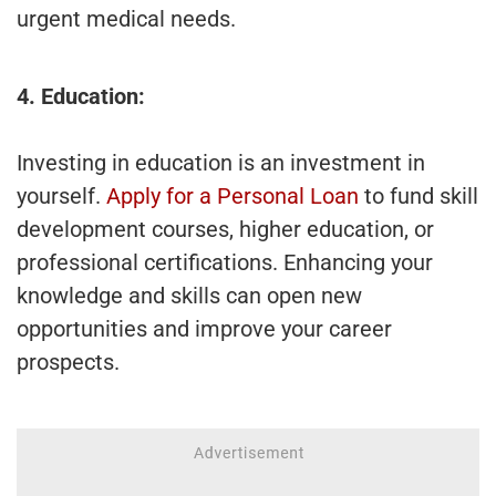
urgent medical needs.
4. Education:
Investing in education is an investment in
yourself.
Apply for a Personal Loan
to fund skill
development courses, higher education, or
professional certifications. Enhancing your
knowledge and skills can open new
opportunities and improve your career
prospects.