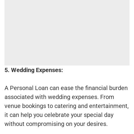
5. Wedding Expenses:
A Personal Loan can ease the financial burden
associated with wedding expenses. From
venue bookings to catering and entertainment,
it can help you celebrate your special day
without compromising on your desires.