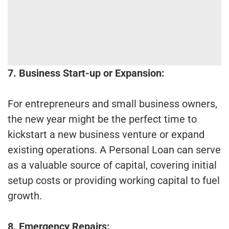
7. Business Start-up or Expansion:
For entrepreneurs and small business owners,
the new year might be the perfect time to
kickstart a new business venture or expand
existing operations. A Personal Loan can serve
as a valuable source of capital, covering initial
setup costs or providing working capital to fuel
growth.
8. Emergency Repairs: