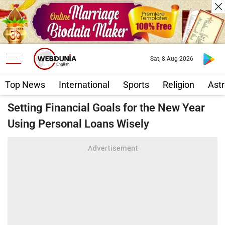
Sat, 8 Aug 2026
Top News
International
Sports
Religion
Astr
Setting Financial Goals for the New Year
Using Personal Loans Wisely