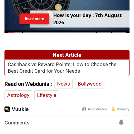
H
o
w
i
s
y
o
u
r
d
a
y
:
7
t
h
A
u
g
u
s
t
Read more
2
0
2
6
Next Article
Cashback vs Reward Points: How to Choose the
Best Credit Card for Your Needs
Read on Webdunia :
News
Bollywood
Astrology
Lifestyle