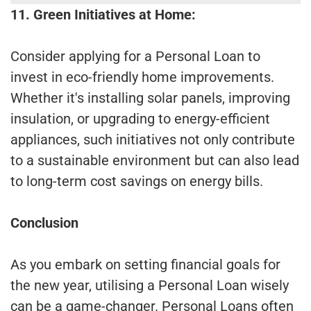
11. Green Initiatives at Home:
Consider applying for a Personal Loan to
invest in eco-friendly home improvements.
Whether it's installing solar panels, improving
insulation, or upgrading to energy-efficient
appliances, such initiatives not only contribute
to a sustainable environment but can also lead
to long-term cost savings on energy bills.
Conclusion
As you embark on setting financial goals for
the new year, utilising a Personal Loan wisely
can be a game-changer. Personal Loans often