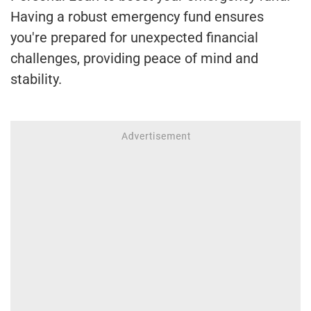
Having a robust emergency fund ensures
you're prepared for unexpected financial
challenges, providing peace of mind and
stability.