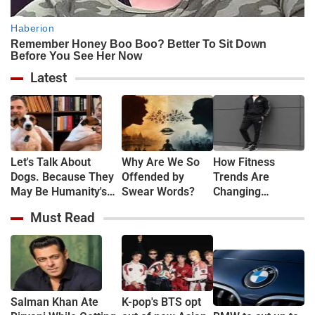
Latest
Let's Talk About
Why Are We So
How Fitness
Dogs. Because They
Offended by
Trends Are
May Be Humanity's
Swear Words?
Changing
Last Lesson in Being
Everyday Fashion
Must Read
Human.
Salman Khan Ate
K-pop's BTS opt