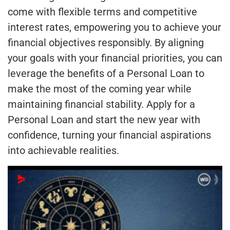
come with flexible terms and competitive
interest rates, empowering you to achieve your
financial objectives responsibly. By aligning
your goals with your financial priorities, you can
leverage the benefits of a Personal Loan to
make the most of the coming year while
maintaining financial stability. Apply for a
Personal Loan and start the new year with
confidence, turning your financial aspirations
into achievable realities.