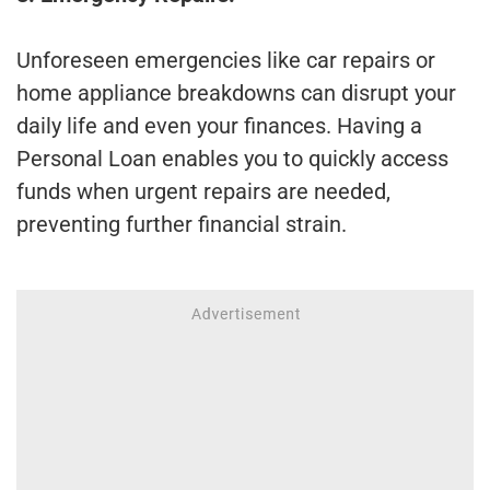
Unforeseen emergencies like car repairs or
home appliance breakdowns can disrupt your
daily life and even your finances. Having a
Personal Loan enables you to quickly access
funds when urgent repairs are needed,
preventing further financial strain.