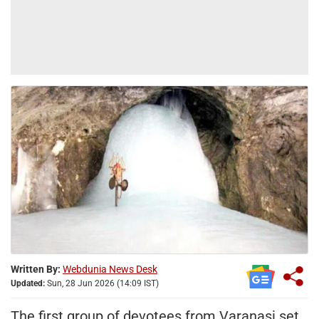
Written By:
Webdunia News Desk
Updated:
Sun, 28 Jun 2026 (14:09 IST)
The first group of devotees from Varanasi set