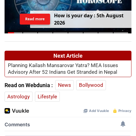
H
o
w
i
s
y
o
u
r
d
a
y
:
5
t
h
A
u
g
u
s
t
Read more
2
0
2
6
Next Article
Planning Kailash Mansarovar Yatra? MEA Issues
Advisory After 52 Indians Get Stranded in Nepal
Read on Webdunia :
News
Bollywood
Astrology
Lifestyle