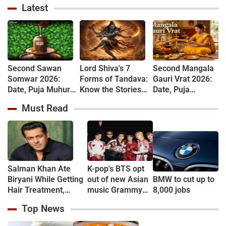
Latest
Second Sawan
Lord Shiva's 7
Second Mangala
Somwar 2026:
Forms of Tandava:
Gauri Vrat 2026:
Date, Puja Muhurat,
Know the Stories
Date, Puja
Vrat Vidhi and
Behind Rudra and
Muhurat, Rituals
Must Read
Shiva Worship
Ananda Tandava
and Vrat Katha
Rules
Salman Khan Ate
K-pop's BTS opt
Biryani While Getting
out of new Asian
BMW to cut up to
Hair Treatment,
music Grammy
8,000 jobs
Reveals Producer
consideration
Top News
Shailendra Singh