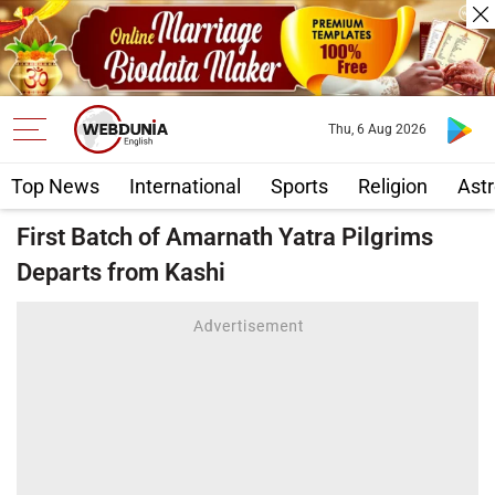
Thu, 6 Aug 2026
Top News
International
Sports
Religion
Astr
First Batch of Amarnath Yatra Pilgrims
Departs from Kashi