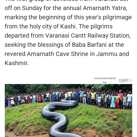
off on Sunday for the annual Amarnath Yatra,
marking the beginning of this year's pilgrimage
from the holy city of Kashi. The pilgrims
departed from Varanasi Cantt Railway Station,
seeking the blessings of Baba Barfani at the
revered Amarnath Cave Shrine in Jammu and
Kashmir.