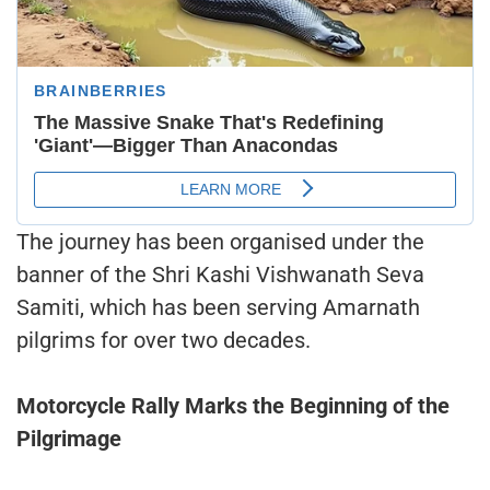
The journey has been organised under the
banner of the Shri Kashi Vishwanath Seva
Samiti, which has been serving Amarnath
pilgrims for over two decades.
Motorcycle Rally Marks the Beginning of the
Pilgrimage