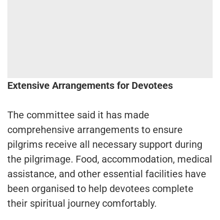
Extensive Arrangements for Devotees
The committee said it has made
comprehensive arrangements to ensure
pilgrims receive all necessary support during
the pilgrimage. Food, accommodation, medical
assistance, and other essential facilities have
been organised to help devotees complete
their spiritual journey comfortably.