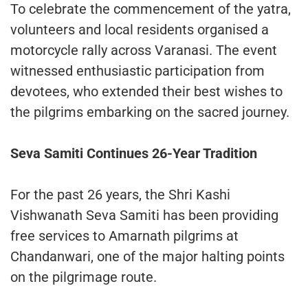
To celebrate the commencement of the yatra,
volunteers and local residents organised a
motorcycle rally across Varanasi. The event
witnessed enthusiastic participation from
devotees, who extended their best wishes to
the pilgrims embarking on the sacred journey.
Seva Samiti Continues 26-Year Tradition
For the past 26 years, the Shri Kashi
Vishwanath Seva Samiti has been providing
free services to Amarnath pilgrims at
Chandanwari, one of the major halting points
on the pilgrimage route.