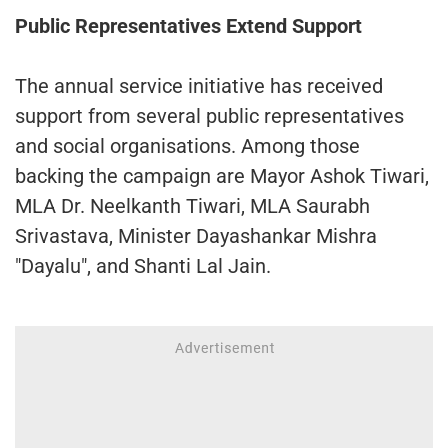
Public Representatives Extend Support
The annual service initiative has received
support from several public representatives
and social organisations. Among those
backing the campaign are Mayor Ashok Tiwari,
MLA Dr. Neelkanth Tiwari, MLA Saurabh
Srivastava, Minister Dayashankar Mishra
"Dayalu", and Shanti Lal Jain.