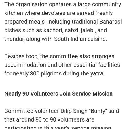
The organisation operates a large community
kitchen where devotees are served freshly
prepared meals, including traditional Banarasi
dishes such as kachori, sabzi, jalebi, and
thandai, along with South Indian cuisine.
Besides food, the committee also arranges
accommodation and other essential facilities
for nearly 300 pilgrims during the yatra.
Nearly 90 Volunteers Join Service Mission
Committee volunteer Dilip Singh "Bunty" said
that around 80 to 90 volunteers are
participating in this year's service mission.