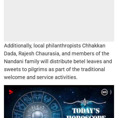
Additionally, local philanthropists Chhakkan
Dada, Rajesh Chaurasia, and members of the
Nandani family will distribute betel leaves and
sweets to pilgrims as part of the traditional
welcome and service activities.