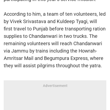
According to him, a team of ten volunteers, led
by Vivek Srivastava and Kuldeep Tyagi, will
first travel to Punjab before transporting ration
supplies to Chandanwari in two trucks. The
remaining volunteers will reach Chandanwari
via Jammu by trains including the Howrah-
Amritsar Mail and Begumpura Express, where
they will assist pilgrims throughout the yatra.