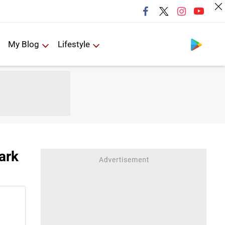
Follow us
My Blog
Lifestyle
ark