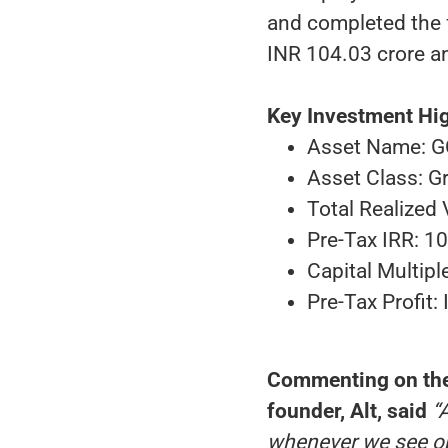
and completed the fu
INR 104.03 crore an
Key Investment Hig
Asset Name: G
Asset Class: G
Total Realized
Pre-Tax IRR: 1
Capital Multipl
Pre-Tax Profit:
Commenting on the 
founder, Alt, said
“
whenever we see op