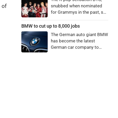
bro."
 of
snubbed when nominated
for Grammys in the past, say
they're not interested in
winning a new Asian music
BMW to cut up to 8,000 jobs
category.
The German auto giant BMW
has become the latest
German car company to
announce major job cuts,
projecting to shed 8,000 by
the end of 2027.