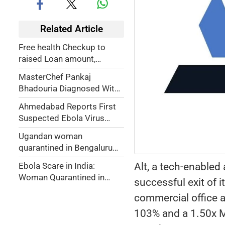
Related Article
Free health Checkup to
raised Loan amount,
Gujarat Cops could breathe
MasterChef Pankaj
easy
Bhadouria Diagnosed With
Breast Cancer, Asks Fans
Ahmedabad Reports First
for Prayers
Suspected Ebola Virus
Case, Patient Isolated at
Ugandan woman
Civil Hospital
quarantined in Bengaluru
tests negative for Ebola
Alt, a tech-enabled
Ebola Scare in India:
Woman Quarantined in
successful exit of 
Bengaluru After Uganda
commercial office a
Travel
103% and a 1.50x Mu