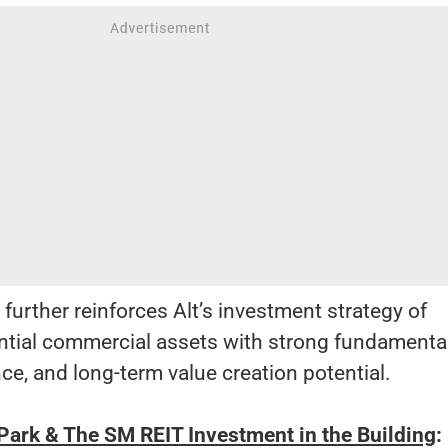
 further reinforces Alt’s investment strategy of
ential commercial assets with strong fundamental
nce, and long-term value creation potential.
ark & The SM REIT Investment in the Building
: