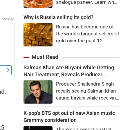
analogue paneer. Learn what
Department and the Animal
analogue paneer is, how it
Husbandry Department.
differs from regular paneer,
Why is Russia selling its gold?
Dairy Commissioner
how to identify it, and the
Dhanalakshmi K. stated that
Russia has become one of
potential health risks
India will be the world's
the world's biggest sellers of
associated with consuming
largest milk producer in
gold over the past 12
it.
2024-25,
months. It's an attempt to
raise cash in the face of
Must Read
budget issues, but not
Salman Khan Ate Biryani While Getting
necessarily a sign of a
Hair Treatment, Reveals Producer
looming financial crisis.
Shailendra Singh
e
Producer Shailendra Singh
recalls seeing Salman Khan
nd,
eating biryani while receiving
a hair treatment at Galaxy
Apartments. The actor
K-pop's BTS opt out of new Asian music
reportedly said, "There's a
Grammy consideration
price to pay to be a star,
25
The K-pop sensation BTS,