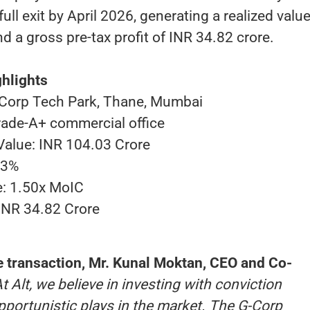
ll exit by April 2026, generating a realized value
d a gross pre-tax profit of INR 34.82 crore.
hlights
Corp Tech Park, Thane, Mumbai
rade-A+ commercial office
 Value: INR 104.03 Crore
03%
e: 1.50x MoIC
 INR 34.82 Crore
transaction, Mr. Kunal Moktan, CEO and Co-
At Alt, we believe in investing with conviction
portunistic plays in the market. The G-Corp