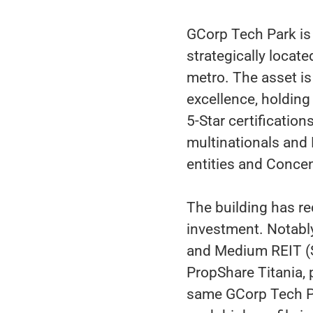
GCorp Tech Park i
strategically loca
metro. The asset is
excellence, holdin
5-Star certification
multinationals and
entities and Concen
The building has re
investment. Notably,
and Medium REIT (S
PropShare Titania, p
same GCorp Tech Pa