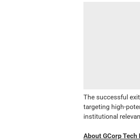
The successful exit
targeting high-pot
institutional releva
About GCorp Tech P