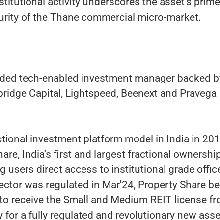
stitutional activity underscores the asset's prime
turity of the Thane commercial micro-market.
funded tech-enabled investment manager backed b
bridge Capital, Lightspeed, Beenext and Pravega
ctional investment platform model in India in 20
re, India’s first and largest fractional ownershi
g users direct access to institutional grade offic
ector was regulated in Mar'24, Property Share 
 to receive the Small and Medium REIT license f
 for a fully regulated and revolutionary new asse