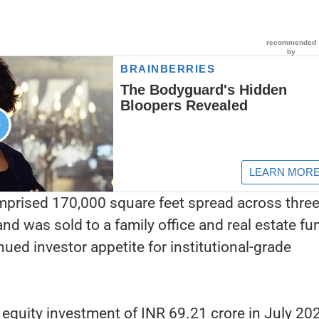
prised 170,000 square feet spread across thre
and was sold to a family office and real estate fu
ued investor appetite for institutional-grade
.
l equity investment of INR 69.21 crore in July 20