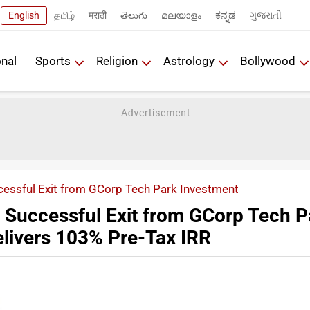
English
தமிழ்
मराठी
తెలుగు
മലയാളം
ಕನ್ನಡ
ગુજરાતી
onal
Sports
Religion
Astrology
Bollywood
cessful Exit from GCorp Tech Park Investment
 Successful Exit from GCorp Tech P
elivers 103% Pre-Tax IRR