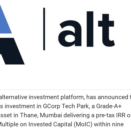
 alternative investment platform, has announced 
its investment in GCorp Tech Park, a Grade-A+
sset in Thane, Mumbai delivering a pre-tax IRR o
ltiple on Invested Capital (MoIC) within nine