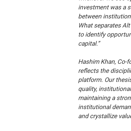
investment was a sa
between institution
What separates Alt 
to identify opportu
capital.”
Hashim Khan, Co-fo
reflects the discip
platform. Our thesi
quality, institutiona
maintaining a stron
institutional deman
and crystallize value