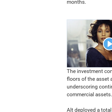
months.
The investment com
floors of the asset 
underscoring contin
commercial assets
Alt deployed a tota