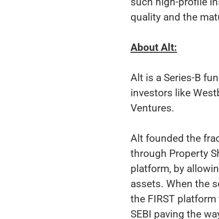
such high-profile in
quality and the ma
About Alt:
Alt is a Series-B 
investors like West
Ventures.
Alt founded the fra
through Property Sha
platform, by allowin
assets. When the s
the FIRST platform
SEBI paving the way