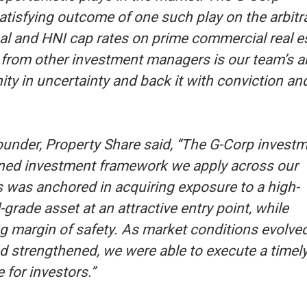
tisfying outcome of one such play on the arbitr
al and HNI cap rates on prime commercial real e
from other investment managers is our team’s ab
nity in uncertainty and back it with conviction an
under, Property Share said, ‘‘The G-Corp invest
lined investment framework we apply across our
s was anchored in acquiring exposure to a high-
l-grade asset at an attractive entry point, while
g margin of safety. As market conditions evolve
d strengthened, we were able to execute a timely
 for investors.’’