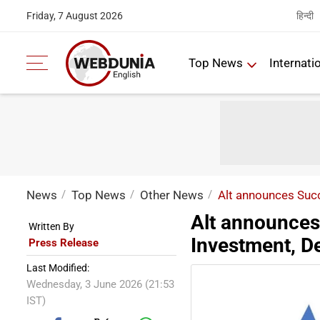
हिन्दी
Friday, 7 August 2026
Top News
Internati
News
Top News
Other News
Alt announces Suc
Alt announces
Written By
Investment, D
Press Release
Last Modified:
Wednesday, 3 June 2026 (21:53
IST)