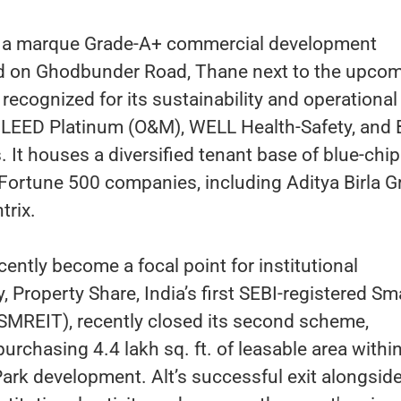
s a marque Grade-A+ commercial development
ted on Ghodbunder Road, Thane next to the upco
 recognized for its sustainability and operational
g LEED Platinum (O&M), WELL Health-Safety, and
s. It houses a diversified tenant base of blue-chip
 Fortune 500 companies, including Aditya Birla 
trix.
cently become a focal point for institutional
 Property Share, India’s first SEBI-registered Sm
MREIT), recently closed its second scheme,
urchasing 4.4 lakh sq. ft. of leasable area withi
rk development. Alt’s successful exit alongsid