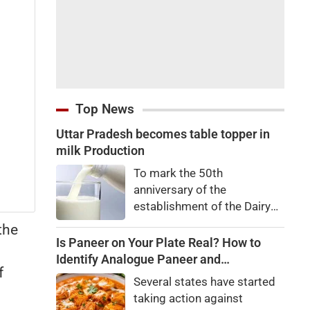
Top News
Uttar Pradesh becomes table topper in
milk Production
To mark the 50th
anniversary of the
establishment of the Dairy
Development Department,
the
Dairy Conclave 2026 was
Is Paneer on Your Plate Real? How to
organized in all 75 districts
Identify Analogue Paneer and
f
on Wednesday. The event
Understand Its Health Risks
Several states have started
was jointly organized by the
taking action against
Dairy Development