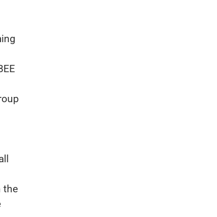
ming
 BEE
Group
all
n the
e