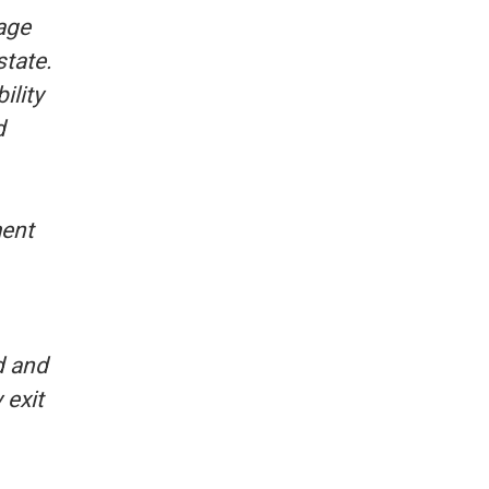
age
state.
ility
d
ment
d and
 exit