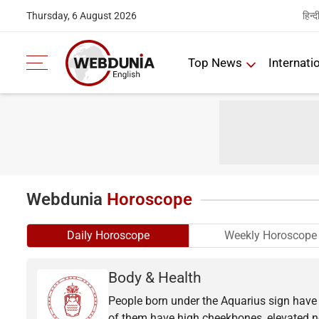
हिन्द
Thursday, 6 August 2026
Top News
Internati
Webdunia
Horoscope
Daily Horoscope
Weekly Horoscope
Body & Health
People born under the Aquarius sign have t
of them have high cheekbones, elevated no