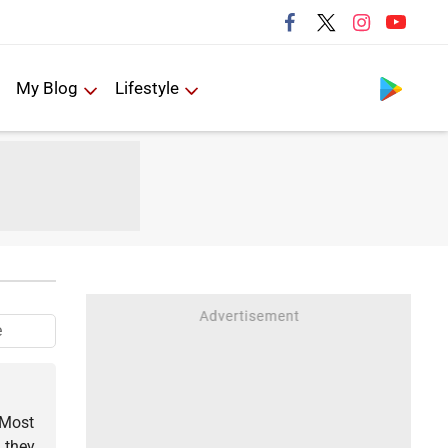
Follow us
My Blog
Lifestyle
e
 Most
 they