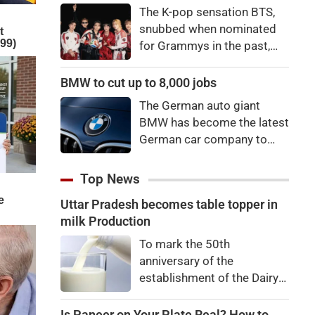
"There's a price to pay to be
The K-pop sensation BTS,
a star, bro."
snubbed when nominated
for Grammys in the past,
say they're not interested in
winning a new Asian music
BMW to cut up to 8,000 jobs
category.
The German auto giant
BMW has become the latest
German car company to
announce major job cuts,
projecting to shed 8,000 by
Top News
the end of 2027.
Uttar Pradesh becomes table topper in
milk Production
To mark the 50th
anniversary of the
establishment of the Dairy
Development Department,
Dairy Conclave 2026 was
Is Paneer on Your Plate Real? How to