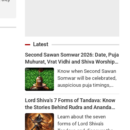
Latest
Second Sawan Somwar 2026: Date, Puja
Muhurat, Vrat Vidhi and Shiva Worship
Rules
Know when Second Sawan
Somwar will be celebrated,
auspicious puja timings,
Som Pradosh Vrat
significance, complete Shiv
Lord Shiva's 7 Forms of Tandava: Know
Puja Vidhi, mantras and
the Stories Behind Rudra and Ananda
special remedies for
Tandava
Learn about the seven
devotees.
forms of Lord Shiva's