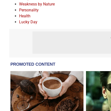
Weakness by Nature
Personality
Health
Lucky Day