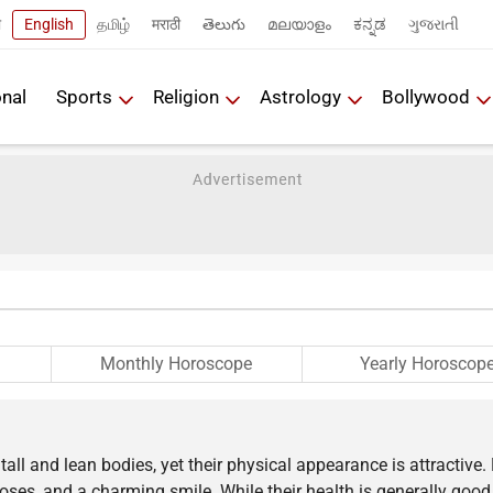
ी
English
தமிழ்
मराठी
తెలుగు
മലയാളം
ಕನ್ನಡ
ગુજરાતી
onal
Sports
Religion
Astrology
Bollywood
Monthly Horoscope
Yearly Horoscop
all and lean bodies, yet their physical appearance is attractive.
ses, and a charming smile. While their health is generally good,