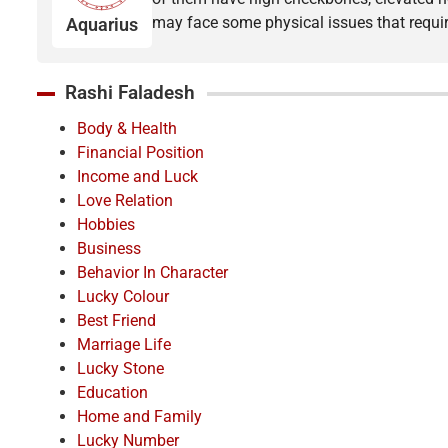
may face some physical issues that requir
Aquarius
Rashi Faladesh
Body & Health
Financial Position
Income and Luck
Love Relation
Hobbies
Business
Behavior In Character
Lucky Colour
Best Friend
Marriage Life
Lucky Stone
Education
Home and Family
Lucky Number