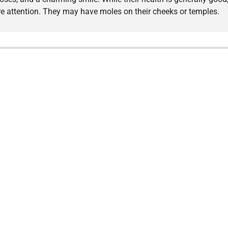
e attention. They may have moles on their cheeks or temples.