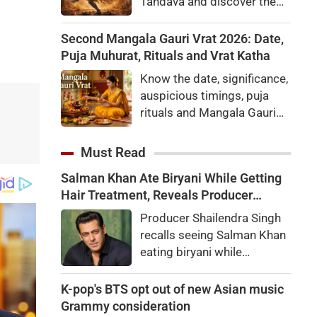
Tandava and discover the
fascinating stories behind
the Rudra Tandava and the
Second Mangala Gauri Vrat 2026: Date,
Ananda Tandava mentioned
Puja Muhurat, Rituals and Vrat Katha
in the Shiva Purana.
Know the date, significance,
auspicious timings, puja
rituals and Mangala Gauri
Vrat Katha for the second
Mangala Gauri Vrat to be
Must Read
observed on August 11,
Salman Khan Ate Biryani While Getting
2026.
Hair Treatment, Reveals Producer
Shailendra Singh
Producer Shailendra Singh
recalls seeing Salman Khan
eating biryani while
receiving a hair treatment at
Galaxy Apartments. The
K-pop's BTS opt out of new Asian music
actor reportedly said,
Grammy consideration