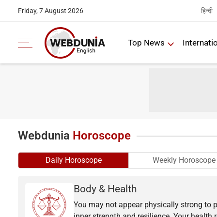
हिन्दी
Friday, 7 August 2026
Top News
Internati
Webdunia
Horoscope
Daily Horoscope
Weekly Horoscope
Body & Health
You may not appear physically strong to p
inner strength and resilience. Your health