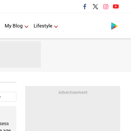
Follow us
My Blog
Lifestyle
e
ssess
he age