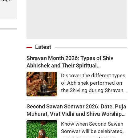
Latest
Shravan Month 2026: Types of Shiv
Abhishek and Their Spiritual
Significance
Discover the different types
of Abhishek performed on
the Shivling during Shravan
month, along with their
religious importance,
Second Sawan Somwar 2026: Date, Puja
benefits, and the rules
Muhurat, Vrat Vidhi and Shiva Worship
devotees should follow.
Rules
Know when Second Sawan
Somwar will be celebrated,