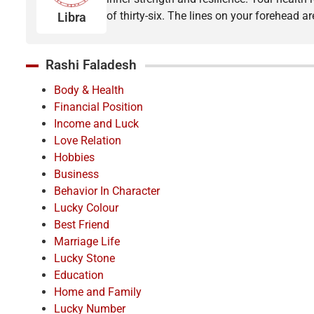
of thirty-six. The lines on your forehead 
Libra
Rashi Faladesh
Body & Health
Financial Position
Income and Luck
Love Relation
Hobbies
Business
Behavior In Character
Lucky Colour
Best Friend
Marriage Life
Lucky Stone
Education
Home and Family
Lucky Number