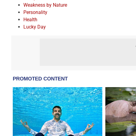
Weakness by Nature
Personality
Health
Lucky Day