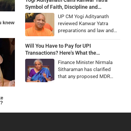
she really betray state
Symbol of Faith, Discipline and
secrets?
Harmony
UP CM Yogi Adityanath
reviewed Kanwar Yatra
preparations and law and
order, calling the pilgrimage
a symbol of faith, discipline
Will You Have to Pay for UPI
and social harmony while
Transactions? Here's What the
directing strict action
Government Says
Finance Minister Nirmala
against disruptions.
Sitharaman has clarified
that any proposed MDR
charges on UPI
transactions will be
imposed only on merchants
and not on customers.
Here's what it means for
users.