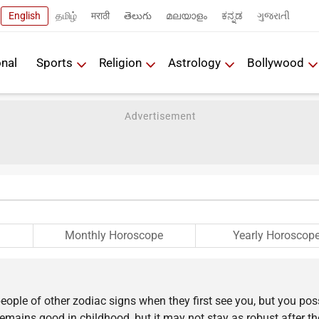
English
தமிழ்
मराठी
తెలుగు
മലയാളം
ಕನ್ನಡ
ગુજરાતી
onal
Sports
Religion
Astrology
Bollywood
Monthly Horoscope
Yearly Horoscop
eople of other zodiac signs when they first see you, but you po
 remains good in childhood, but it may not stay as robust after t