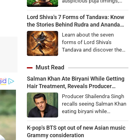
auspicious puja timings,
Som Pradosh Vrat
significance, complete Shiv
Lord Shiva's 7 Forms of Tandava: Know
Puja Vidhi, mantras and
the Stories Behind Rudra and Ananda
special remedies for
Tandava
Learn about the seven
devotees.
forms of Lord Shiva's
Tandava and discover the
fascinating stories behind
the Rudra Tandava and the
Must Read
Ananda Tandava mentioned
Salman Khan Ate Biryani While Getting
in the Shiva Purana.
Hair Treatment, Reveals Producer
Shailendra Singh
Producer Shailendra Singh
recalls seeing Salman Khan
eating biryani while
receiving a hair treatment at
Galaxy Apartments. The
K-pop's BTS opt out of new Asian music
actor reportedly said,
Grammy consideration