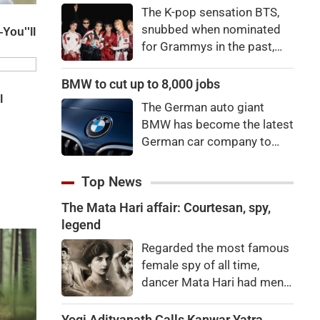
"There's a price to pay to be
The K-pop sensation BTS,
a star, bro."
snubbed when nominated
for Grammys in the past,
say they're not interested in
winning a new Asian music
BMW to cut up to 8,000 jobs
category.
The German auto giant
BMW has become the latest
German car company to
announce major job cuts,
projecting to shed 8,000 by
Top News
the end of 2027.
The Mata Hari affair: Courtesan, spy,
legend
Regarded the most famous
female spy of all time,
dancer Mata Hari had men
falling at her feet but was
executed for treason. Did
Yogi Adityanath Calls Kanwar Yatra