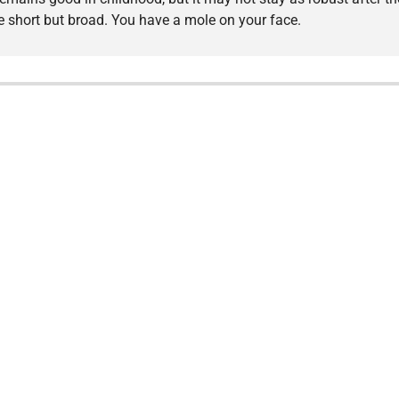
are short but broad. You have a mole on your face.