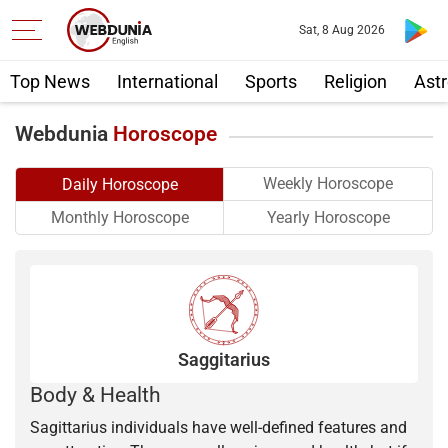
Sat, 8 Aug 2026
Top News
International
Sports
Religion
Astr
Webdunia
Horoscope
Weekly Horoscope
Daily Horoscope
Yearly Horoscope
Monthly Horoscope
Saggitarius
Body & Health
Sagittarius individuals have well-defined features and