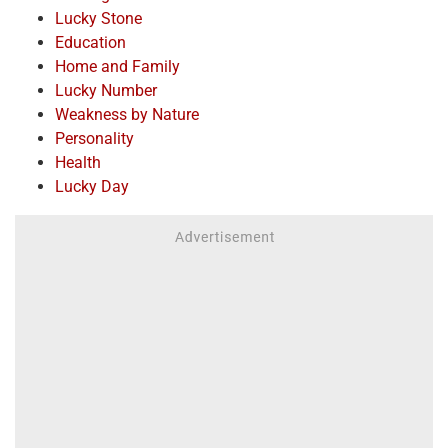
Lucky Stone
Education
Home and Family
Lucky Number
Weakness by Nature
Personality
Health
Lucky Day