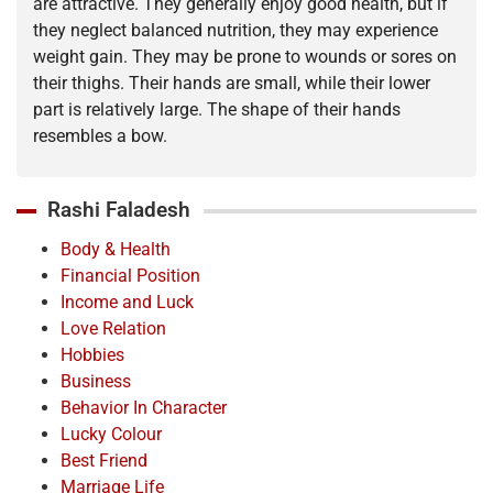
are attractive. They generally enjoy good health, but if
they neglect balanced nutrition, they may experience
weight gain. They may be prone to wounds or sores on
their thighs. Their hands are small, while their lower
part is relatively large. The shape of their hands
resembles a bow.
Rashi Faladesh
Body & Health
Financial Position
Income and Luck
Love Relation
Hobbies
Business
Behavior In Character
Lucky Colour
Best Friend
Marriage Life