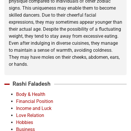
physique compared to individuals of other zodiac
signs. This uniqueness may enable them to become
skilled dancers. Due to their cheerful facial
expressions, they may sometimes appear younger than
their actual age. Despite the possibility of a fluctuating
weight, they tend to stay away from excessive eating.
Even after indulging in diverse cuisines, they manage
to maintain a sense of warmth, avoiding coldness.
They may have moles on their cheeks, abdomen, ears,
or hands.
Rashi Faladesh
Body & Health
Financial Position
Income and Luck
Love Relation
Hobbies
Business