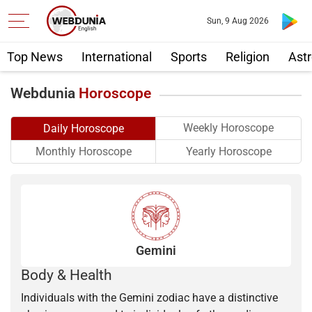
Sun, 9 Aug 2026
Top News
International
Sports
Religion
Astr
Webdunia
Horoscope
Weekly Horoscope
Daily Horoscope
Yearly Horoscope
Monthly Horoscope
Gemini
Body & Health
Individuals with the Gemini zodiac have a distinctive