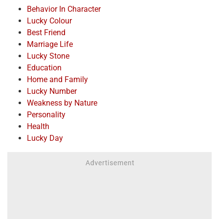
Behavior In Character
Lucky Colour
Best Friend
Marriage Life
Lucky Stone
Education
Home and Family
Lucky Number
Weakness by Nature
Personality
Health
Lucky Day