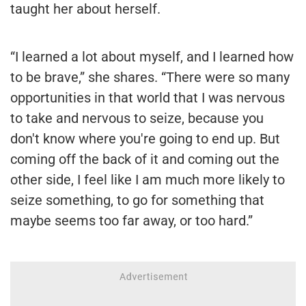
taught her about herself.
“I learned a lot about myself, and I learned how
to be brave,” she shares. “There were so many
opportunities in that world that I was nervous
to take and nervous to seize, because you
don't know where you're going to end up. But
coming off the back of it and coming out the
other side, I feel like I am much more likely to
seize something, to go for something that
maybe seems too far away, or too hard.”