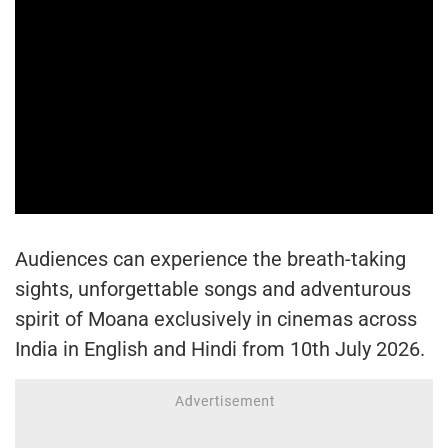
Audiences can experience the breath-taking
sights, unforgettable songs and adventurous
spirit of Moana exclusively in cinemas across
India in English and Hindi from 10th July 2026.