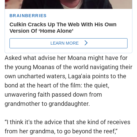
Asked what advise her Moana might have for
the young Moanas of the world navigating their
own uncharted waters, Laga'aia points to the
bond at the heart of the film: the quiet,
unwavering faith passed down from
grandmother to granddaughter.
“I think it's the advice that she kind of receives
from her grandma, to go beyond the reef,”