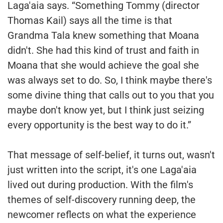
Laga'aia says. “Something Tommy (director
Thomas Kail) says all the time is that
Grandma Tala knew something that Moana
didn't. She had this kind of trust and faith in
Moana that she would achieve the goal she
was always set to do. So, I think maybe there's
some divine thing that calls out to you that you
maybe don't know yet, but I think just seizing
every opportunity is the best way to do it.”
That message of self-belief, it turns out, wasn't
just written into the script, it's one Laga'aia
lived out during production. With the film's
themes of self-discovery running deep, the
newcomer reflects on what the experience