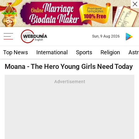
Sun, 9 Aug 2026
Top News
International
Sports
Religion
Astr
Moana - The Hero Young Girls Need Today