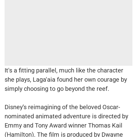
It's a fitting parallel, much like the character
she plays, Laga'aia found her own courage by
simply choosing to go beyond the reef.
Disney’s reimagining of the beloved Oscar-
nominated animated adventure is directed by
Emmy and Tony Award winner Thomas Kail
(Hamilton). The film is produced by Dwayne