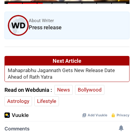
Leader’s Health Deteriorates
About Writer
Press release
Next Article
Mahaprabhu Jagannath Gets New Release Date
Ahead of Rath Yatra
Read on Webdunia :
News
Bollywood
Astrology
Lifestyle