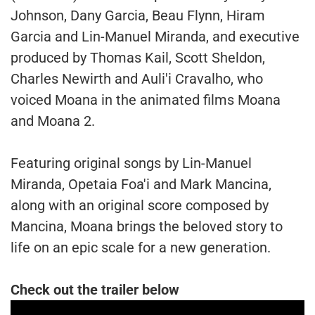
Johnson, Dany Garcia, Beau Flynn, Hiram
Garcia and Lin-Manuel Miranda, and executive
produced by Thomas Kail, Scott Sheldon,
Charles Newirth and Auli'i Cravalho, who
voiced Moana in the animated films Moana
and Moana 2.
Featuring original songs by Lin-Manuel
Miranda, Opetaia Foa'i and Mark Mancina,
along with an original score composed by
Mancina, Moana brings the beloved story to
life on an epic scale for a new generation.
Check out the trailer below