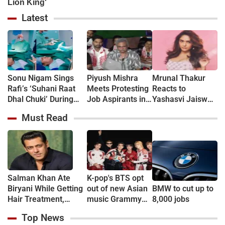
Latest
Sonu Nigam Sings
Piyush Mishra
Mrunal Thakur
Rafi’s ‘Suhani Raat
Meets Protesting
Reacts to
Dhal Chuki’ During
Job Aspirants in
Yashasvi Jaiswal
Finger Surgery,
Jharkhand, Sings
Dating Rumours:
Must Read
Hospital VIDEO Goes
‘Aarambh Hai
‘Bro, Relax…’
Viral, Fans Say
Prachand’
'Anxiety Turned Into
(VIDEO)
Passion'
Salman Khan Ate
K-pop's BTS opt
Biryani While Getting
out of new Asian
BMW to cut up to
Hair Treatment,
music Grammy
8,000 jobs
Reveals Producer
consideration
Top News
Shailendra Singh