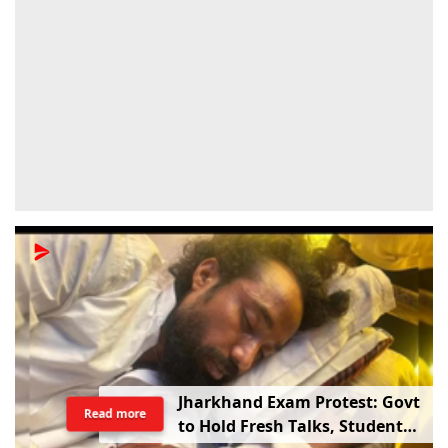
Jharkhand Exam Protest: Govt
Read more
to Hold Fresh Talks, Student