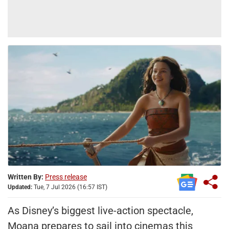
Written By:
Press release
Updated:
Tue, 7 Jul 2026 (16:57 IST)
As Disney’s biggest live-action spectacle,
Moana prepares to sail into cinemas this