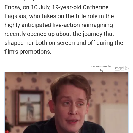
Friday, on 10 July, 19-year-old Catherine
Laga'aia, who takes on the title role in the
highly anticipated live-action reimagining
recently opened up about the journey that
shaped her both on-screen and off during the
film’s promotions.