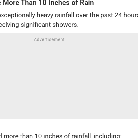
e More Than 10 Inches of Rain
xceptionally heavy rainfall over the past 24 hour
ceiving significant showers.
 more than 10 inches of rainfall, including: