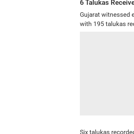
6 Talukas Receiv
Gujarat witnessed e
with 195 talukas re
Six talukas recorded