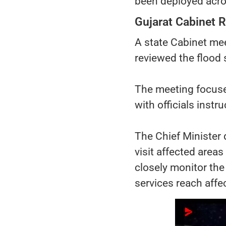
been deployed acros
Gujarat Cabinet R
A state Cabinet mee
reviewed the flood 
The meeting focused 
with officials instr
The Chief Minister d
visit affected area
closely monitor the
services reach affe