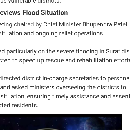
s vulnerable districts.
eviews Flood Situation
ting chaired by Chief Minister Bhupendra Patel
situation and ongoing relief operations.
particularly on the severe flooding in Surat dist
ucted to speed up rescue and rehabilitation effort
irected district in-charge secretaries to persona
s and asked ministers overseeing the districts to
 situation, ensuring timely assistance and essent
cted residents.