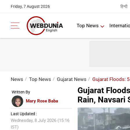
हिन्दी
Friday, 7 August 2026
Top News
Internati
News
Top News
Gujarat News
Gujarat Floods: 
Gujarat Flood
Written By
Rain, Navsari
Mary Rose Baba
Last Updated :
Wednesday, 8 July 2026 (15:16
IST)