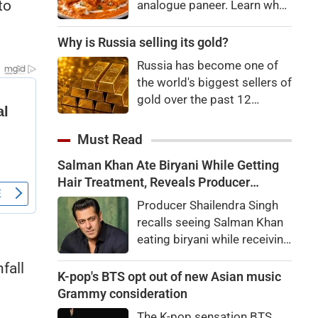
to
analogue paneer. Learn what
Department and the Animal
analogue paneer is, how it
Husbandry Department.
differs from regular paneer,
Why is Russia selling its gold?
Dairy Commissioner
how to identify it, and the
Dhanalakshmi K. stated that
Russia has become one of
potential health risks
India will be the world's
the world's biggest sellers of
associated with consuming
largest milk producer in
gold over the past 12
it.
2024-25,
months. It's an attempt to
raise cash in the face of
Must Read
budget issues, but not
Salman Khan Ate Biryani While Getting
necessarily a sign of a
Hair Treatment, Reveals Producer
looming financial crisis.
Shailendra Singh
Producer Shailendra Singh
recalls seeing Salman Khan
eating biryani while receiving
a hair treatment at Galaxy
fall
Apartments. The actor
K-pop's BTS opt out of new Asian music
reportedly said, "There's a
Grammy consideration
price to pay to be a star,
The K-pop sensation BTS,