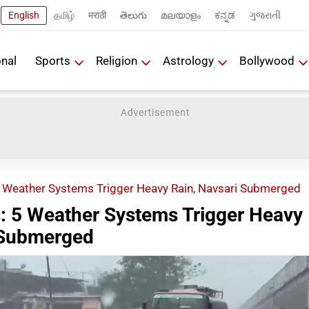
English
தமிழ்
मराठी
తెలుగు
മലയാളം
ಕನ್ನಡ
ગુજરાતી
onal
Sports
Religion
Astrology
Bollywood
5 Weather Systems Trigger Heavy Rain, Navsari Submerged
s: 5 Weather Systems Trigger Heavy
 Submerged