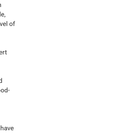
h
e,
vel of
ert
d
ood-
 have