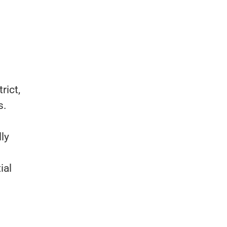
rict,
s.
lly
ial