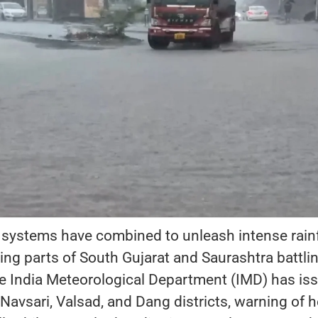
 systems have combined to unleash intense rainf
ving parts of South Gujarat and Saurashtra battli
he India Meteorological Department (IMD) has is
 Navsari, Valsad, and Dang districts, warning of 