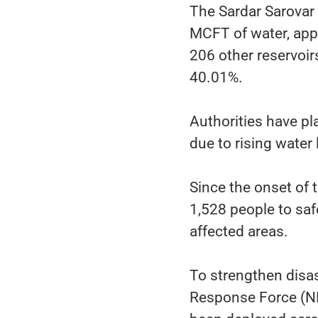
The Sardar Sarovar
MCFT of water, appr
206 other reservoir
40.01%.
Authorities have p
due to rising water 
Since the onset of 
1,528 people to saf
affected areas.
To strengthen disas
Response Force (N