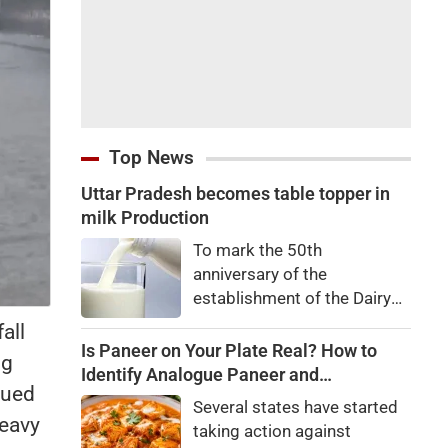
Top News
Uttar Pradesh becomes table topper in
milk Production
To mark the 50th
anniversary of the
establishment of the Dairy
Development Department,
all
Dairy Conclave 2026 was
Is Paneer on Your Plate Real? How to
ng
organized in all 75 districts
Identify Analogue Paneer and
sued
on Wednesday. The event
Understand Its Health Risks
Several states have started
was jointly organized by the
heavy
taking action against
Dairy Development