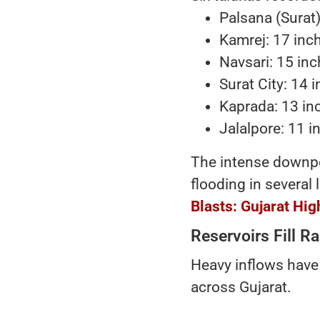
Palsana (Surat)
Kamrej: 17 inc
Navsari: 15 in
Surat City: 14 
Kaprada: 13 in
Jalalpore: 11 i
The intense downp
flooding in several 
Blasts: Gujarat Hi
Reservoirs Fill 
Heavy inflows have 
across Gujarat.