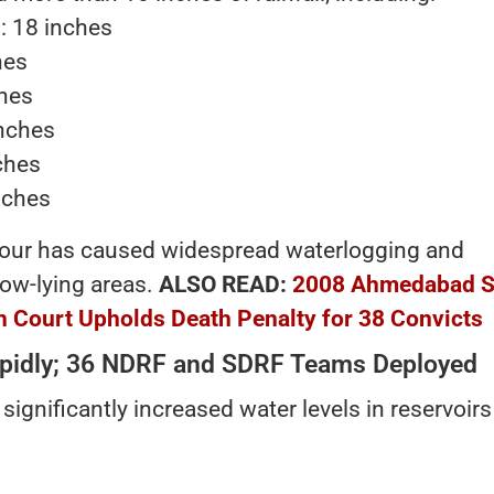
: 18 inches
hes
ches
inches
ches
nches
our has caused widespread waterlogging and
low-lying areas.
ALSO READ:
2008 Ahmedabad Se
gh Court Upholds Death Penalty for 38 Convicts
Rapidly; 36 NDRF and SDRF Teams Deployed
significantly increased water levels in reservoirs