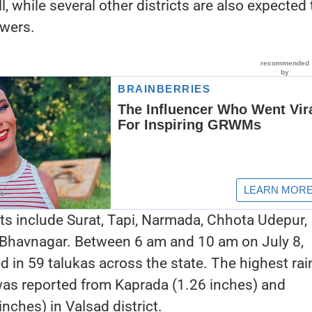
ll, while several other districts are also expected 
owers.
cts include Surat, Tapi, Narmada, Chhota Udepur,
 Bhavnagar. Between 6 am and 10 am on July 8,
d in 59 talukas across the state. The highest rain
 was reported from Kaprada (1.26 inches) and
ches) in Valsad district.