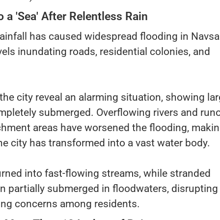
 a 'Sea' After Relentless Rain
infall has caused widespread flooding in Navsar
vels inundating roads, residential colonies, and
the city reveal an alarming situation, showing la
mpletely submerged. Overflowing rivers and runo
hment areas have worsened the flooding, making
e city has transformed into a vast water body.
rned into fast-flowing streams, while stranded
n partially submerged in floodwaters, disrupting
sing concerns among residents.