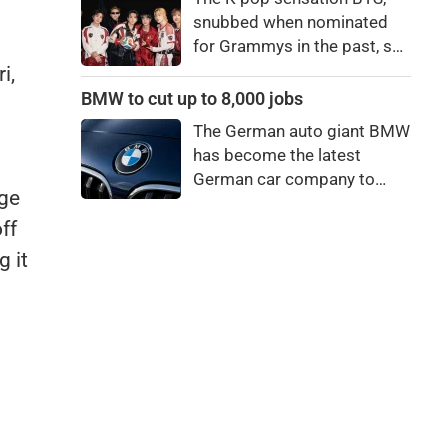
bro."
snubbed when nominated
for Grammys in the past, say
they're not interested in
i,
winning a new Asian music
BMW to cut up to 8,000 jobs
category.
The German auto giant BMW
has become the latest
German car company to
rge
announce major job cuts,
projecting to shed 8,000 by
ff
the end of 2027.
 it