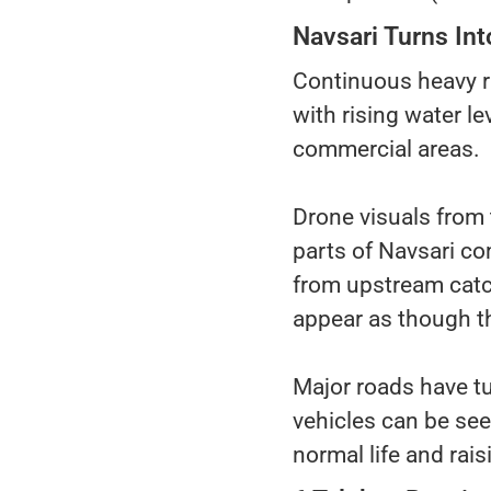
Navsari Turns Into
Continuous heavy ra
with rising water le
commercial areas.
Drone visuals from 
parts of Navsari co
from upstream catc
appear as though th
Major roads have tu
vehicles can be see
normal life and rai