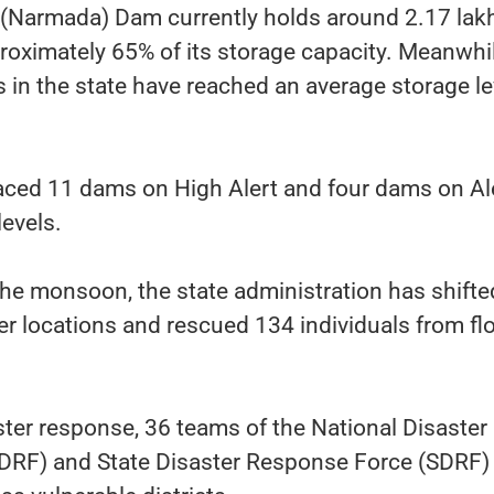
 (Narmada) Dam currently holds around 2.17 lak
oximately 65% of its storage capacity. Meanwhil
s in the state have reached an average storage le
laced 11 dams on High Alert and four dams on Al
levels.
the monsoon, the state administration has shifte
er locations and rescued 134 individuals from fl
ter response, 36 teams of the National Disaster
DRF) and State Disaster Response Force (SDRF)