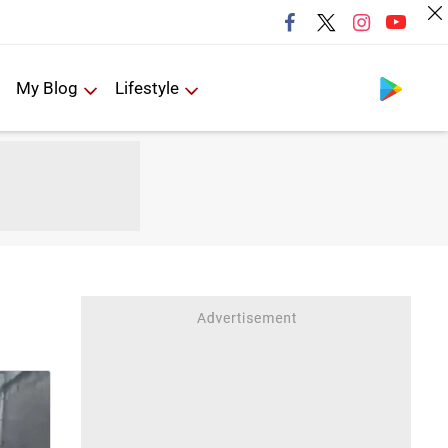
Follow us
My Blog
Lifestyle