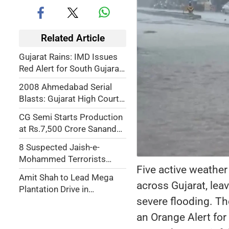
Related Article
Gujarat Rains: IMD Issues
Red Alert for South Gujarat,
Ukai Dam Inflow Surges,
2008 Ahmedabad Serial
Schools Shut in Amreli
Blasts: Gujarat High Court
Upholds Death Penalty for
CG Semi Starts Production
38 Convicts
at Rs.7,500 Crore Sanand
Semiconductor Plant;
8 Suspected Jaish-e-
Exports Begin to Japan and
Mohammed Terrorists
Malaysia
Five active weather
Arrested by Gujarat ATS
Amit Shah to Lead Mega
across Gujarat, lea
Plantation Drive in
severe flooding. T
Gandhinagar, 1 Crore
Saplings to Be Planted on
an Orange Alert for
July 12