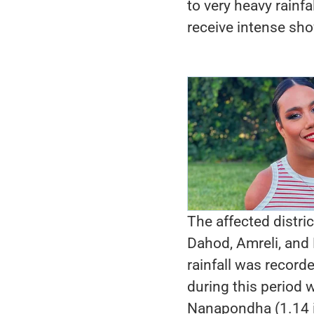
to very heavy rainfa
receive intense sh
The affected distri
Dahod, Amreli, and
rainfall was recorde
during this period
Nanapondha (1.14 in