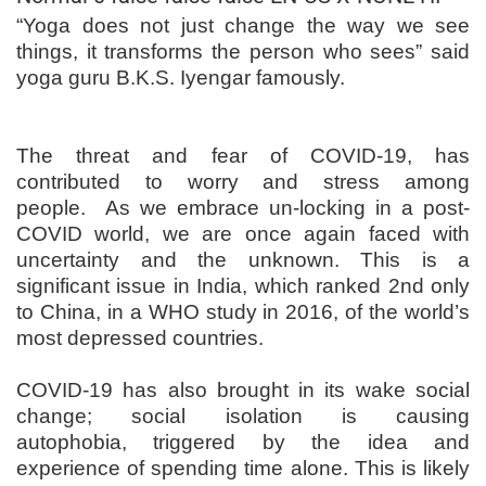
“Yoga does not just change the way we see
things, it transforms the person who sees” said
yoga guru B.K.S. Iyengar famously.
The threat and fear of COVID-19, has
contributed to worry and stress among
people. As we embrace un-locking in a post-
COVID world, we are once again faced with
uncertainty and the unknown. This is a
significant issue in India, which ranked 2nd only
to China, in a WHO study in 2016, of the world’s
most depressed countries.
COVID-19 has also brought in its wake social
change; social isolation is causing
autophobia, triggered by the idea and
experience of spending time alone. This is likely