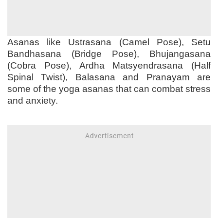
Asanas like Ustrasana (Camel Pose), Setu
Bandhasana (Bridge Pose), Bhujangasana
(Cobra Pose), Ardha Matsyendrasana (Half
Spinal Twist), Balasana and Pranayam are
some of the yoga asanas that can combat stress
and anxiety.