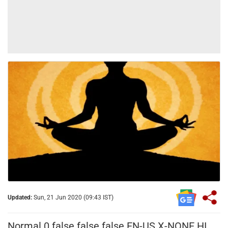
Updated:
Sun, 21 Jun 2020 (09:43 IST)
Normal
0
false
false
false
EN-US
X-NONE
HI