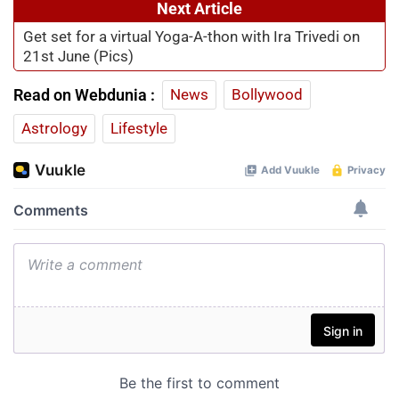
Next Article
Get set for a virtual Yoga-A-thon with Ira Trivedi on
21st June (Pics)
Read on Webdunia :
News
Bollywood
Astrology
Lifestyle