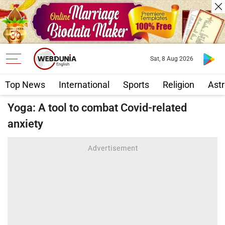
Sat, 8 Aug 2026
Top News
International
Sports
Religion
Astr
Yoga: A tool to combat Covid-related
anxiety