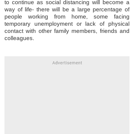
to continue as social distancing will become a
way of life- there will be a large percentage of
people working from home, some facing
temporary unemployment or lack of physical
contact with other family members, friends and
colleagues.