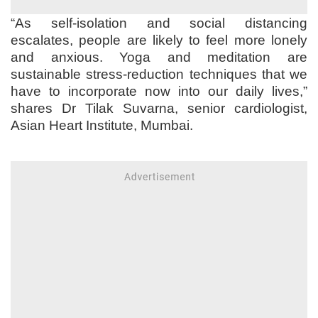
“As self-isolation and social distancing
escalates, people are likely to feel more lonely
and anxious. Yoga and meditation are
sustainable stress-reduction techniques that we
have to incorporate now into our daily lives,”
shares Dr Tilak Suvarna, senior cardiologist,
Asian Heart Institute, Mumbai.