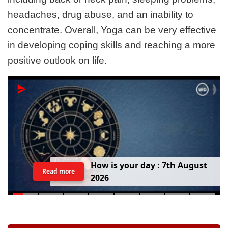
headaches, drug abuse, and an inability to
concentrate. Overall, Yoga can be very effective
in developing coping skills and reaching a more
positive outlook on life.
H
o
w
i
s
y
o
u
r
d
a
y
:
7
t
h
A
u
g
u
s
t
Read more
2
0
2
6