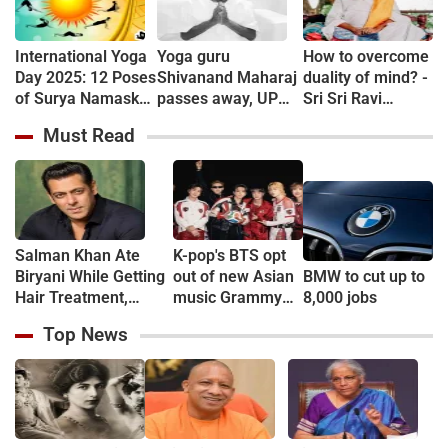
International Yoga
Yoga guru
How to overcome
Day 2025: 12 Poses
Shivanand Maharaj
duality of mind? -
of Surya Namaskar
passes away, UP
Sri Sri Ravi
and its 12 Benefits
CM Yogi Adityanath
Shankar
Must Read
pays tribute
Salman Khan Ate
K-pop's BTS opt
Biryani While Getting
out of new Asian
BMW to cut up to
Hair Treatment,
music Grammy
8,000 jobs
Reveals Producer
consideration
Top News
Shailendra Singh