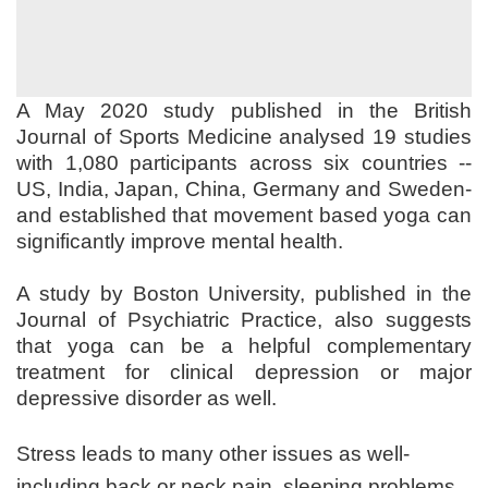
A May 2020 study published in the British
Journal of Sports Medicine analysed 19 studies
with 1,080 participants across six countries --
US, India, Japan, China, Germany and Sweden-
and established that movement based yoga can
significantly improve mental health.
A study by Boston University, published in the
Journal of Psychiatric Practice, also suggests
that yoga can be a helpful complementary
treatment for clinical depression or major
depressive disorder as well.
Stress leads to many other issues as well-
including back or neck pain, sleeping problems,