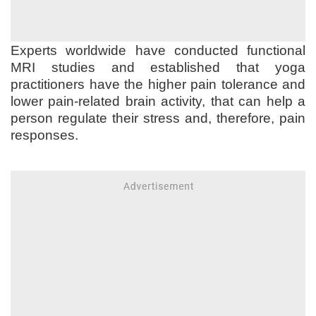
Experts worldwide have conducted functional
MRI studies and established that yoga
practitioners have the higher pain tolerance and
lower pain-related brain activity, that can help a
person regulate their stress and, therefore, pain
responses.