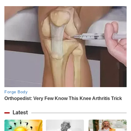
Latest